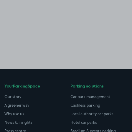
YourParkingSpace
Parking solutions
Our story
Car park management
A greener way
Cashless parking
Why use us
Local authority car parks
News & insights
Hotel car parks
Press centre
Stadium & events parking