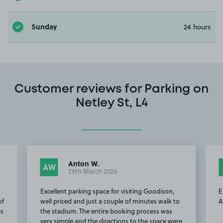
Sunday
24 hours
Customer reviews for Parking on
Netley St, L4
Anton W.
AW
29th March 2026
Excellent parking space for visiting Goodison,
E
of
well priced and just a couple of minutes walk to
A
es
the stadium. The entire booking process was
very simple and the directions to the space were