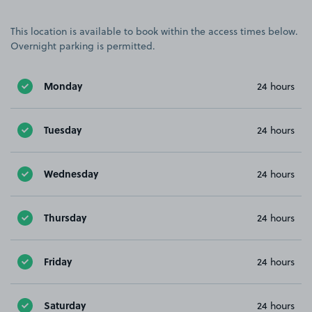
This location is available to book within the access times below.
Overnight parking is permitted.
Monday
24 hours
Tuesday
24 hours
Wednesday
24 hours
Thursday
24 hours
Friday
24 hours
Saturday
24 hours