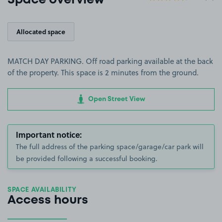
Space overview
Allocated space
MATCH DAY PARKING. Off road parking available at the back
of the property. This space is 2 minutes from the ground.
Open Street View
Important notice:
The full address of the parking space/garage/car park will
be provided following a successful booking.
SPACE AVAILABILITY
Access hours