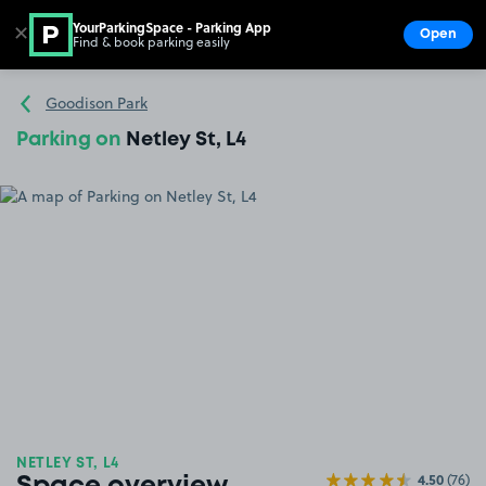
YourParkingSpace - Parking App
✕
Open
Find & book parking easily
Show
Go to the homepage
Goodison Park
Parking on
Netley St, L4
NETLEY ST, L4
4.50
(76)