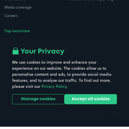
Media coverage
Careers
Top locations
Airport parking
Buildings/Facilities
All London areas
Restaurants
Your Privacy
Beaches
Shopping Centres
We use cookies to improve and enhance your
Casinos
Street Names
experience on our website. The cookies allow us to
personalise content and ads, to provide social media
Hospitals
Towns & cities
features, and to analyse our traffic. To find out more,
Hotels
Train stations
please visit our
Privacy Policy
.
Parks
Universities
Ports
Stadiums & venues
Manage cookies
Accept all cookies
Support
Terms
Contact us
Terms & conditions