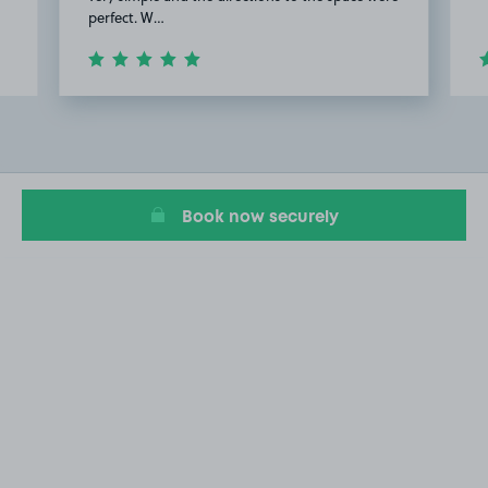
perfect. W…
Item
2
of
20
Book now securely