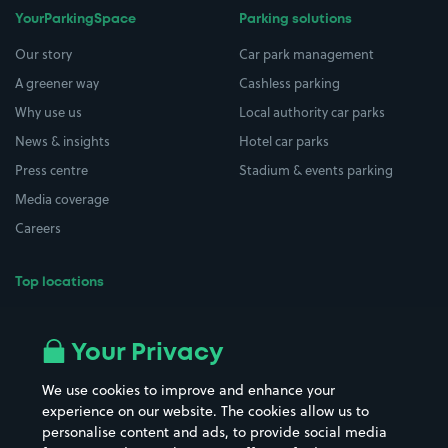
YourParkingSpace
Parking solutions
Our story
Car park management
A greener way
Cashless parking
Why use us
Local authority car parks
News & insights
Hotel car parks
Press centre
Stadium & events parking
Media coverage
Careers
Top locations
Airport parking
Buildings/Facilities
All London areas
Restaurants
Your Privacy
Beaches
Shopping Centres
We use cookies to improve and enhance your
Casinos
Street Names
experience on our website. The cookies allow us to
personalise content and ads, to provide social media
Hospitals
Towns & cities