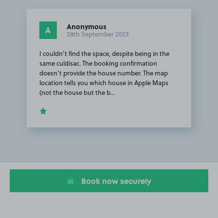
Anonymous
A
28th September 2023
I couldn’t find the space, despite being in the
same culdisac. The booking confirmation
doesn’t provide the house number. The map
location tells you which house in Apple Maps
(not the house but the b…
Item
1
of
1
Book now securely