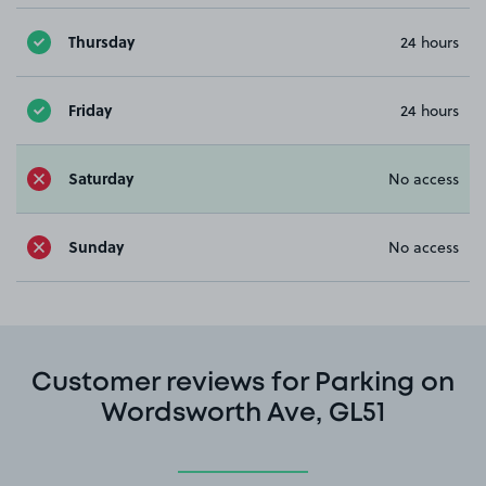
Thursday
24 hours
Friday
24 hours
Saturday
No access
Sunday
No access
Customer reviews for Parking on
Wordsworth Ave, GL51