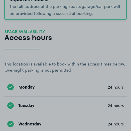
The full address of the parking space/garage/car park will
be provided following a successful booking.
SPACE AVAILABILITY
Access hours
This location is available to book within the access times below.
Overnight parking is not permitted.
Monday
24 hours
Tuesday
24 hours
Wednesday
24 hours