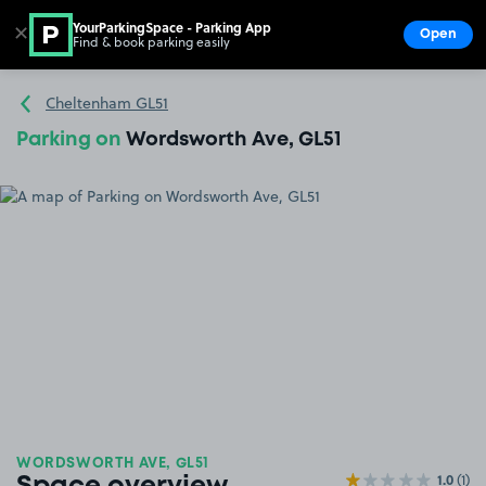
YourParkingSpace - Parking App
✕
Open
Find & book parking easily
Show
Go to the homepage
Cheltenham GL51
Parking on
Wordsworth Ave, GL51
WORDSWORTH AVE, GL51
1.0
(1)