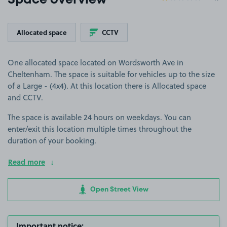
Space overview
Allocated space
CCTV
One allocated space located on Wordsworth Ave in
Cheltenham. The space is suitable for vehicles up to the size
of a Large - (4x4). At this location there is Allocated space
and CCTV.
The space is available 24 hours on weekdays. You can
enter/exit this location multiple times throughout the
duration of your booking.
Read more
Open Street View
Important notice: