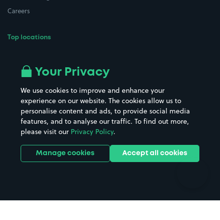
Careers
Top locations
Airport parking
Buildings/Facilities
All London areas
Restaurants
Your Privacy
Beaches
Shopping Centres
We use cookies to improve and enhance your
Casinos
Street Names
experience on our website. The cookies allow us to
personalise content and ads, to provide social media
Hospitals
Towns & cities
features, and to analyse our traffic. To find out more,
Hotels
Train stations
please visit our
Privacy Policy
.
Parks
Universities
Ports
Stadiums & venues
Manage cookies
Accept all cookies
Support
Terms
Contact us
Terms & conditions
Driver FAQs
Privacy policy