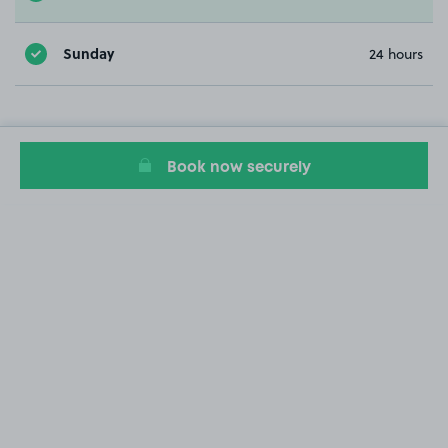
Sunday
24 hours
Book now securely