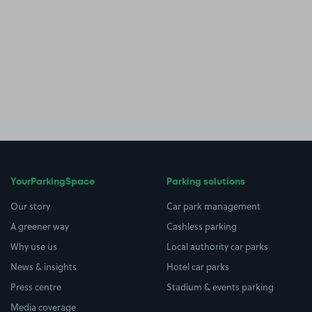
YourParkingSpace
Parking solutions
Our story
Car park management
A greener way
Cashless parking
Why use us
Local authority car parks
News & insights
Hotel car parks
Press centre
Stadium & events parking
Media coverage