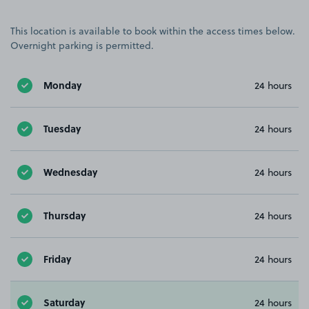
This location is available to book within the access times below.
Overnight parking is permitted.
Monday
24 hours
Tuesday
24 hours
Wednesday
24 hours
Thursday
24 hours
Friday
24 hours
Saturday
24 hours