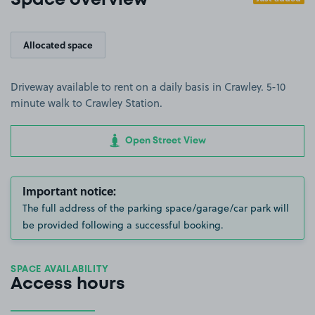
Space overview
Allocated space
Driveway available to rent on a daily basis in Crawley. 5-10
minute walk to Crawley Station.
Open Street View
Important notice:
The full address of the parking space/garage/car park will
be provided following a successful booking.
SPACE AVAILABILITY
Access hours