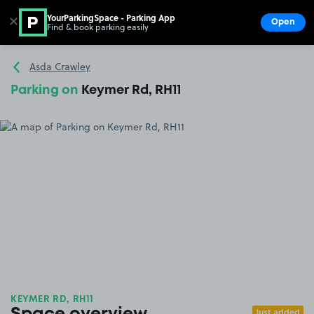
YourParkingSpace - Parking App
✕
Open
Find & book parking easily
Show
Go to the homepage
Asda Crawley
Parking on
Keymer Rd, RH11
KEYMER RD, RH11
Just added