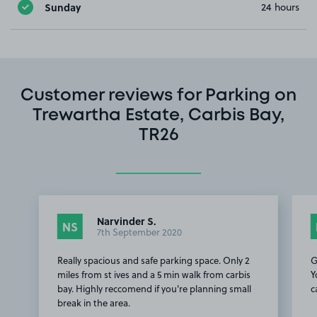
Sunday
24 hours
Customer reviews for Parking on
Trewartha Estate, Carbis Bay,
TR26
Narvinder S.
NS
7th September 2020
Really spacious and safe parking space. Only 2
G
miles from st ives and a 5 min walk from carbis
Y
bay. Highly reccomend if you're planning small
c
break in the area.