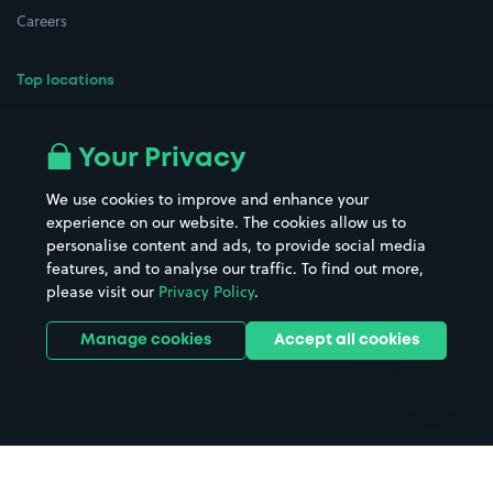
Careers
Top locations
Airport parking
Buildings/Facilities
All London areas
Restaurants
Your Privacy
Beaches
Shopping Centres
We use cookies to improve and enhance your
Casinos
Street Names
experience on our website. The cookies allow us to
personalise content and ads, to provide social media
Hospitals
Towns & cities
features, and to analyse our traffic. To find out more,
Hotels
Train stations
please visit our
Privacy Policy
.
Parks
Universities
Ports
Stadiums & venues
Manage cookies
Accept all cookies
Support
Terms
Contact us
Terms & conditions
Driver FAQs
Privacy policy