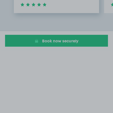
Item
1
of
3
Book now securely