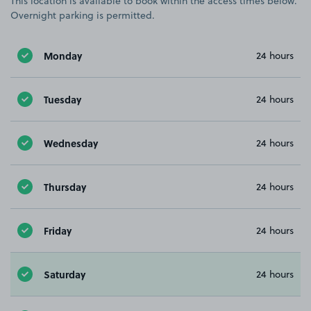
This location is available to book within the access times below.
Overnight parking is permitted.
Monday
24 hours
Tuesday
24 hours
Wednesday
24 hours
Thursday
24 hours
Friday
24 hours
Saturday
24 hours