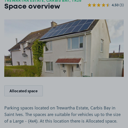
TREWARTHA ESTATE, CARBIS BAY, TR26
4.50
(3)
Space overview
View image 1
Allocated space
Parking spaces located on Trewartha Estate, Carbis Bay in
Saint Ives. The spaces are suitable for vehicles up to the size
of a Large - (4x4). At this location there is Allocated space.