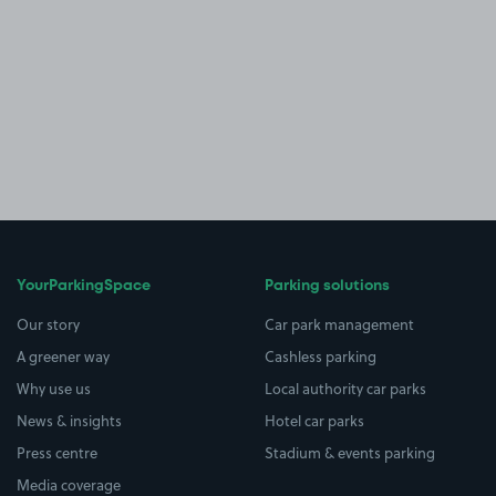
YourParkingSpace
Parking solutions
Our story
Car park management
A greener way
Cashless parking
Why use us
Local authority car parks
News & insights
Hotel car parks
Press centre
Stadium & events parking
Media coverage