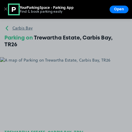
YourParkingSpace - Parking App
✕
Open
Find & book parking easily
Show
Go to the homepage
Carbis Bay
Parking on
Trewartha Estate, Carbis Bay,
TR26