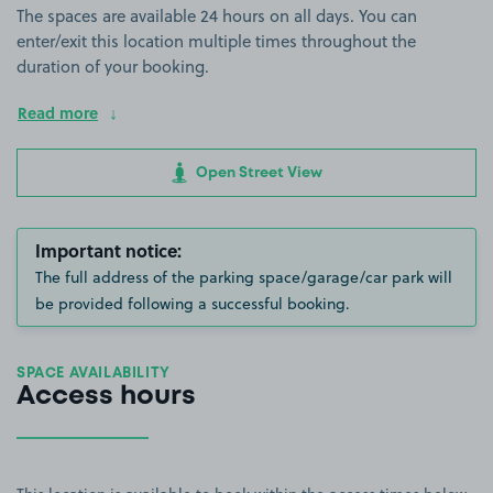
The spaces are available 24 hours on all days. You can
enter/exit this location multiple times throughout the
duration of your booking.
Read more
Open Street View
Important notice:
The full address of the parking space/garage/car park will
be provided following a successful booking.
SPACE AVAILABILITY
Access hours