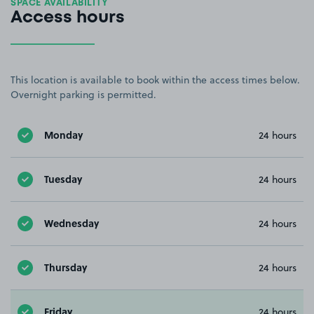
SPACE AVAILABILITY
Access hours
This location is available to book within the access times below.
Overnight parking is permitted.
Monday
24 hours
Tuesday
24 hours
Wednesday
24 hours
Thursday
24 hours
Friday
24 hours