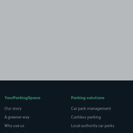
YourParkingSpace
Parking solutions
Our story
Car park management
A greener way
Cashless parking
Why use us
Local authority car parks