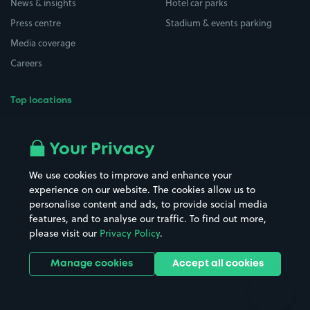
News & insights
Hotel car parks
Press centre
Stadium & events parking
Media coverage
Careers
Top locations
Airport parking
Buildings/Facilities
All London areas
Restaurants
Your Privacy
Beaches
Shopping Centres
We use cookies to improve and enhance your
Casinos
Street Names
experience on our website. The cookies allow us to
personalise content and ads, to provide social media
Hospitals
Towns & cities
features, and to analyse our traffic. To find out more,
Hotels
Train stations
please visit our
Privacy Policy
.
Parks
Universities
Ports
Stadiums & venues
Manage cookies
Accept all cookies
Support
Terms