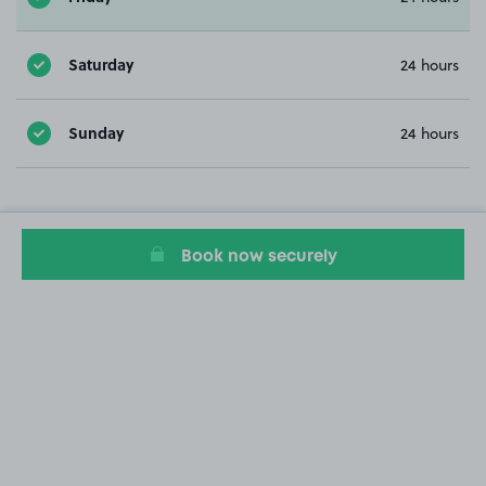
Saturday
24 hours
Sunday
24 hours
Book now securely