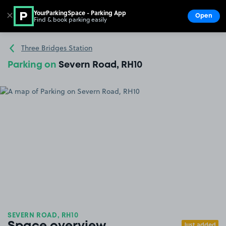
YourParkingSpace - Parking App
✕
Open
Find & book parking easily
Show
Go to the homepage
Three Bridges Station
Parking on
Severn Road, RH10
SEVERN ROAD, RH10
Just added