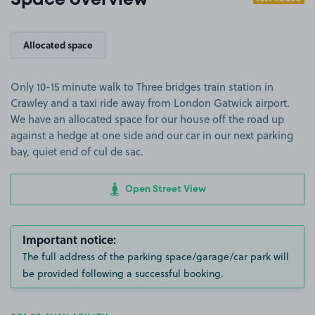
Space overview
Allocated space
Only 10-15 minute walk to Three bridges train station in
Crawley and a taxi ride away from London Gatwick airport.
We have an allocated space for our house off the road up
against a hedge at one side and our car in our next parking
bay, quiet end of cul de sac.
Open Street View
Important notice:
The full address of the parking space/garage/car park will
be provided following a successful booking.