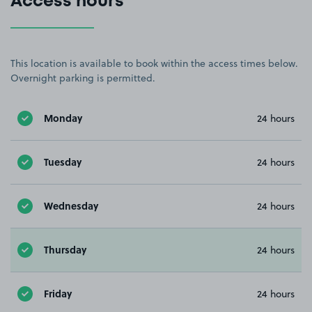
Access hours
This location is available to book within the access times below.
Overnight parking is permitted.
Monday
24 hours
Tuesday
24 hours
Wednesday
24 hours
Thursday
24 hours
Friday
24 hours