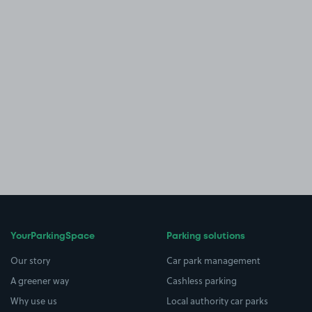
YourParkingSpace
Parking solutions
Our story
Car park management
A greener way
Cashless parking
Why use us
Local authority car parks