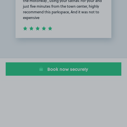
the motorway , using your satnav. For your and
just five minutes from the town center, highly
recommend this parkspace, And it was not to
expensive
Item
1
of
1
Book now securely