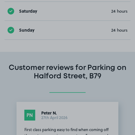
Saturday
24 hours
Sunday
24 hours
Customer reviews for Parking on
Halford Street, B79
Peter N.
PN
27th April 2026
First class parking easy to find when coming off