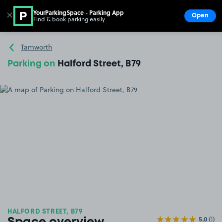
YourParkingSpace - Parking App
✕
Open
Find & book parking easily
Show
Go to the homepage
Tamworth
Parking on
Halford Street, B79
HALFORD STREET, B79
5.0
(1)