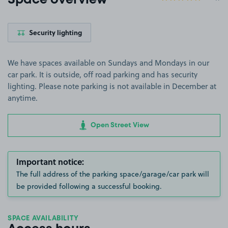
Space overview
Security lighting
We have spaces available on Sundays and Mondays in our
car park. It is outside, off road parking and has security
lighting. Please note parking is not available in December at
anytime.
Open Street View
Important notice:
The full address of the parking space/garage/car park will
be provided following a successful booking.
SPACE AVAILABILITY