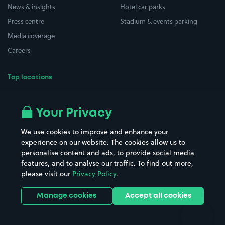
News & insights
Hotel car parks
Press centre
Stadium & events parking
Media coverage
Careers
Top locations
Airport parking
Buildings/Facilities
All London areas
Restaurants
Your Privacy
Beaches
Shopping Centres
We use cookies to improve and enhance your
Casinos
Street Names
experience on our website. The cookies allow us to
personalise content and ads, to provide social media
Hospitals
Towns & cities
features, and to analyse our traffic. To find out more,
Hotels
Train stations
please visit our
Privacy Policy
.
Parks
Universities
Ports
Stadiums & venues
Manage cookies
Accept all cookies
Support
Terms