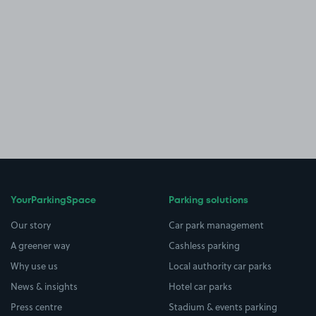
YourParkingSpace
Parking solutions
Our story
Car park management
A greener way
Cashless parking
Why use us
Local authority car parks
News & insights
Hotel car parks
Press centre
Stadium & events parking