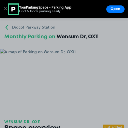
YourParkingSpace - Parking App
✕
Open
Find & book parking easily
Show
Go to the homepage
Didcot Parkway Station
Monthly Parking on
Wensum Dr, OX11
WENSUM DR, OX11
Just added