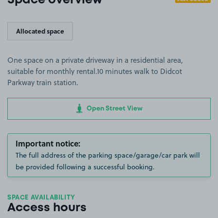
Space overview
Allocated space
One space on a private driveway in a residential area,
suitable for monthly rental.10 minutes walk to Didcot
Parkway train station.
Open Street View
Important notice:
The full address of the parking space/garage/car park will
be provided following a successful booking.
SPACE AVAILABILITY
Access hours