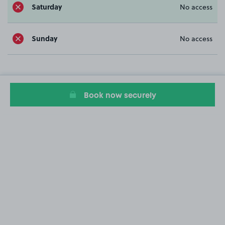
Saturday
No access
Sunday
No access
Book now securely