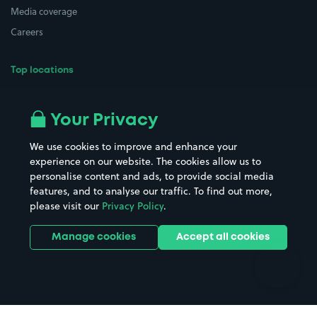
Media coverage
Careers
Top locations
Airport parking
Buildings/Facilities
All London areas
Restaurants
Your Privacy
Beaches
Shopping Centres
We use cookies to improve and enhance your
Casinos
Street Names
experience on our website. The cookies allow us to
personalise content and ads, to provide social media
Hospitals
Towns & cities
features, and to analyse our traffic. To find out more,
Hotels
Train stations
please visit our
Privacy Policy
.
Parks
Universities
Ports
Stadiums & venues
Manage cookies
Accept all cookies
Support
Terms
Contact us
Terms & conditions