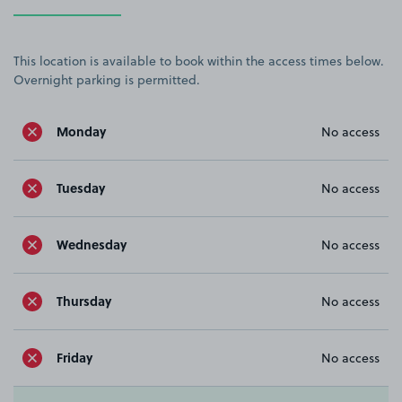
This location is available to book within the access times below.
Overnight parking is permitted.
Monday
No access
Tuesday
No access
Wednesday
No access
Thursday
No access
Friday
No access