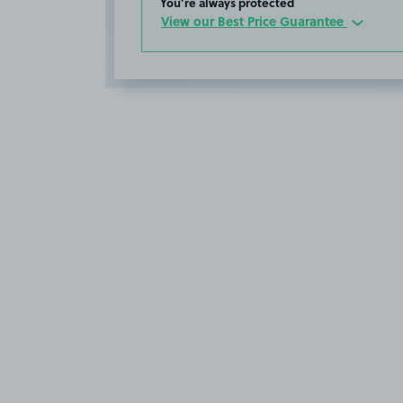
You’re always protected
View our Best Price Guarantee