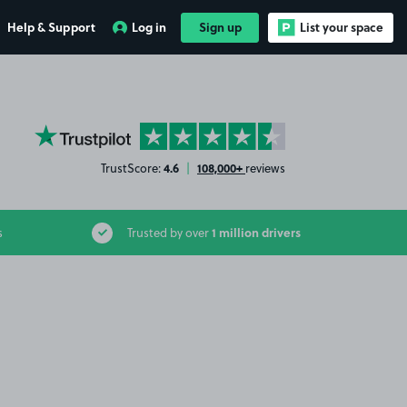
Help & Support
Log in
Sign up
List your space
YourParkingSpace on Trustpilot
4.6
108,000+
TrustScore:
|
reviews
1 million drivers
s
Trusted by over