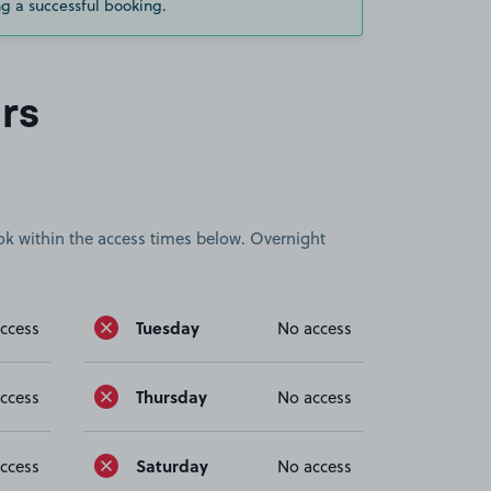
g a successful booking.
rs
book within the access times below. Overnight
Tuesday
ccess
No access
Thursday
ccess
No access
Saturday
ccess
No access