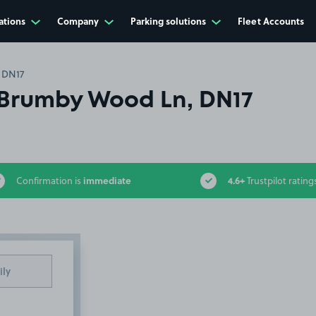
ations
Company
Parking solutions
Fleet Accounts
 DN17
Brumby Wood Ln, DN17
immediate
4.6+
Confirmation is
Trustpilot rating
ily