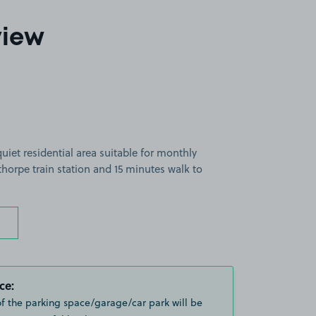
view
uiet residential area suitable for monthly
thorpe train station and 15 minutes walk to
ce:
of the parking space/garage/car park will be