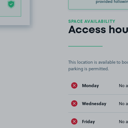
provided followin
SPACE AVAILABILITY
Access hou
This location is available to 
parking is permitted.
Monday
No a
Wednesday
No a
Friday
No a