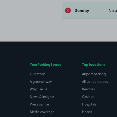
Sunday
No a
YourParkingSpace
Top locations
Our story
Airport parking
A greener way
All London areas
Why use us
Beaches
News & insights
Casinos
Press centre
Hospitals
Media coverage
Hotels