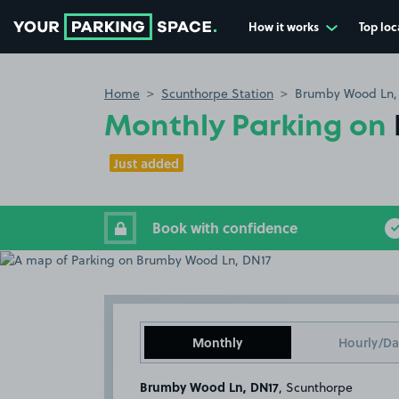
How it works
Top loc
Go to the homepage
Home
Scunthorpe Station
Brumby Wood Ln,
Monthly Parking on
Just added
Book with confidence
Monthly
Hourly/Da
Brumby Wood Ln, DN17
, Scunthorpe