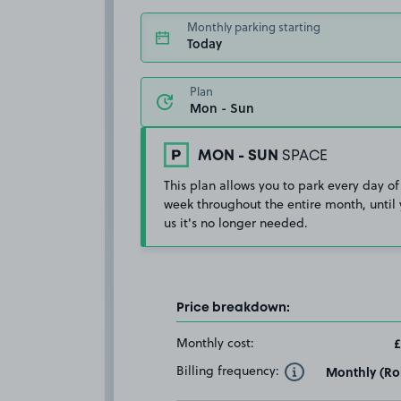
Monthly parking starting
Today
Plan
MON - SUN
SPACE
This plan allows you to park every day of
week throughout the entire month, until 
us it's no longer needed.
Price breakdown:
Monthly cost:
£
Billing frequency:
Monthly (Rol
Toggle Tooltip