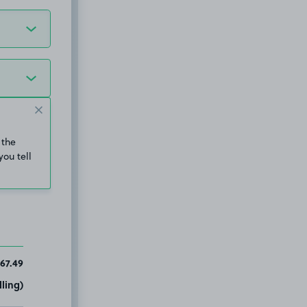
 the
you tell
67.49
ling)