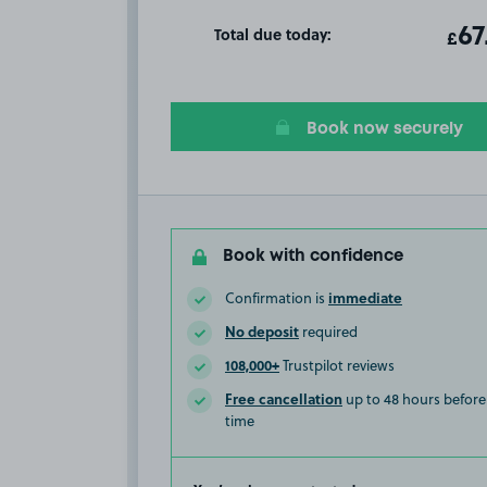
Total due today:
ot
67
T
£
Book now securely
Book with confidence
immediate
Confirmation is
No deposit
required
108,000+
Trustpilot reviews
Free cancellation
up to 48 hours before 
time