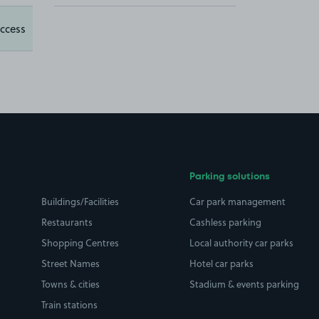
ccess
Parking solutions
Buildings/Facilities
Car park management
Restaurants
Cashless parking
Shopping Centres
Local authority car parks
Street Names
Hotel car parks
Towns & cities
Stadium & events parking
Train stations