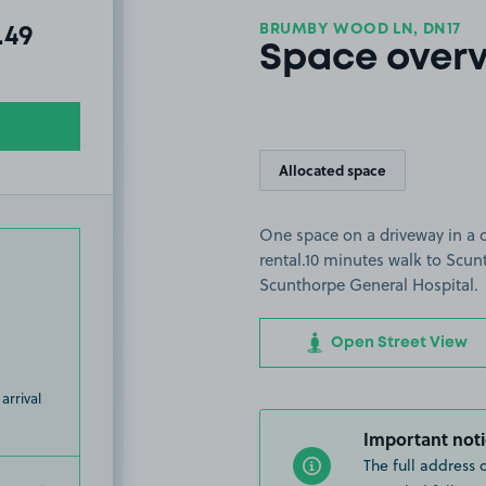
BRUMBY WOOD LN, DN17
al amount due:
.49
Space over
Allocated space
One space on a driveway in a q
rental.10 minutes walk to Scun
Scunthorpe General Hospital.
Open Street View
arrival
Important noti
The full address 