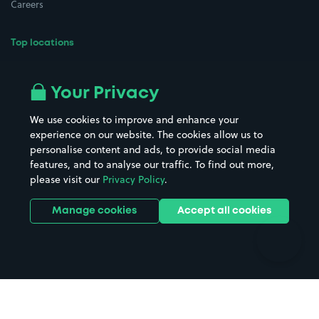
Careers
Top locations
Airport parking
Buildings/Facilities
All London areas
Restaurants
Your Privacy
Beaches
Shopping Centres
We use cookies to improve and enhance your
Casinos
Street Names
experience on our website. The cookies allow us to
personalise content and ads, to provide social media
Hospitals
Towns & cities
features, and to analyse our traffic. To find out more,
Hotels
Train stations
please visit our
Privacy Policy
.
Parks
Universities
Ports
Stadiums & venues
Manage cookies
Accept all cookies
Support
Terms
Contact us
Terms & conditions
Driver FAQs
Privacy policy
Space Owner FAQs
Modern slavery policy