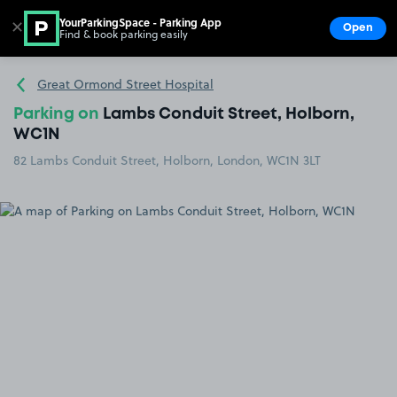
YourParkingSpace - Parking App
✕
Open
Find & book parking easily
Show
Go to the homepage
Great Ormond Street Hospital
Parking on
Lambs Conduit Street, Holborn,
WC1N
82 Lambs Conduit Street, Holborn, London, WC1N 3LT