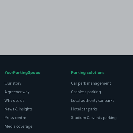
YourParkingSpace
Parking solutions
Our story
Car park management
A greener way
Cashless parking
Why use us
Local authority car parks
News & insights
Hotel car parks
Press centre
Stadium & events parking
Media coverage