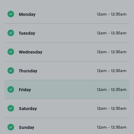
Monday
12am - 12:30am
Tuesday
12am - 12:30am
Wednesday
12am - 12:30am
Thursday
12am - 12:30am
Friday
12am - 12:30am
Saturday
12am - 12:30am
Sunday
12am - 12:30am