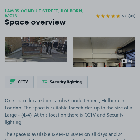
LAMBS CONDUIT STREET, HOLBORN,
5.0
(84)
WC1N
Space overview
View image 1
View image 2
+1
more ima
CCTV
Security lighting
One space located on Lambs Conduit Street, Holborn in
London. The space is suitable for vehicles up to the size of a
Large - (4x4). At this location there is CCTV and Security
lighting.
The space is available 12AM-12:30AM on all days and 24