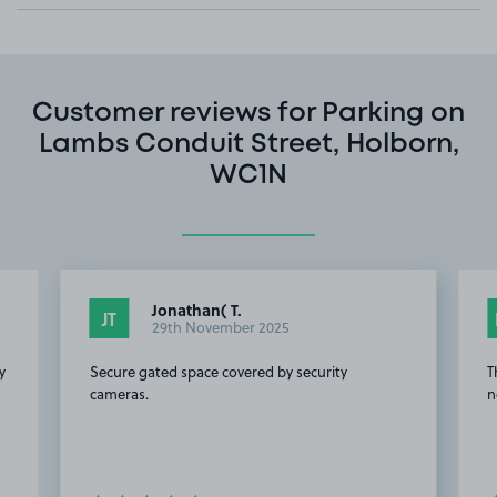
Customer reviews for Parking on
Lambs Conduit Street, Holborn,
WC1N
Jonathan( T.
JT
29th November 2025
y
Secure gated space covered by security
T
cameras.
n