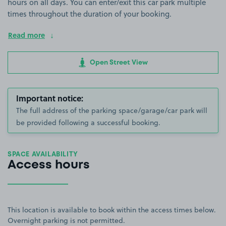
hours on all days. You can enter/exit this car park multiple
times throughout the duration of your booking.
Read more
Open Street View
Important notice:
The full address of the parking space/garage/car park will
be provided following a successful booking.
SPACE AVAILABILITY
Access hours
This location is available to book within the access times below.
Overnight parking is not permitted.