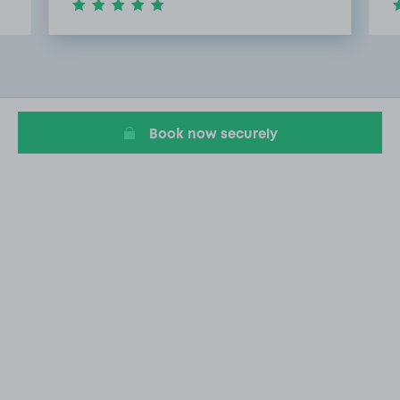
Item
2
of
20
Book now securely