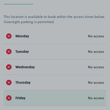
This location is available to book within the access times below.
Overnight parking is permitted.
Monday
No access
Tuesday
No access
Wednesday
No access
Thursday
No access
Friday
No access