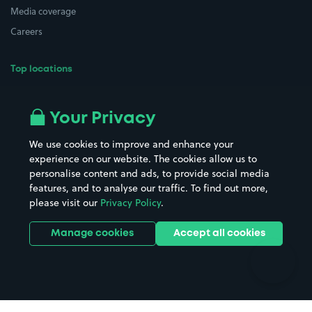
Media coverage
Careers
Top locations
Airport parking
Buildings/Facilities
All London areas
Restaurants
Your Privacy
Beaches
Shopping Centres
We use cookies to improve and enhance your
Casinos
Street Names
experience on our website. The cookies allow us to
personalise content and ads, to provide social media
Hospitals
Towns & cities
features, and to analyse our traffic. To find out more,
Hotels
Train stations
please visit our
Privacy Policy
.
Parks
Universities
Ports
Stadiums & venues
Manage cookies
Accept all cookies
Support
Terms
Contact us
Terms & conditions