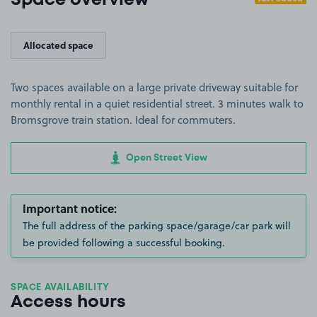
Space overview
Allocated space
Two spaces available on a large private driveway suitable for
monthly rental in a quiet residential street. 3 minutes walk to
Bromsgrove train station. Ideal for commuters.
Open Street View
Important notice:
The full address of the parking space/garage/car park will
be provided following a successful booking.
SPACE AVAILABILITY
Access hours