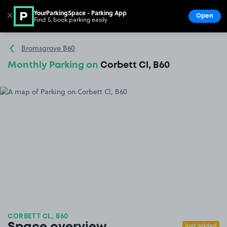
YourParkingSpace - Parking App
✕
Open
Find & book parking easily
Show
Go to the homepage
Bromsgrove B60
Monthly Parking on
Corbett Cl, B60
CORBETT CL, B60
Just added