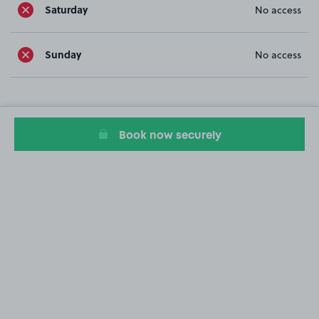
Saturday
No access
Sunday
No access
Book now securely