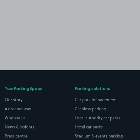
YourParkingSpace
Parking solutions
Our story
Car park management
A greener way
Cashless parking
Why use us
Local authority car parks
News & insights
Hotel car parks
Press centre
Stadium & events parking