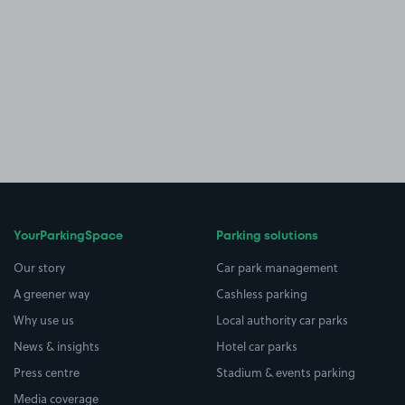
YourParkingSpace
Parking solutions
Our story
Car park management
A greener way
Cashless parking
Why use us
Local authority car parks
News & insights
Hotel car parks
Press centre
Stadium & events parking
Media coverage