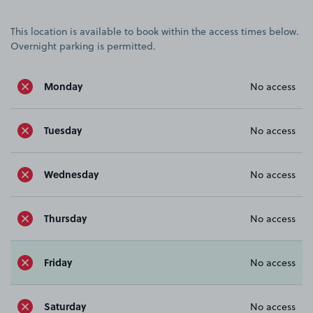
This location is available to book within the access times below.
Overnight parking is permitted.
Monday
No access
Tuesday
No access
Wednesday
No access
Thursday
No access
Friday
No access
Saturday
No access