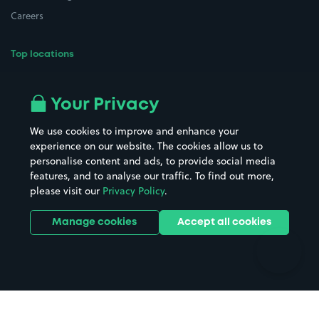
Careers
Top locations
Airport parking
Buildings/Facilities
All London areas
Restaurants
Your Privacy
Beaches
Shopping Centres
We use cookies to improve and enhance your
Casinos
Street Names
experience on our website. The cookies allow us to
personalise content and ads, to provide social media
Hospitals
Towns & cities
features, and to analyse our traffic. To find out more,
Hotels
Train stations
please visit our
Privacy Policy
.
Parks
Universities
Ports
Stadiums & venues
Manage cookies
Accept all cookies
Support
Terms
Contact us
Terms & conditions
Driver FAQs
Privacy policy