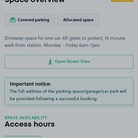
Space overview
Covered parking
Allocated space
Driveway space for one car. 6ft gates to protect, 10 minute
walk from station. Monday - Friday 6am-7pm
Open Street View
Important notice:
The full address of the parking space/garage/car park will
be provided following a successful booking.
SPACE AVAILABILITY
Access hours