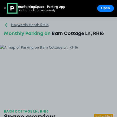
YourParkingSpace - Parking App
✕
Open
Find & book parking easily
Show
Go to the homepage
Haywards Heath RH16
Monthly Parking on
Barn Cottage Ln, RH16
BARN COTTAGE LN, RH16
Just added