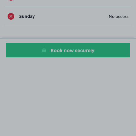
Sunday
No access
Book now securely