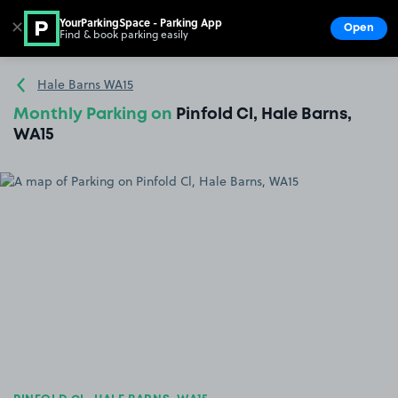
YourParkingSpace - Parking App
✕
Open
Find & book parking easily
Show
Go to the homepage
Hale Barns WA15
Monthly Parking on
Pinfold Cl, Hale Barns,
WA15