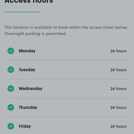
Access hours
This location is available to book within the access times below.
Overnight parking is permitted.
Monday
24 hours
Tuesday
24 hours
Wednesday
24 hours
Thursday
24 hours
Friday
24 hours