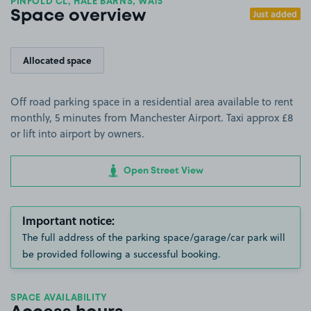
PINFOLD CL, HALE BARNS, WA15
Just added
Space overview
Allocated space
Off road parking space in a residential area available to rent
monthly, 5 minutes from Manchester Airport. Taxi approx £8
or lift into airport by owners.
Open Street View
Important notice:
The full address of the parking space/garage/car park will
be provided following a successful booking.
SPACE AVAILABILITY