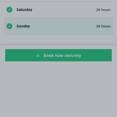
Saturday
24 hours
Sunday
24 hours
Book now securely