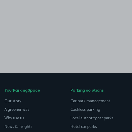
YourParkingSpace
Parking solutions
Our story
Car park management
A greener way
Cashless parking
Why use us
Local authority car parks
News & insights
Hotel car parks