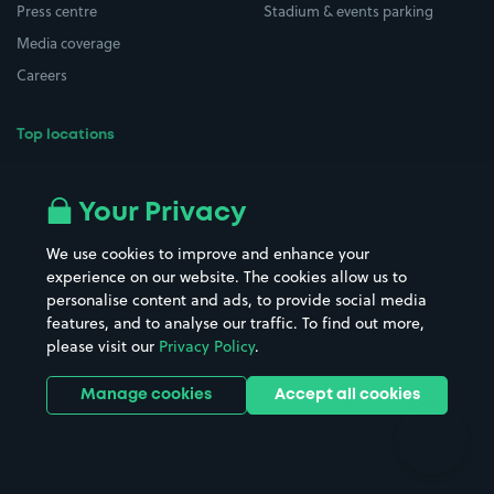
Press centre
Stadium & events parking
Media coverage
Careers
Top locations
Airport parking
Buildings/Facilities
All London areas
Restaurants
Your Privacy
Beaches
Shopping Centres
We use cookies to improve and enhance your
Casinos
Street Names
experience on our website. The cookies allow us to
personalise content and ads, to provide social media
Hospitals
Towns & cities
features, and to analyse our traffic. To find out more,
Hotels
Train stations
please visit our
Privacy Policy
.
Parks
Universities
Ports
Stadiums & venues
Manage cookies
Accept all cookies
Support
Terms