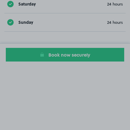
Saturday
24 hours
Sunday
24 hours
Book now securely