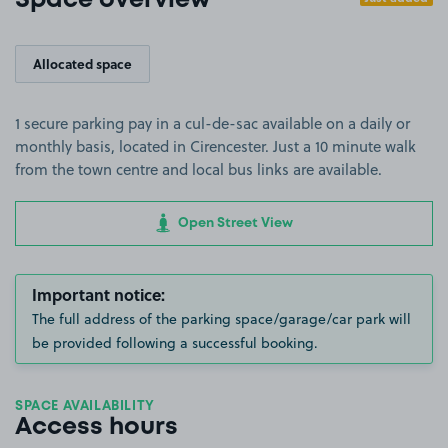
Space overview
Allocated space
1 secure parking pay in a cul-de-sac available on a daily or
monthly basis, located in Cirencester. Just a 10 minute walk
from the town centre and local bus links are available.
Open Street View
Important notice:
The full address of the parking space/garage/car park will
be provided following a successful booking.
SPACE AVAILABILITY
Access hours