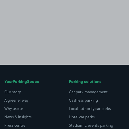
YourParkingSpace
Parking solutions
Our story
Car park management
A greener way
Cashless parking
Why use us
Local authority car parks
News & insights
Hotel car parks
Press centre
Stadium & events parking