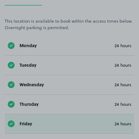
This location is available to book within the access times below.
Overnight parking is permitted.
Monday
24 hours
Tuesday
24 hours
Wednesday
24 hours
Thursday
24 hours
Friday
24 hours