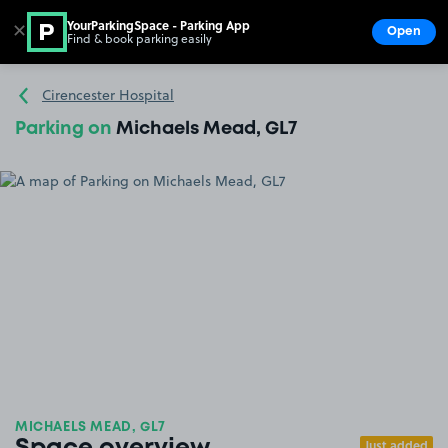
YourParkingSpace - Parking App
✕
Open
Find & book parking easily
Show
Go to the homepage
Cirencester Hospital
Parking on
Michaels Mead, GL7
MICHAELS MEAD, GL7
Just added