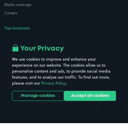
Media coverage
Careers
Top locations
Airport parking
Buildings/Facilities
All London areas
Restaurants
Your Privacy
Beaches
Shopping Centres
We use cookies to improve and enhance your
Casinos
Street Names
experience on our website. The cookies allow us to
personalise content and ads, to provide social media
Hospitals
Towns & cities
features, and to analyse our traffic. To find out more,
Hotels
Train stations
please visit our
Privacy Policy
.
Parks
Universities
Ports
Stadiums & venues
Manage cookies
Accept all cookies
Support
Terms
Contact us
Terms & conditions