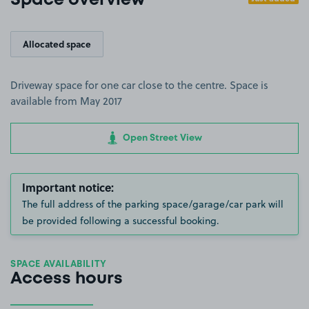
Space overview
Allocated space
Driveway space for one car close to the centre. Space is
available from May 2017
Open Street View
Important notice:
The full address of the parking space/garage/car park will
be provided following a successful booking.
SPACE AVAILABILITY
Access hours