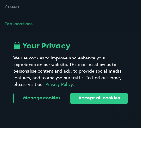
Careers
Top locations
Airport parking
Buildings/Facilities
All London areas
Restaurants
Your Privacy
Beaches
Shopping Centres
We use cookies to improve and enhance your
Casinos
Street Names
experience on our website. The cookies allow us to
personalise content and ads, to provide social media
Hospitals
Towns & cities
features, and to analyse our traffic. To find out more,
Hotels
Train stations
please visit our
Privacy Policy
.
Parks
Universities
Ports
Stadiums & venues
Manage cookies
Accept all cookies
Support
Terms
Contact us
Terms & conditions
Driver FAQs
Privacy policy