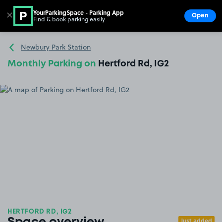
YourParkingSpace - Parking App
✕
Open
Find & book parking easily
Show
Go to the homepage
Newbury Park Station
Monthly Parking on
Hertford Rd, IG2
HERTFORD RD, IG2
Just added