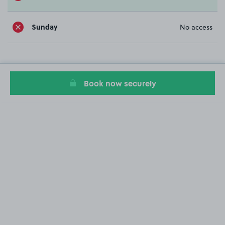
Sunday
No access
Book now securely