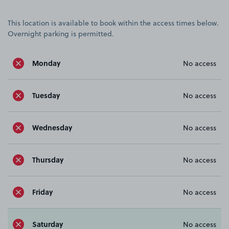
This location is available to book within the access times below.
Overnight parking is permitted.
Monday
No access
Tuesday
No access
Wednesday
No access
Thursday
No access
Friday
No access
Saturday
No access