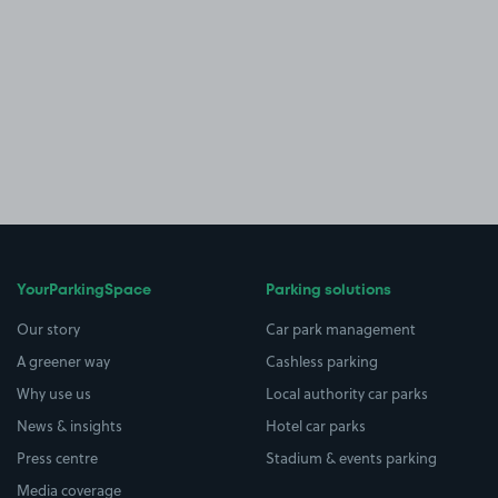
YourParkingSpace
Parking solutions
Our story
Car park management
A greener way
Cashless parking
Why use us
Local authority car parks
News & insights
Hotel car parks
Press centre
Stadium & events parking
Media coverage