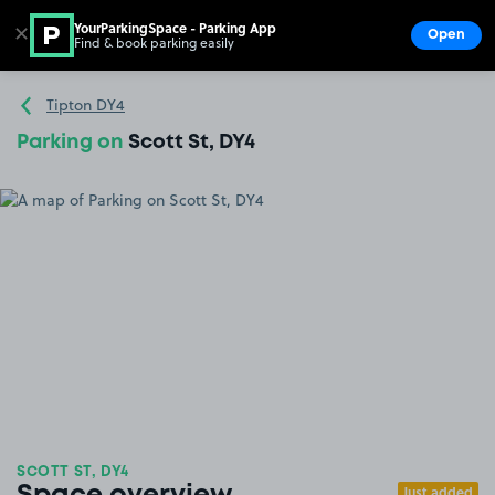
YourParkingSpace - Parking App
✕
Open
Find & book parking easily
Show
Go to the homepage
Tipton DY4
Parking on
Scott St, DY4
SCOTT ST, DY4
Just added