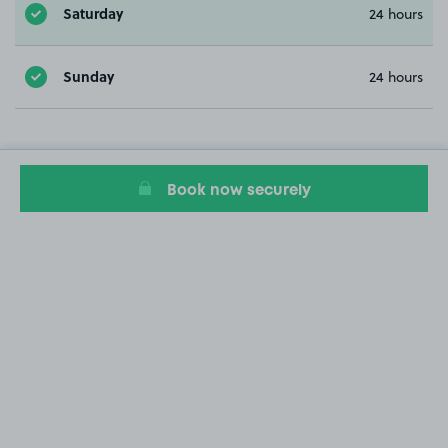
Saturday
24 hours
Sunday
24 hours
Book now securely