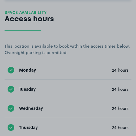
SPACE AVAILABILITY
Access hours
This location is available to book within the access times below.
Overnight parking is permitted.
Monday
24 hours
Tuesday
24 hours
Wednesday
24 hours
Thursday
24 hours