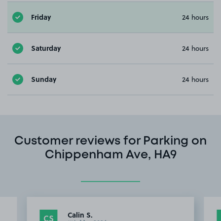
Friday
24 hours
Saturday
24 hours
Sunday
24 hours
Customer reviews for Parking on
Chippenham Ave, HA9
Calin S.
CS