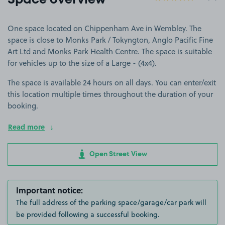
Space overview
One space located on Chippenham Ave in Wembley. The
space is close to Monks Park / Tokyngton, Anglo Pacific Fine
Art Ltd and Monks Park Health Centre. The space is suitable
for vehicles up to the size of a Large - (4x4).
The space is available 24 hours on all days. You can enter/exit
this location multiple times throughout the duration of your
booking.
Read more
Open Street View
Important notice:
The full address of the parking space/garage/car park will
be provided following a successful booking.