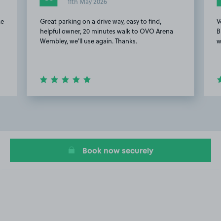
11th May 2026
ke
Great parking on a drive way, easy to find,
V
helpful owner, 20 minutes walk to OVO Arena
B
Wembley, we'll use again. Thanks.
w
Item
2
of
20
Book now securely