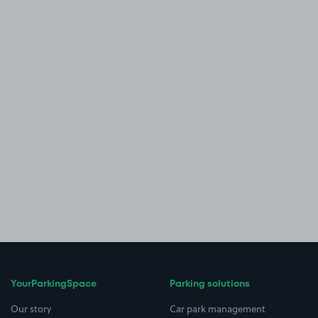
YourParkingSpace
Parking solutions
Our story
Car park management