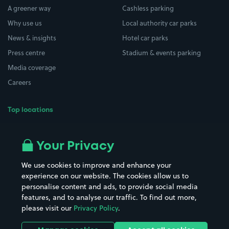
A greener way
Cashless parking
Why use us
Local authority car parks
News & insights
Hotel car parks
Press centre
Stadium & events parking
Media coverage
Careers
Top locations
Airport parking
Buildings/Facilities
All London areas
Restaurants
Your Privacy
Beaches
Shopping Centres
We use cookies to improve and enhance your
Casinos
Street Names
experience on our website. The cookies allow us to
personalise content and ads, to provide social media
Hospitals
Towns & cities
features, and to analyse our traffic. To find out more,
Hotels
Train stations
please visit our
Privacy Policy
.
Parks
Universities