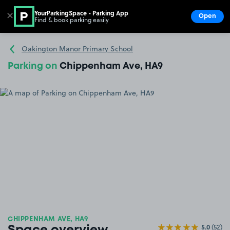
YourParkingSpace - Parking App
✕
Open
Find & book parking easily
Show
Go to the homepage
Oakington Manor Primary School
Parking on
Chippenham Ave, HA9
CHIPPENHAM AVE, HA9
5.0
(52)