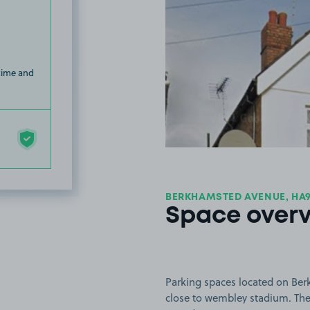
 time and
BERKHAMSTED AVENUE, HA
Space over
Parking spaces located on Be
close to wembley stadium. The s