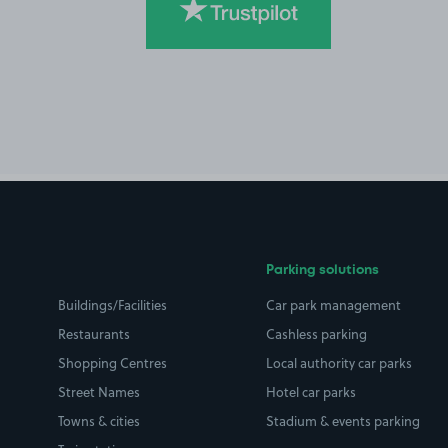
Parking solutions
Buildings/Facilities
Car park management
Restaurants
Cashless parking
Shopping Centres
Local authority car parks
Street Names
Hotel car parks
Towns & cities
Stadium & events parking