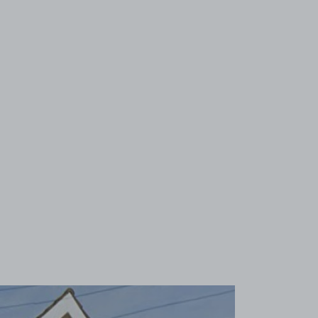
View image 1