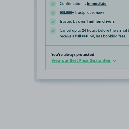
immediate
Confirmation is
108,000+
Trustpilot reviews
1 million drivers
Trusted by over
Cancel up to 24 hours before the arrival
full refund
receive a
, less booking fees.
You’re always protected
View our Best Price Guarantee