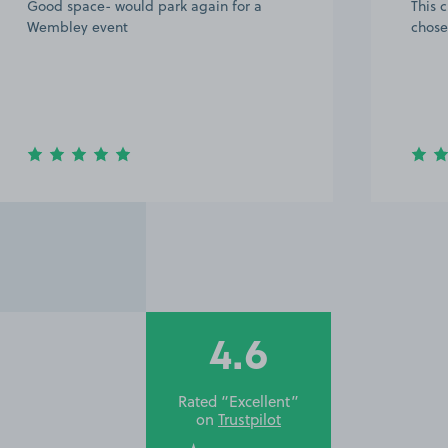
This customer rated the space 5 stars but
Great
chose not to leave a comment.
we ar
becau
When 
get ca
way 
4.6
Rated “Excellent”
on
Trustpilot