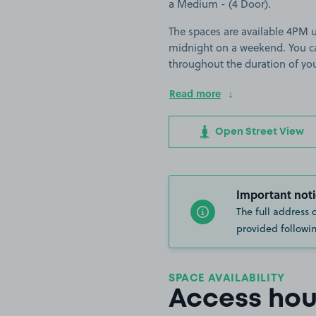
a Medium - (4 Door).
The spaces are available 4PM 
midnight on a weekend. You can
throughout the duration of yo
Read more
Open Street View
Important noti
The full address 
provided followin
SPACE AVAILABILITY
Access hou