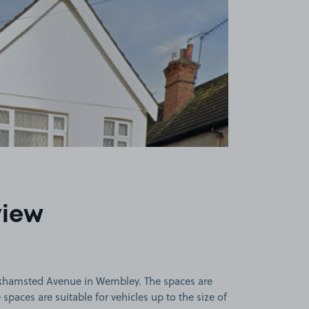
9
view
rkhamsted Avenue in Wembley. The spaces are
paces are suitable for vehicles up to the size of