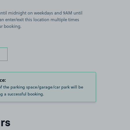
until midnight on weekdays and 9AM until
 enter/exit this location multiple times
ur booking.
ce:
of the parking space/garage/car park will be
g a successful booking.
rs