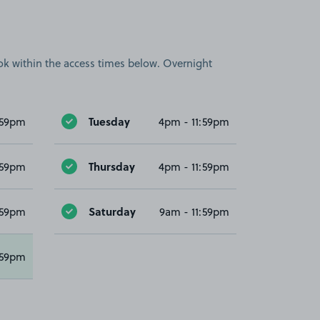
book within the access times below. Overnight
Tuesday
:59pm
4pm - 11:59pm
Thursday
:59pm
4pm - 11:59pm
Saturday
:59pm
9am - 11:59pm
:59pm