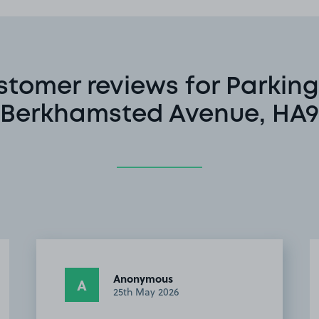
stomer reviews for Parking
Berkhamsted Avenue, HA9
Driver #.
D#
20th October 2025