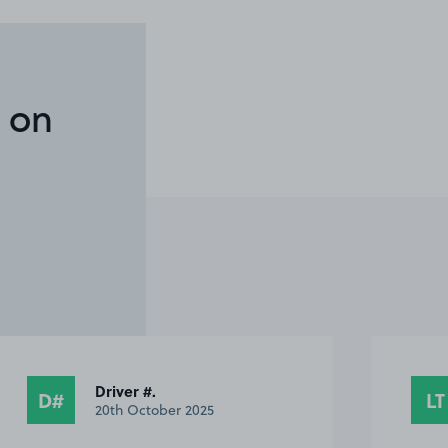
 on
Leanne T.
LT
S
28th September 2025