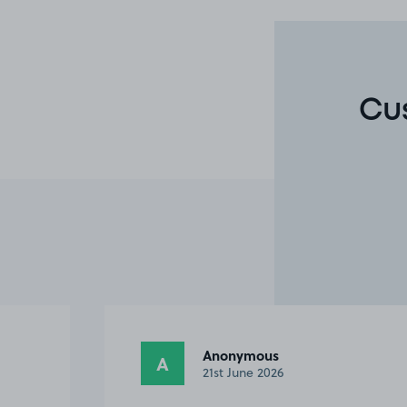
Cu
Anonymous
A
25th May 2026