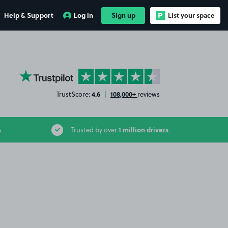
Help & Support
Log in
Sign up
List your space
YourParkingSpace on Trustpilot
4.6
108,000+
TrustScore:
|
reviews
1 million drivers
s
Trusted by over