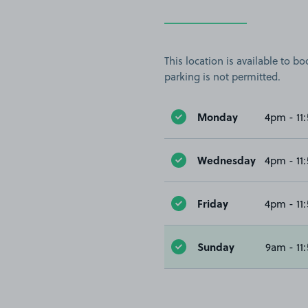
This location is available to 
parking is not permitted.
Monday
4pm - 11
Wednesday
4pm - 11
Friday
4pm - 11
Sunday
9am - 11