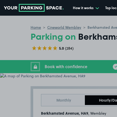
How it works
Top loc
Go to the homepage
Home
Cineworld Wembley
Berkhamsted Ave
Parking on
Berkhams
5.0
(284)
Book with confidence
Monthly
Hourly/Da
Berkhamsted Avenue, HA9
, Wembley