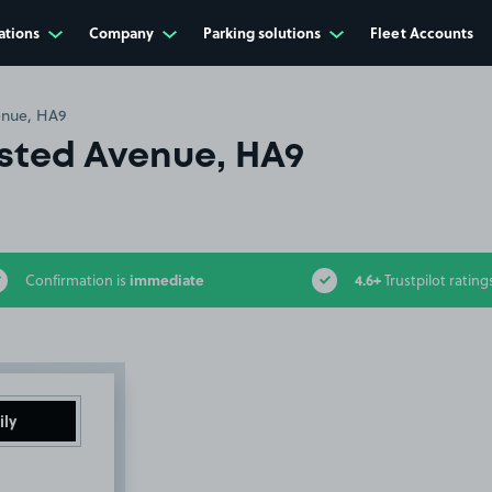
ations
Company
Parking solutions
Fleet Accounts
nue, HA9
ted Avenue, HA9
immediate
4.6+
Confirmation is
Trustpilot rating
ily