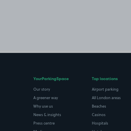
YourParkingSpace
Top locations
Our story
Airport parking
A greener way
All London areas
Why use us
Beaches
News & insights
Casinos
Press centre
Hospitals