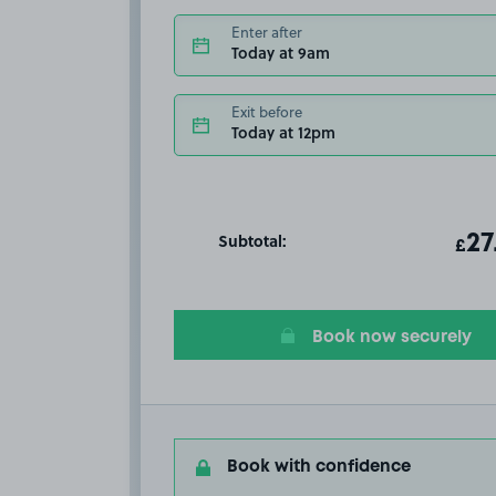
Enter after
Today at 9am
Exit before
Today at 12pm
Subtotal:
ot
27
T
£
Book now securely
Book with confidence