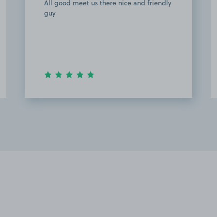
Good space- would park again for a
Wembley event