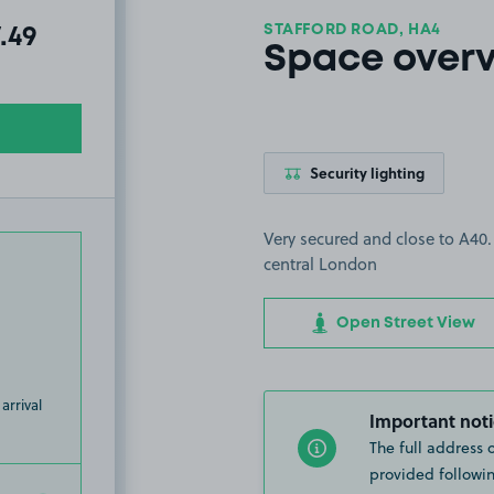
STAFFORD ROAD, HA4
al amount due:
7.49
Space over
Security lighting
Very secured and close to A40
central London
Open Street View
arrival
Important noti
The full address 
provided followin