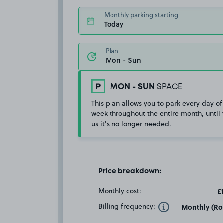
Monthly parking starting
Today
Plan
MON - SUN
SPACE
This plan allows you to park every day of
week throughout the entire month, until 
us it's no longer needed.
Price breakdown:
Monthly cost:
£
Billing frequency:
Monthly (Rol
Toggle Tooltip