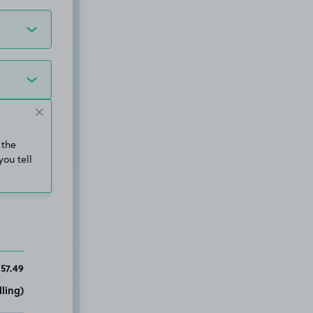
 the
you tell
157.49
ling)