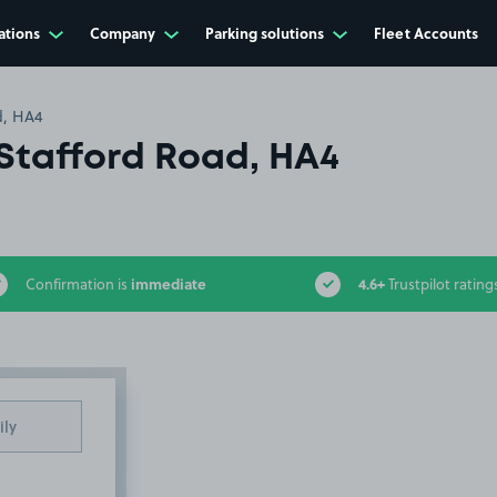
ations
Company
Parking solutions
Fleet Accounts
d, HA4
Stafford Road, HA4
immediate
4.6+
Confirmation is
Trustpilot rating
ily