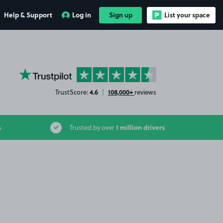
Help & Support
Log in
Sign up
List your space
YourParkingSpace on Trustpilot
4.6
108,000+
TrustScore:
|
reviews
1 million drivers
s
Trusted by over