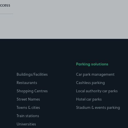
ccess
Parking solutions
Buildings/Facilities
Car park management
Restaurants
Cashless parking
Shopping Centres
Local authority car parks
Street Names
Hotel car parks
Towns & cities
Stadium & events parking
Train stations
Universities