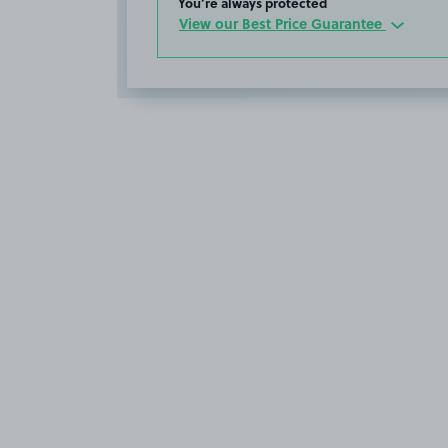
You’re always protected
View our Best Price Guarantee