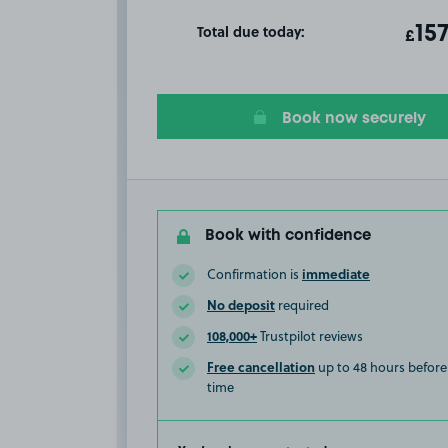
Total due today:
ot
15
T
£
Book now securely
Book with confidence
immediate
Confirmation is
No deposit
required
108,000+
Trustpilot reviews
Free cancellation
up to 48 hours before 
time