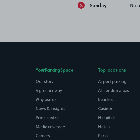
Sunday
No a
YourParkingSpace
Top locations
Our story
Airport parking
A greener way
All London areas
Why use us
Beaches
News & insights
Casinos
Press centre
Hospitals
Media coverage
Hotels
Careers
Parks