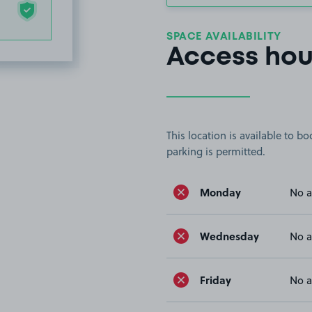
SPACE AVAILABILITY
Access hou
This location is available to 
parking is permitted.
Monday
No a
Wednesday
No a
Friday
No a