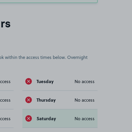
rs
book within the access times below. Overnight
Tuesday
ccess
No access
Thursday
ccess
No access
Saturday
ccess
No access