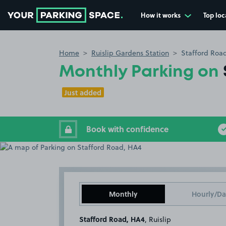
How it works
Top loc
Go to the homepage
Home
Ruislip Gardens Station
Stafford Roa
Monthly Parking on
Just added
Book with confidence
Monthly
Hourly/Da
Stafford Road, HA4
, Ruislip