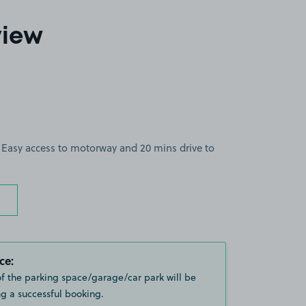
view
. Easy access to motorway and 20 mins drive to
ce:
of the parking space/garage/car park will be
g a successful booking.