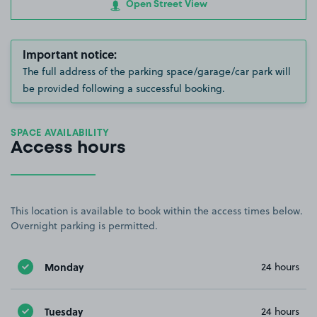
Open Street View
Important notice:
The full address of the parking space/garage/car park will
be provided following a successful booking.
SPACE AVAILABILITY
Access hours
This location is available to book within the access times below.
Overnight parking is permitted.
Monday
24 hours
Tuesday
24 hours