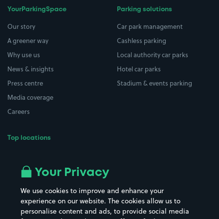
YourParkingSpace
Parking solutions
Our story
Car park management
A greener way
Cashless parking
Why use us
Local authority car parks
News & insights
Hotel car parks
Press centre
Stadium & events parking
Media coverage
Careers
Top locations
Airport parking
Buildings/Facilities
All London areas
Restaurants
Your Privacy
Beaches
Shopping Centres
We use cookies to improve and enhance your
Casinos
Street Names
experience on our website. The cookies allow us to
personalise content and ads, to provide social media
Hospitals
Towns & cities