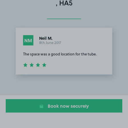
, HA5
Neil M.
NM
8th June 2017
The space was a good location for the tube.
Item
1
of
1
Book now securely