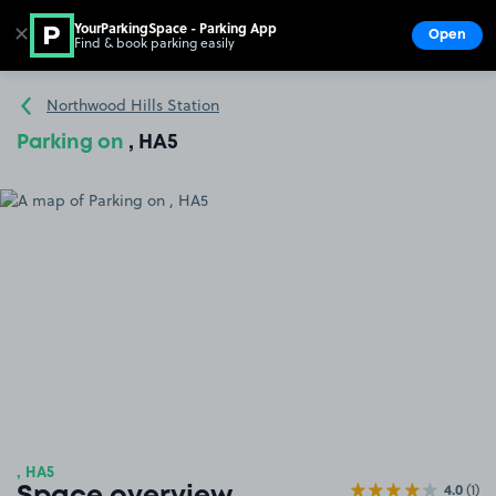
YourParkingSpace - Parking App
✕
Open
Find & book parking easily
Show
Go to the homepage
Northwood Hills Station
Parking on
, HA5
, HA5
4.0
(1)