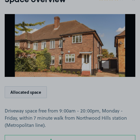
Space overview
View image 1
Allocated space
Driveway space free from 9:00am - 20:00pm, Monday -
Friday, within 7 minute walk from Northwood Hills station
(Metropolitan line).