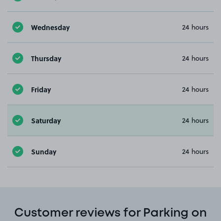
Wednesday
24 hours
Thursday
24 hours
Friday
24 hours
Saturday
24 hours
Sunday
24 hours
Customer reviews for Parking on