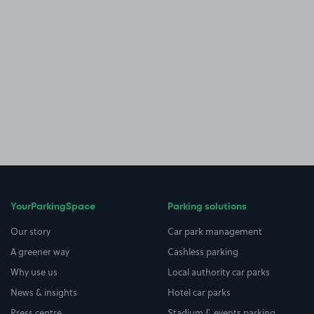
YourParkingSpace
Parking solutions
Our story
Car park management
A greener way
Cashless parking
Why use us
Local authority car parks
News & insights
Hotel car parks
Press centre
Stadium & events parking