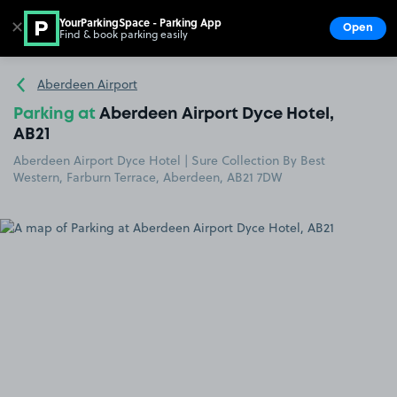
YourParkingSpace - Parking App
✕
Open
Find & book parking easily
Show
Go to the homepage
Aberdeen Airport
Parking at
Aberdeen Airport Dyce Hotel,
AB21
Aberdeen Airport Dyce Hotel | Sure Collection By Best
Western, Farburn Terrace, Aberdeen, AB21 7DW