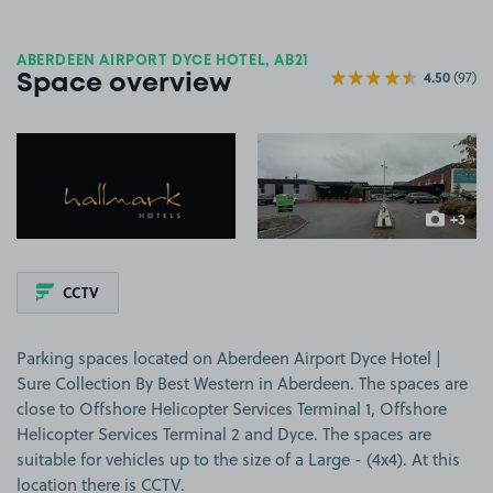
ABERDEEN AIRPORT DYCE HOTEL, AB21
4.50
(97)
Space overview
View image 1
View image 2
+3
more ima
CCTV
Parking spaces located on Aberdeen Airport Dyce Hotel |
Sure Collection By Best Western in Aberdeen. The spaces are
close to Offshore Helicopter Services Terminal 1, Offshore
Helicopter Services Terminal 2 and Dyce. The spaces are
suitable for vehicles up to the size of a Large - (4x4). At this
location there is CCTV.