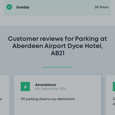
Sunday
24 hours
Customer reviews for Parking at
Aberdeen Airport Dyce Hotel,
AB21
Anonymous
A
6th September 2025
ly
VG parking close to our destination
S
d