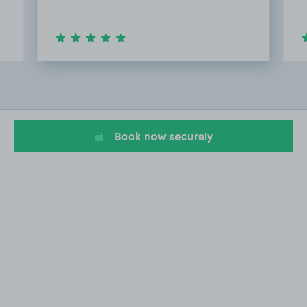
Item
2
of
20
Book now securely