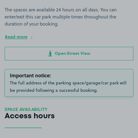
The spaces are available 24 hours on all days. You can
enter/exit this car park multiple times throughout the
duration of your booking.
Read more
Open Street View
Important notice:
The full address of the parking space/garage/car park will
be provided following a successful booking.
SPACE AVAILABILITY
Access hours