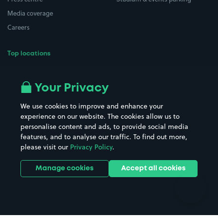
Media coverage
Careers
Top locations
Airport parking
Buildings/Facilities
All London areas
Restaurants
Your Privacy
Beaches
Shopping Centres
We use cookies to improve and enhance your
Casinos
Street Names
experience on our website. The cookies allow us to
personalise content and ads, to provide social media
Hospitals
Towns & cities
features, and to analyse our traffic. To find out more,
Hotels
Train stations
please visit our
Privacy Policy
.
Parks
Universities
Ports
Stadiums & venues
Manage cookies
Accept all cookies
Support
Terms
Contact us
Terms & conditions