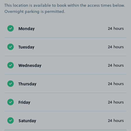
This location is available to book within the access times below.
Overnight parking is permitted.
Monday
24 hours
Tuesday
24 hours
Wednesday
24 hours
Thursday
24 hours
Friday
24 hours
Saturday
24 hours