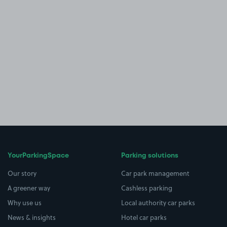
YourParkingSpace
Parking solutions
Our story
Car park management
A greener way
Cashless parking
Why use us
Local authority car parks
News & insights
Hotel car parks