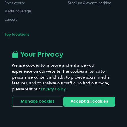
Press centre
Stadium & events parking
Media coverage
Careers
Top locations
Airport parking
Buildings/Facilities
All London areas
Restaurants
Your Privacy
Beaches
Shopping Centres
We use cookies to improve and enhance your
Casinos
Street Names
experience on our website. The cookies allow us to
personalise content and ads, to provide social media
Hospitals
Towns & cities
features, and to analyse our traffic. To find out more,
Hotels
Train stations
please visit our
Privacy Policy
.
Parks
Universities
Ports
Stadiums & venues
Manage cookies
Accept all cookies
Support
Terms