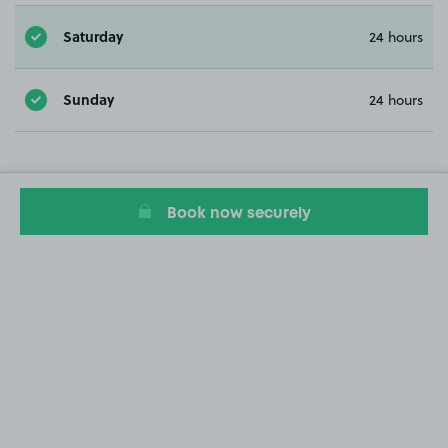
Saturday
24 hours
Sunday
24 hours
Book now securely