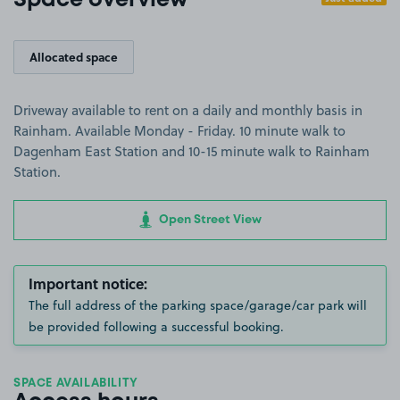
Space overview
Allocated space
Driveway available to rent on a daily and monthly basis in
Rainham. Available Monday - Friday. 10 minute walk to
Dagenham East Station and 10-15 minute walk to Rainham
Station.
Open Street View
Important notice:
The full address of the parking space/garage/car park will
be provided following a successful booking.
SPACE AVAILABILITY