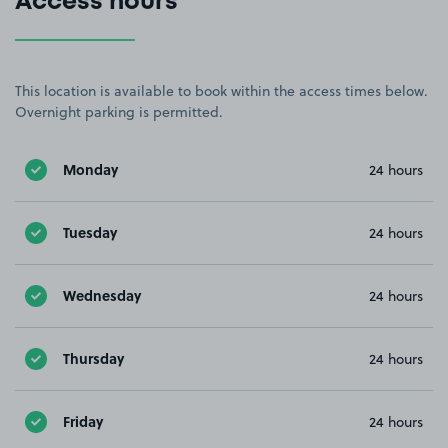
Access hours
This location is available to book within the access times below.
Overnight parking is permitted.
Monday
24 hours
Tuesday
24 hours
Wednesday
24 hours
Thursday
24 hours
Friday
24 hours