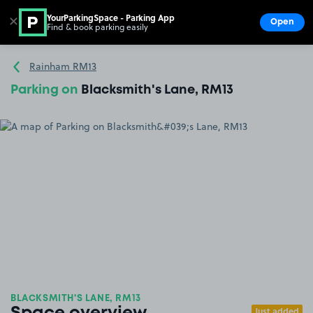
YourParkingSpace - Parking App
✕
Open
Find & book parking easily
Show
Go to the homepage
Rainham RM13
Parking on
Blacksmith's Lane, RM13
BLACKSMITH'S LANE, RM13
Just added