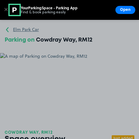
YourParkingSpace - Parking App
✕
Open
Find & book parking easily
Show
Go to the homepage
Elm Park Car
Parking on
Cowdray Way, RM12
COWDRAY WAY, RM12
Just added