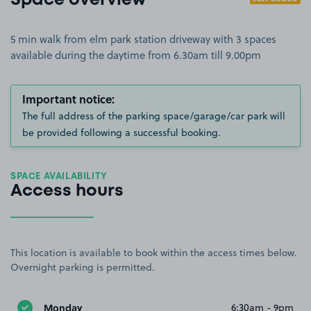
Space overview
5 min walk from elm park station driveway with 3 spaces
available during the daytime from 6.30am till 9.00pm
Important notice:
The full address of the parking space/garage/car park will
be provided following a successful booking.
SPACE AVAILABILITY
Access hours
This location is available to book within the access times below.
Overnight parking is permitted.
Monday
6:30am - 9pm