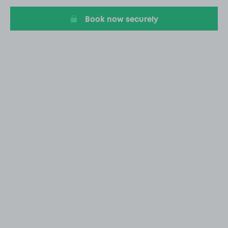
Book now securely