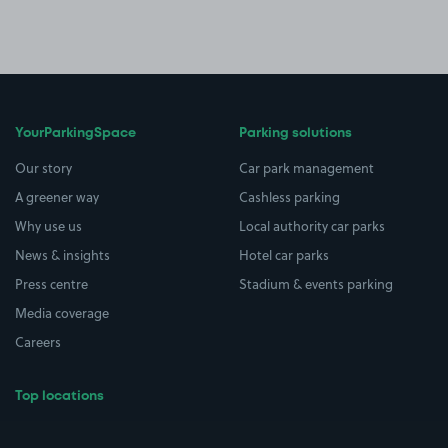
YourParkingSpace
Parking solutions
Our story
Car park management
A greener way
Cashless parking
Why use us
Local authority car parks
News & insights
Hotel car parks
Press centre
Stadium & events parking
Media coverage
Careers
Top locations
Airport parking
Buildings/Facilities