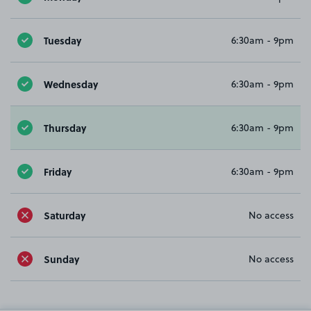
Tuesday
6:30am - 9pm
Wednesday
6:30am - 9pm
Thursday
6:30am - 9pm
Friday
6:30am - 9pm
Saturday
No access
Sunday
No access