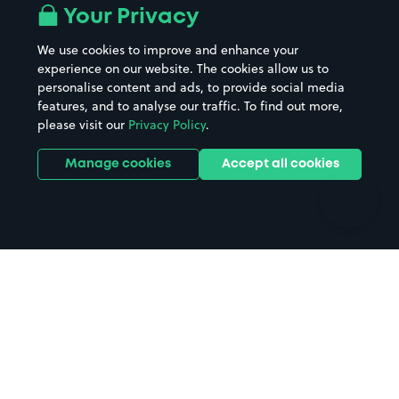
All London areas
Restaurants
Your Privacy
Beaches
Shopping Centres
We use cookies to improve and enhance your
Casinos
Street Names
experience on our website. The cookies allow us to
personalise content and ads, to provide social media
Hospitals
Towns & cities
features, and to analyse our traffic. To find out more,
Hotels
Train stations
please visit our
Privacy Policy
.
Parks
Universities
Ports
Stadiums & venues
Manage cookies
Accept all cookies
Support
Terms
Contact us
Terms & conditions
Driver FAQs
Privacy policy
Space Owner FAQs
Modern slavery policy
Support
Parking contract