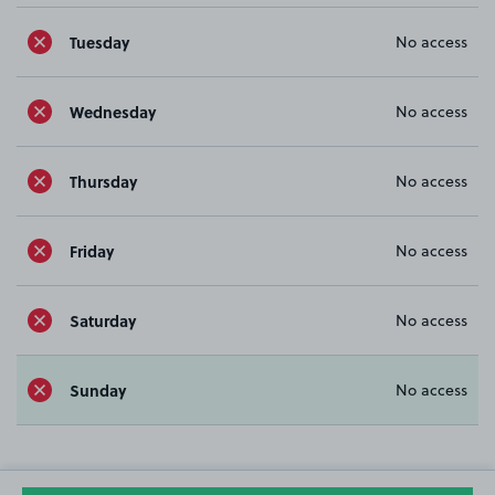
Tuesday
No access
Wednesday
No access
Thursday
No access
Friday
No access
Saturday
No access
Sunday
No access