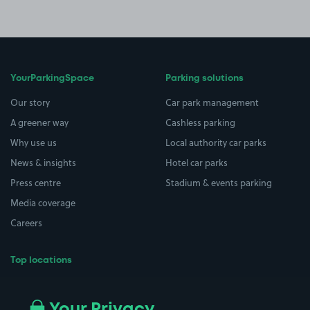
YourParkingSpace
Parking solutions
Our story
Car park management
A greener way
Cashless parking
Why use us
Local authority car parks
News & insights
Hotel car parks
Press centre
Stadium & events parking
Media coverage
Careers
Top locations
Airport parking
Buildings/Facilities
All London areas
Restaurants
Your Privacy