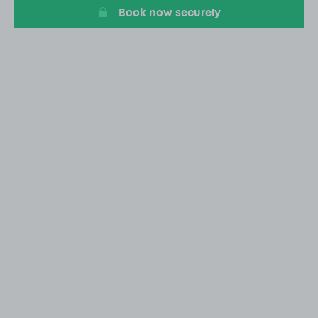
Book now securely