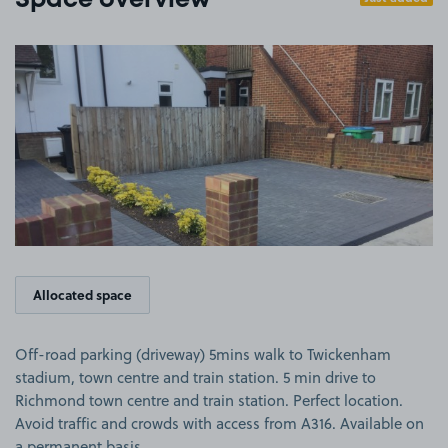
Space overview
View image 1
Allocated space
Off-road parking (driveway) 5mins walk to Twickenham
stadium, town centre and train station. 5 min drive to
Richmond town centre and train station. Perfect location.
Avoid traffic and crowds with access from A316. Available on
a permanent basis.