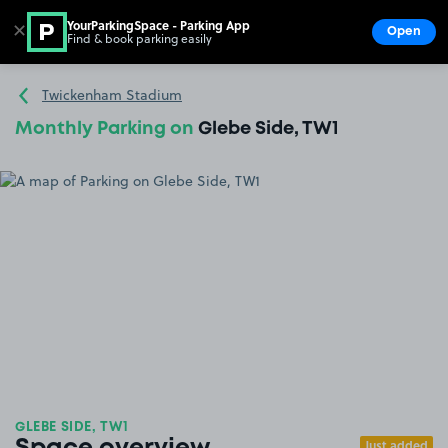
YourParkingSpace - Parking App
✕
Open
Find & book parking easily
Show
Go to the homepage
Twickenham Stadium
Monthly Parking on
Glebe Side, TW1
GLEBE SIDE, TW1
Just added