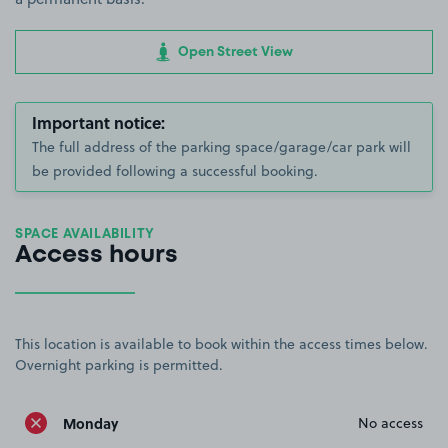
Open Street View
Important notice:
The full address of the parking space/garage/car park will
be provided following a successful booking.
SPACE AVAILABILITY
Access hours
This location is available to book within the access times below.
Overnight parking is permitted.
Monday
No access