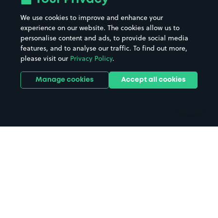
Beaches
Shopping Centres
We use cookies to improve and enhance your
Casinos
Street Names
experience on our website. The cookies allow us to
personalise content and ads, to provide social media
Hospitals
Towns & cities
features, and to analyse our traffic. To find out more,
Hotels
Train stations
please visit our
Privacy Policy
.
Parks
Universities
Ports
Stadiums & venues
Manage cookies
Accept all cookies
Support
Terms
Contact us
Terms & conditions
Driver FAQs
Privacy policy
Space Owner FAQs
Modern slavery policy
Support
Parking contract