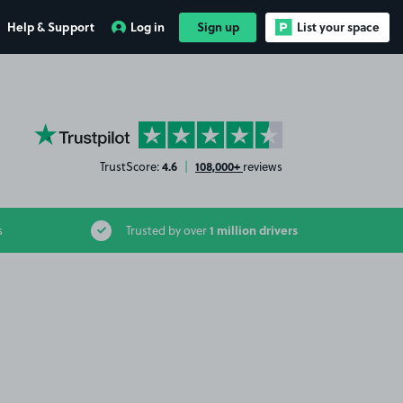
Help & Support
Log in
Sign up
List your space
YourParkingSpace on Trustpilot
4.6
108,000+
TrustScore:
|
reviews
1 million drivers
s
Trusted by over