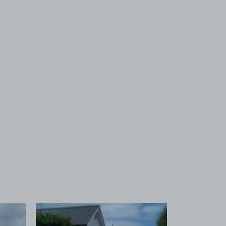
 1
View image 2