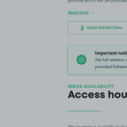
pincode which will be provided
Read more
Open Street View
Important noti
The full address 
provided followin
SPACE AVAILABILITY
Access hou
This location is available to 