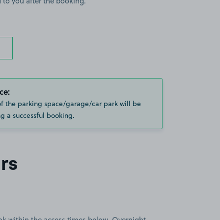
 to you after the booking.
ce:
of the parking space/garage/car park will be
g a successful booking.
rs
book within the access times below. Overnight