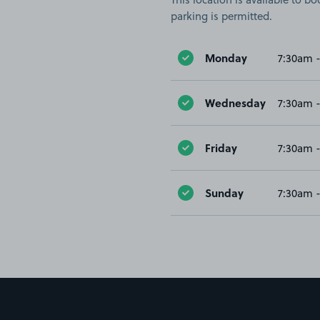
parking is permitted.
Monday
7:30am 
Wednesday
7:30am 
Friday
7:30am 
Sunday
7:30am 