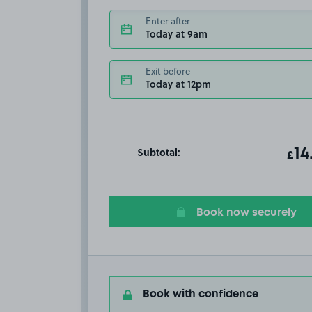
Enter after
Today at 9am
Exit before
Today at 12pm
Subtotal:
ot
14
T
£
Book now securely
Book with confidence