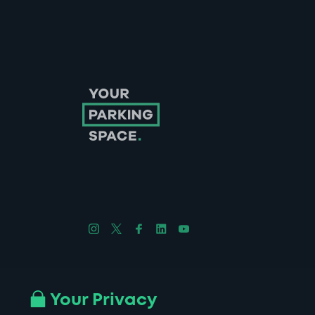
Follow us on Instagram
Follow us on X
Follow us on Facebook
Follow us on LinkedIn
Follow us on YouTube
Company No. 08670309 | YourParkingSpace © 2026
Your Privacy