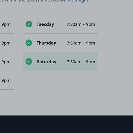
Tuesday
- 9pm
7:30am - 9pm
Thursday
- 9pm
7:30am - 9pm
Saturday
- 9pm
7:30am - 9pm
- 9pm