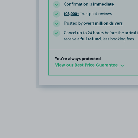
immediate
Confirmation is
108,000+
Trustpilot reviews
1 million drivers
Trusted by over
Cancel up to 24 hours before the arrival
full refund
receive a
, less booking fees.
You’re always protected
View our Best Price Guarantee