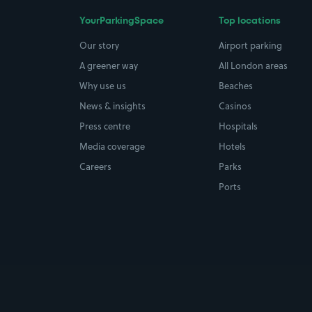
YourParkingSpace
Top locations
Our story
Airport parking
A greener way
All London areas
Why use us
Beaches
News & insights
Casinos
Press centre
Hospitals
Media coverage
Hotels
Careers
Parks
Ports