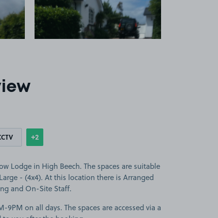
view
+2
CCTV
Show
more features
low Lodge in High Beech. The spaces are suitable
 Large - (4x4). At this location there is Arranged
ing and On-Site Staff.
M-9PM on all days. The spaces are accessed via a