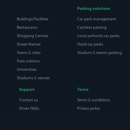
Parking solutions
Buildings/Facilities
Car park management
Restaurants
Cashless parking
Shopping Centres
Local authority car parks
Street Names
Hotel car parks
Towns & cities
Stadium & events parking
Train stations
Universities
Stadiums & venues
Support
Terms
Contact us
Terms & conditions
Driver FAQs
Privacy policy
Space Owner FAQs
Modern slavery policy
Support
Parking contract