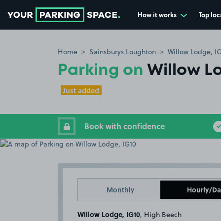
How it works
Top loc
Go to the homepage
Home
Sainsburys Loughton
Willow Lodge, I
Parking on
Willow L
Just added
Book with confidence
Monthly
Hourly/Da
Willow Lodge, IG10
, High Beech