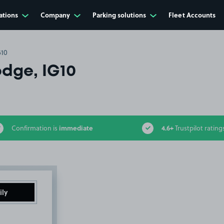
ations
Company
Parking solutions
Fleet Accounts
G10
odge, IG10
immediate
4.6+
Confirmation is
Trustpilot rating
ily