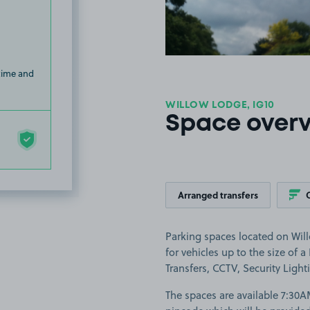
 time and
WILLOW LODGE, IG10
Space over
Arranged transfers
Parking spaces located on Wil
for vehicles up to the size of a
Transfers, CCTV, Security Light
The spaces are available 7:30A