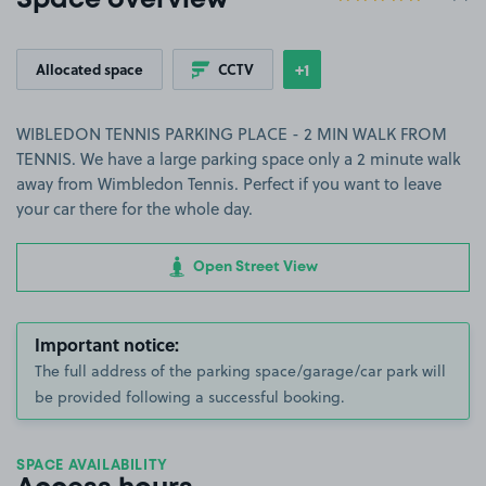
Space overview
+1
Allocated space
CCTV
Show
more features
WIBLEDON TENNIS PARKING PLACE - 2 MIN WALK FROM
TENNIS. We have a large parking space only a 2 minute walk
away from Wimbledon Tennis. Perfect if you want to leave
your car there for the whole day.
Open Street View
Important notice:
The full address of the parking space/garage/car park will
be provided following a successful booking.
SPACE AVAILABILITY