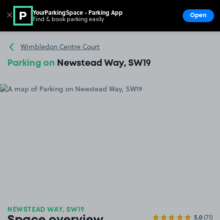
YourParkingSpace - Parking App
✕
Open
Find & book parking easily
Show
Go to the homepage
Wimbledon Centre Court
Parking on
Newstead Way, SW19
NEWSTEAD WAY, SW19
5.0
(71)