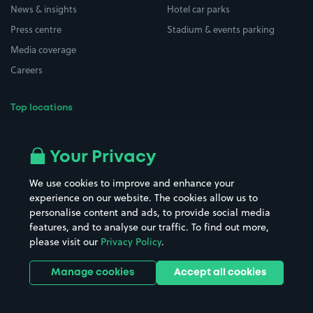
News & insights
Hotel car parks
Press centre
Stadium & events parking
Media coverage
Careers
Top locations
Airport parking
Buildings/Facilities
All London areas
Restaurants
Your Privacy
Beaches
Shopping Centres
We use cookies to improve and enhance your
Casinos
Street Names
experience on our website. The cookies allow us to
personalise content and ads, to provide social media
Hospitals
Towns & cities
features, and to analyse our traffic. To find out more,
Hotels
Train stations
please visit our
Privacy Policy
.
Parks
Universities
Ports
Stadiums & venues
Manage cookies
Accept all cookies
Support
Terms