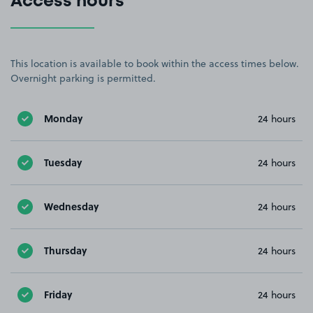
Access hours
This location is available to book within the access times below.
Overnight parking is permitted.
Monday
24 hours
Tuesday
24 hours
Wednesday
24 hours
Thursday
24 hours
Friday
24 hours