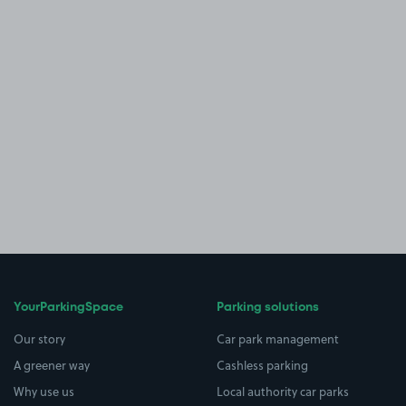
YourParkingSpace
Parking solutions
Our story
Car park management
A greener way
Cashless parking
Why use us
Local authority car parks