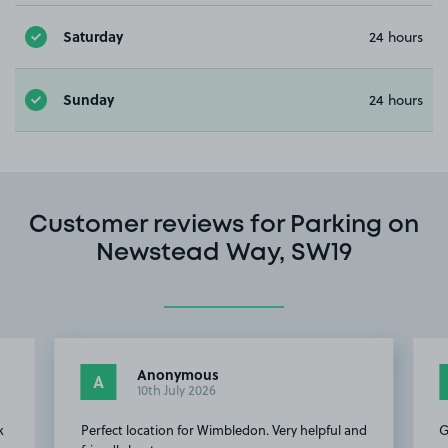
Saturday
24 hours
Sunday
24 hours
Customer reviews for Parking on
Newstead Way, SW19
Anonymous
A
10th July 2026
k
Perfect location for Wimbledon. Very helpful and
G