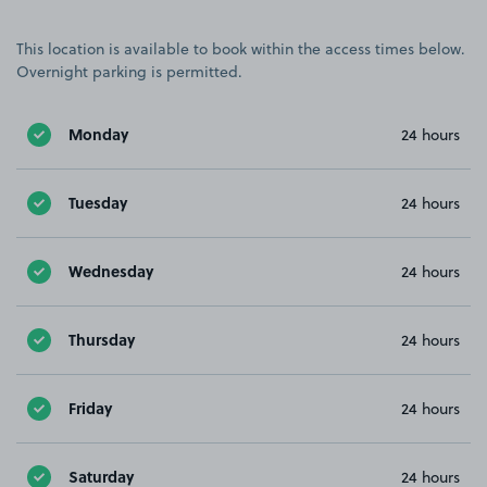
This location is available to book within the access times below.
Overnight parking is permitted.
Monday
24 hours
Tuesday
24 hours
Wednesday
24 hours
Thursday
24 hours
Friday
24 hours
Saturday
24 hours