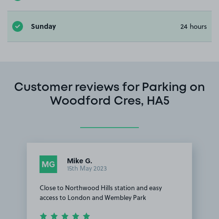
Sunday
24 hours
Customer reviews for Parking on
Woodford Cres, HA5
Mike G.
MG
15th May 2023
Close to Northwood Hills station and easy
access to London and Wembley Park