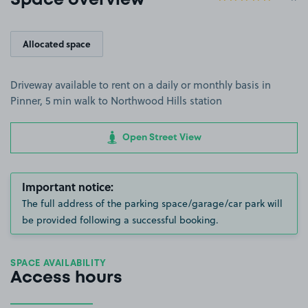
Space overview
Allocated space
Driveway available to rent on a daily or monthly basis in
Pinner, 5 min walk to Northwood Hills station
Open Street View
Important notice:
The full address of the parking space/garage/car park will
be provided following a successful booking.
SPACE AVAILABILITY
Access hours