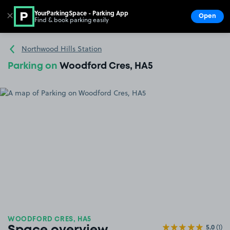
YourParkingSpace - Parking App
✕
Open
Find & book parking easily
Show
Go to the homepage
Northwood Hills Station
Parking on
Woodford Cres, HA5
WOODFORD CRES, HA5
5.0
(1)