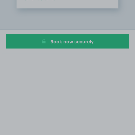
Item
1
of
1
Book now securely