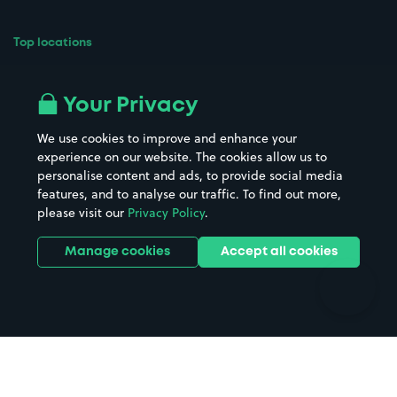
Top locations
Airport parking
Buildings/Facilities
All London areas
Restaurants
Your Privacy
Beaches
Shopping Centres
We use cookies to improve and enhance your
Casinos
Street Names
experience on our website. The cookies allow us to
personalise content and ads, to provide social media
Hospitals
Towns & cities
features, and to analyse our traffic. To find out more,
Hotels
Train stations
please visit our
Privacy Policy
.
Parks
Universities
Ports
Stadiums & venues
Manage cookies
Accept all cookies
Support
Terms
Contact us
Terms & conditions
Driver FAQs
Privacy policy
Space Owner FAQs
Modern slavery policy