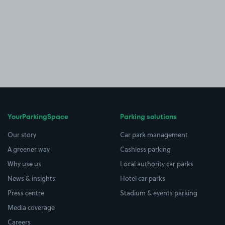
YourParkingSpace
Parking solutions
Our story
Car park management
A greener way
Cashless parking
Why use us
Local authority car parks
News & insights
Hotel car parks
Press centre
Stadium & events parking
Media coverage
Careers