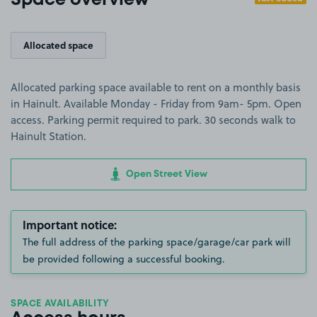
Space overview
Allocated space
Allocated parking space available to rent on a monthly basis
in Hainult. Available Monday - Friday from 9am- 5pm. Open
access. Parking permit required to park. 30 seconds walk to
Hainult Station.
Open Street View
Important notice:
The full address of the parking space/garage/car park will
be provided following a successful booking.
SPACE AVAILABILITY