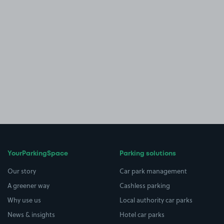
YourParkingSpace
Parking solutions
Our story
Car park management
A greener way
Cashless parking
Why use us
Local authority car parks
News & insights
Hotel car parks