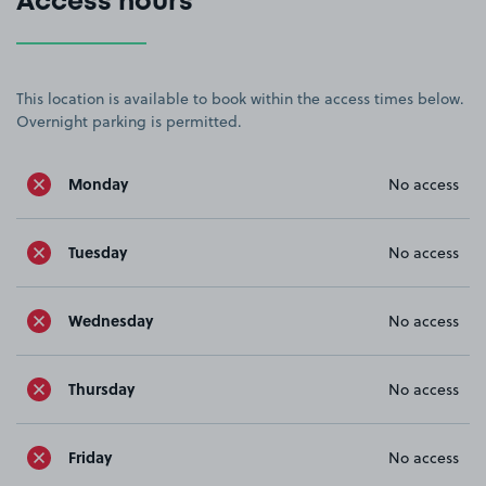
Access hours
This location is available to book within the access times below.
Overnight parking is permitted.
Monday
No access
Tuesday
No access
Wednesday
No access
Thursday
No access
Friday
No access