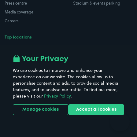
Press centre
Stadium & events parking
Media coverage
Careers
Top locations
Airport parking
Buildings/Facilities
All London areas
Restaurants
Your Privacy
Beaches
Shopping Centres
We use cookies to improve and enhance your
Casinos
Street Names
experience on our website. The cookies allow us to
personalise content and ads, to provide social media
Hospitals
Towns & cities
features, and to analyse our traffic. To find out more,
Hotels
Train stations
please visit our
Privacy Policy
.
Parks
Universities
Ports
Stadiums & venues
Manage cookies
Accept all cookies
Support
Terms