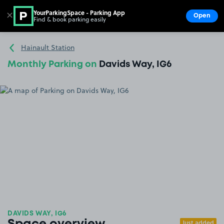
YourParkingSpace - Parking App
✕
Open
Find & book parking easily
Show
Go to the homepage
Hainault Station
Monthly Parking on
Davids Way, IG6
DAVIDS WAY, IG6
Just added