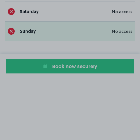
Saturday
No access
Sunday
No access
Book now securely