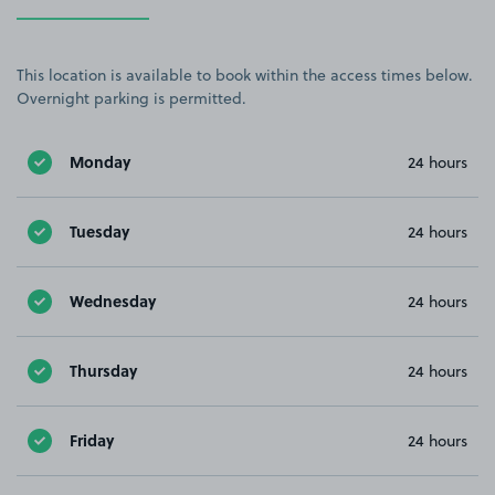
This location is available to book within the access times below.
Overnight parking is permitted.
Monday
24 hours
Tuesday
24 hours
Wednesday
24 hours
Thursday
24 hours
Friday
24 hours