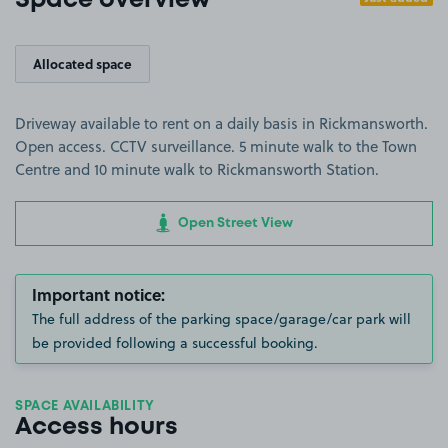
Space overview
Allocated space
Driveway available to rent on a daily basis in Rickmansworth.
Open access. CCTV surveillance. 5 minute walk to the Town
Centre and 10 minute walk to Rickmansworth Station.
Open Street View
Important notice:
The full address of the parking space/garage/car park will
be provided following a successful booking.
SPACE AVAILABILITY
Access hours