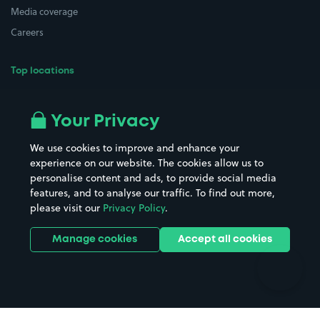
Media coverage
Careers
Top locations
Airport parking
Buildings/Facilities
All London areas
Restaurants
Your Privacy
Beaches
Shopping Centres
We use cookies to improve and enhance your
Casinos
Street Names
experience on our website. The cookies allow us to
personalise content and ads, to provide social media
Hospitals
Towns & cities
features, and to analyse our traffic. To find out more,
Hotels
Train stations
please visit our
Privacy Policy
.
Parks
Universities
Ports
Stadiums & venues
Manage cookies
Accept all cookies
Support
Terms
Contact us
Terms & conditions