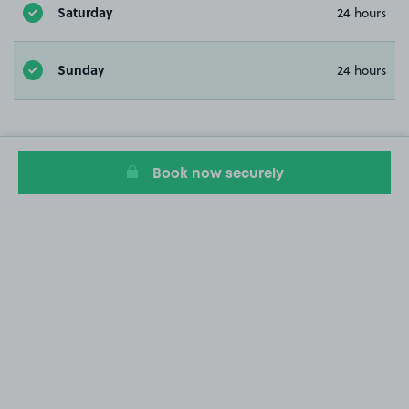
Saturday
24 hours
Sunday
24 hours
Book now securely