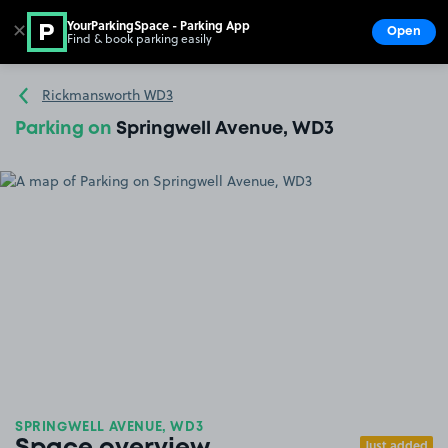
YourParkingSpace - Parking App
✕
Open
Find & book parking easily
Show
Go to the homepage
Rickmansworth WD3
Parking on
Springwell Avenue, WD3
SPRINGWELL AVENUE, WD3
Just added