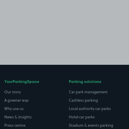
YourParkingSpace
Parking solutions
Our story
Car park management
A greener way
Cashless parking
Why use us
Local authority car parks
News & insights
Hotel car parks
Press centre
Stadium & events parking