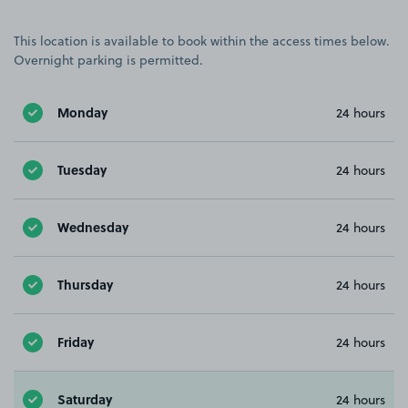
This location is available to book within the access times below.
Overnight parking is permitted.
Monday
24 hours
Tuesday
24 hours
Wednesday
24 hours
Thursday
24 hours
Friday
24 hours
Saturday
24 hours