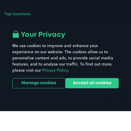
Top locations
Airport parking
Buildings/Facilities
All London areas
Restaurants
Your Privacy
Beaches
Shopping Centres
We use cookies to improve and enhance your
Casinos
Street Names
experience on our website. The cookies allow us to
personalise content and ads, to provide social media
Hospitals
Towns & cities
features, and to analyse our traffic. To find out more,
Hotels
Train stations
please visit our
Privacy Policy
.
Parks
Universities
Ports
Stadiums & venues
Manage cookies
Accept all cookies
Support
Terms
Contact us
Terms & conditions
Driver FAQs
Privacy policy
Space Owner FAQs
Modern slavery policy