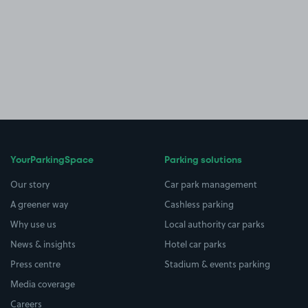
YourParkingSpace
Parking solutions
Our story
Car park management
A greener way
Cashless parking
Why use us
Local authority car parks
News & insights
Hotel car parks
Press centre
Stadium & events parking
Media coverage
Careers