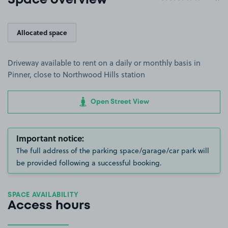
Space overview
Allocated space
Driveway available to rent on a daily or monthly basis in
Pinner, close to Northwood Hills station
Open Street View
Important notice:
The full address of the parking space/garage/car park will
be provided following a successful booking.
SPACE AVAILABILITY
Access hours