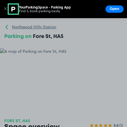
YourParkingSpace - Parking App
✕
Open
Find & book parking easily
Show
Go to the homepage
Northwood Hills Station
Parking on
Fore St, HA5
FORE ST, HA5
5.0
(1)