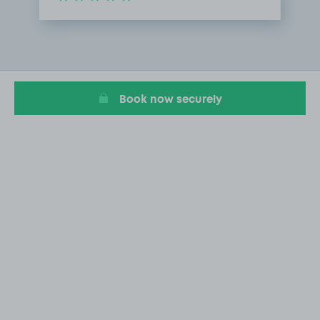
Item
1
of
1
Book now securely