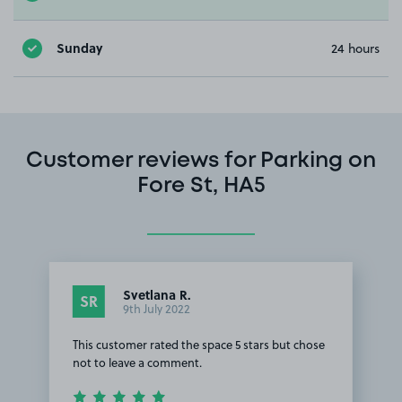
Sunday
24 hours
Customer reviews for Parking on
Fore St, HA5
Svetlana R.
SR
9th July 2022
This customer rated the space 5 stars but chose
not to leave a comment.