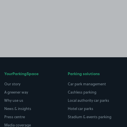
YourParkingSpace
Parking solutions
Our story
Car park management
A greener way
Cashless parking
Why use us
Local authority car parks
News & insights
Hotel car parks
Press centre
Stadium & events parking
Media coverage