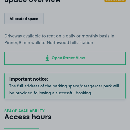
Space overview
Allocated space
Driveway available to rent on a daily or monthly basis in
Pinner, 5 min walk to Northwood hills station
Open Street View
Important notice:
The full address of the parking space/garage/car park will
be provided following a successful booking.
SPACE AVAILABILITY
Access hours