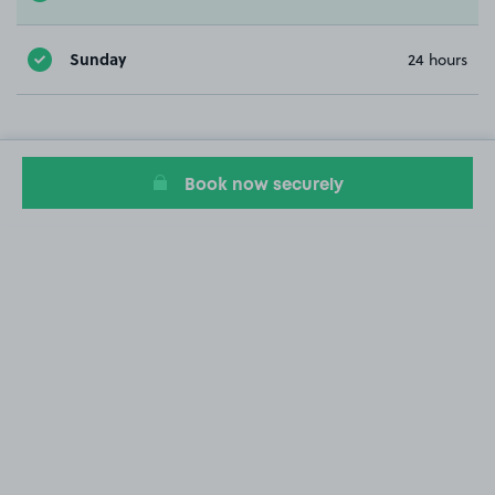
Sunday
24 hours
Book now securely