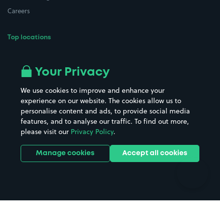
Careers
Top locations
Airport parking
Buildings/Facilities
All London areas
Restaurants
Your Privacy
Beaches
Shopping Centres
We use cookies to improve and enhance your
Casinos
Street Names
experience on our website. The cookies allow us to
personalise content and ads, to provide social media
Hospitals
Towns & cities
features, and to analyse our traffic. To find out more,
Hotels
Train stations
please visit our
Privacy Policy
.
Parks
Universities
Ports
Stadiums & venues
Manage cookies
Accept all cookies
Support
Terms
Contact us
Terms & conditions
Driver FAQs
Privacy policy