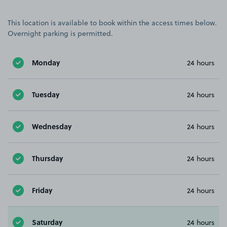
This location is available to book within the access times below.
Overnight parking is permitted.
Monday
24 hours
Tuesday
24 hours
Wednesday
24 hours
Thursday
24 hours
Friday
24 hours
Saturday
24 hours