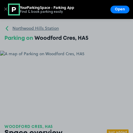
YourParkingSpace - Parking App
✕
Open
Find & book parking easily
Show
Go to the homepage
Northwood Hills Station
Parking on
Woodford Cres, HA5
WOODFORD CRES, HA5
Just added