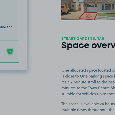
 time and
STEART GARDENS, TA8
Space over
One allocated space located 
is close to One parking space
It's a 2 minute stroll to the b
minutes to the Town Centre S
suitable for vehicles up to the 
The space is available 24 hours
multiple times throughout the