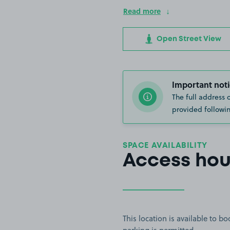
Read more
Open Street View
Important noti
The full address 
provided followin
SPACE AVAILABILITY
Access hou
This location is available to 