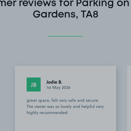
er reviews for Parking on
Gardens, TA8
Jodie B.
JB
1st May 2026
great space, felt very safe and secure.
The owner was so lovely and helpful very
highly recommended