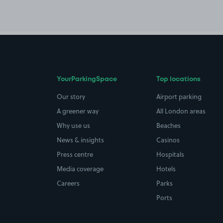
YourParkingSpace
Top locations
Our story
Airport parking
A greener way
All London areas
Why use us
Beaches
News & insights
Casinos
Press centre
Hospitals
Media coverage
Hotels
Careers
Parks
Ports