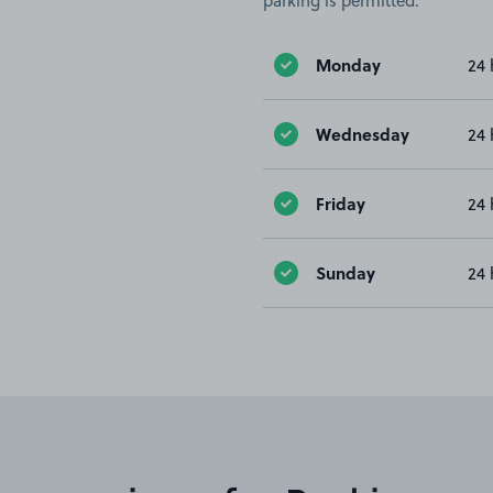
parking is permitted.
Monday
24 
Wednesday
24 
Friday
24 
Sunday
24 