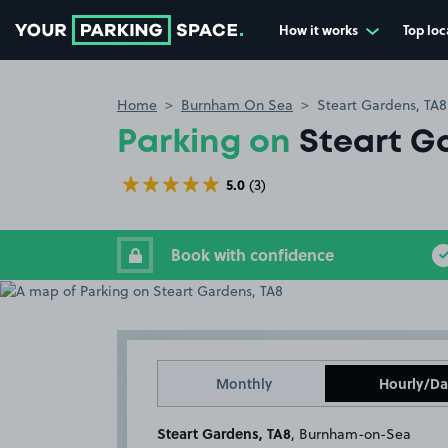
How it works
Top loc
Go to the homepage
Home
Burnham On Sea
Steart Gardens, TA8
Parking on
Steart G
5.0
(3)
Book with confidence
Monthly
Hourly/Da
Steart Gardens, TA8
, Burnham-on-Sea