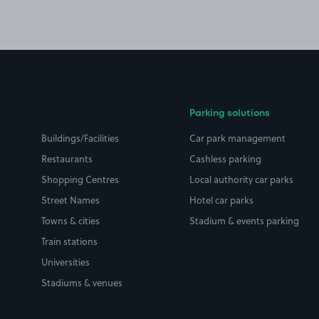
Parking solutions
Buildings/Facilities
Car park management
Restaurants
Cashless parking
Shopping Centres
Local authority car parks
Street Names
Hotel car parks
Towns & cities
Stadium & events parking
Train stations
Universities
Stadiums & venues