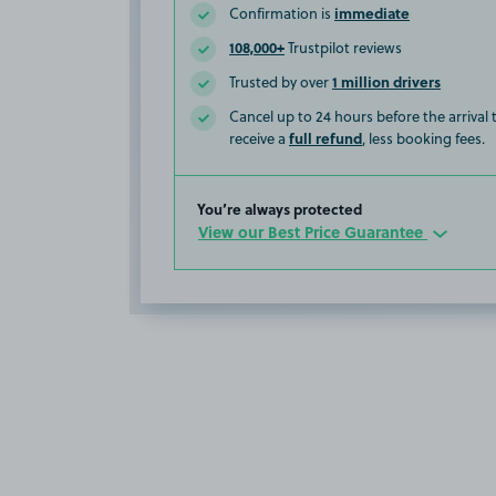
immediate
Confirmation is
108,000+
Trustpilot reviews
1 million drivers
Trusted by over
Cancel up to 24 hours before the arrival
full refund
receive a
, less booking fees.
You’re always protected
View our Best Price Guarantee