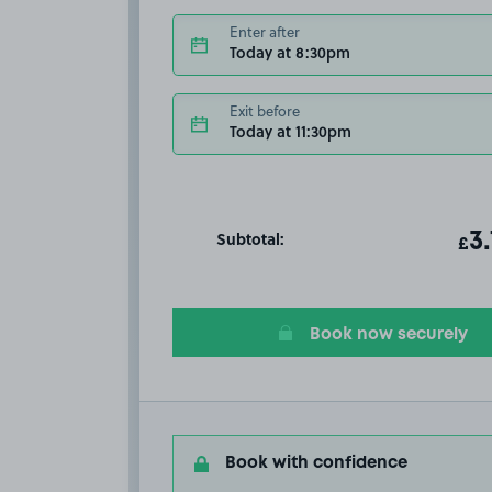
Enter after
Today at 8:30pm
Exit before
Today at 11:30pm
Subtotal:
ot
3
T
£
Book now securely
Book with confidence