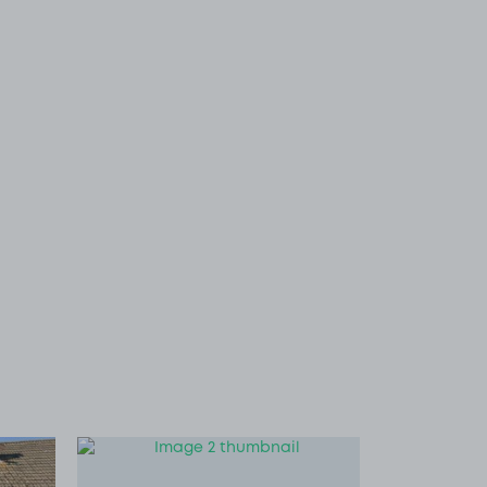
 1
View image 2