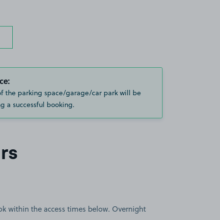
ce:
of the parking space/garage/car park will be
g a successful booking.
rs
book within the access times below. Overnight