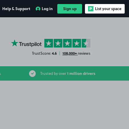
Help & Support
Log in
Sign up
List your space
YourParkingSpace on Trustpilot
4.6
108,000+
TrustScore:
|
reviews
1 million drivers
s
Trusted by over