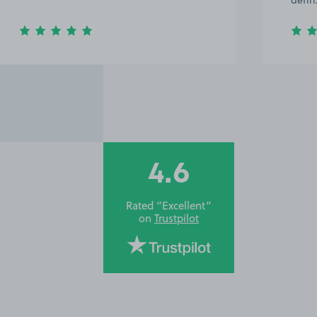
defi
4.6
Rated “Excellent”
on
Trustpilot