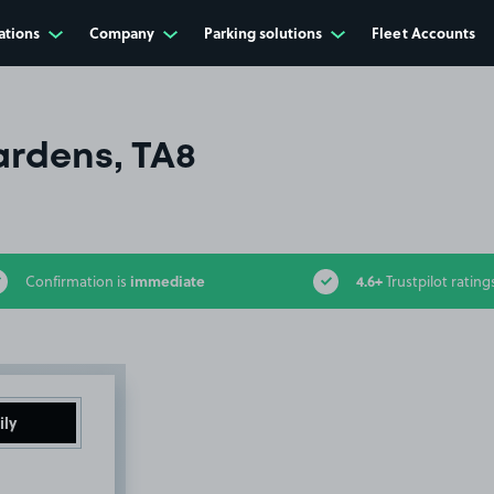
ations
Company
Parking solutions
Fleet Accounts
ardens, TA8
immediate
4.6+
Confirmation is
Trustpilot rating
ily