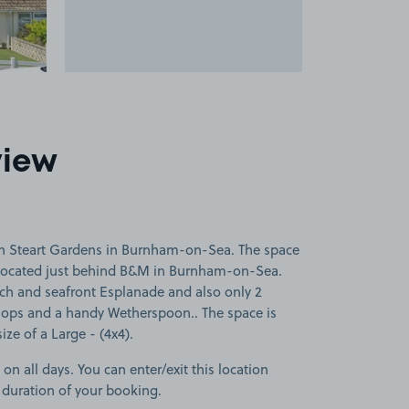
view
on Steart Gardens in Burnham-on-Sea. The space
 located just behind B&M in Burnham-on-Sea.
each and seafront Esplanade and also only 2
hops and a handy Wetherspoon.. The space is
size of a Large - (4x4).
 on all days. You can enter/exit this location
 duration of your booking.