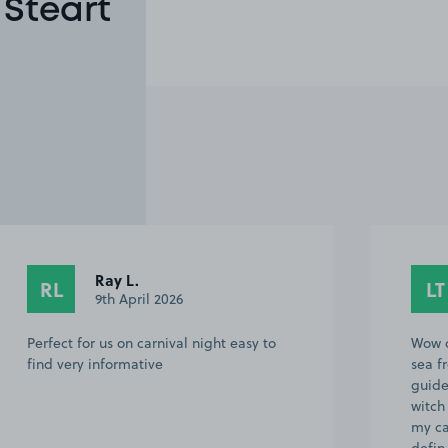
 Steart
Ray L.
RL
LT
9th April 2026
Perfect for us on carnival night easy to
Wow c
find very informative
sea f
guide
witch
my ca