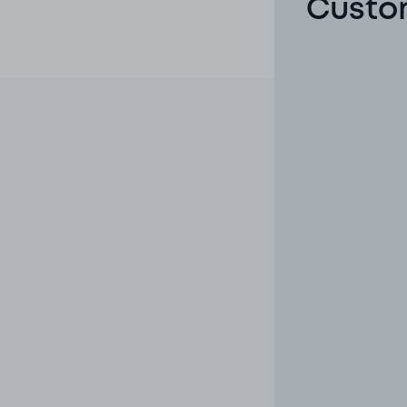
Custom