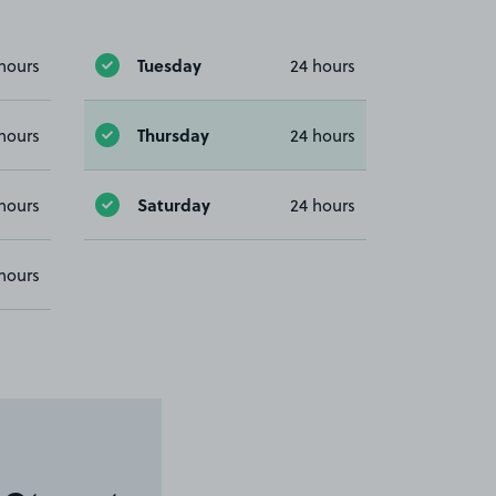
Tuesday
hours
24 hours
Thursday
hours
24 hours
Saturday
hours
24 hours
hours