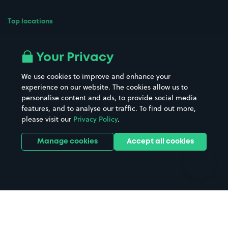
Top locations
Airport parking
Buildings/Facilities
All London areas
Restaurants
Your Privacy
Beaches
Shopping Centres
We use cookies to improve and enhance your
Casinos
Street Names
experience on our website. The cookies allow us to
personalise content and ads, to provide social media
Hospitals
Towns & cities
features, and to analyse our traffic. To find out more,
Hotels
Train stations
please visit our
Privacy Policy
.
Parks
Universities
Ports
Stadiums & venues
Manage cookies
Accept all cookies
Support
Terms
Contact us
Terms & conditions
Driver FAQs
Privacy policy
Space Owner FAQs
Modern slavery policy