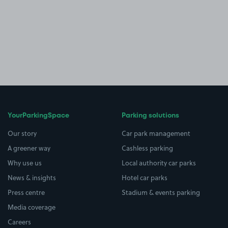
YourParkingSpace
Parking solutions
Our story
Car park management
A greener way
Cashless parking
Why use us
Local authority car parks
News & insights
Hotel car parks
Press centre
Stadium & events parking
Media coverage
Careers