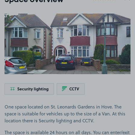
Space overview
View image 1
Security lighting
CCTV
One space located on St. Leonards Gardens in Hove. The
space is suitable for vehicles up to the size of a Van. At this
location there is Security lighting and CCTV.
The space is available 24 hours on all days. You can enter/exit