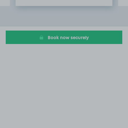
Item
2
of
20
Book now securely