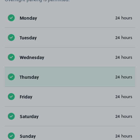
Monday
24 hours
Tuesday
24 hours
Wednesday
24 hours
Thursday
24 hours
Friday
24 hours
Saturday
24 hours
Sunday
24 hours