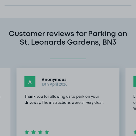
Customer reviews for Parking on
St. Leonards Gardens, BN3
Anonymous
A
13th April 2026
n
Thank you for allowing us to park on your
E
driveway. The instructions were all very clear.
o
W