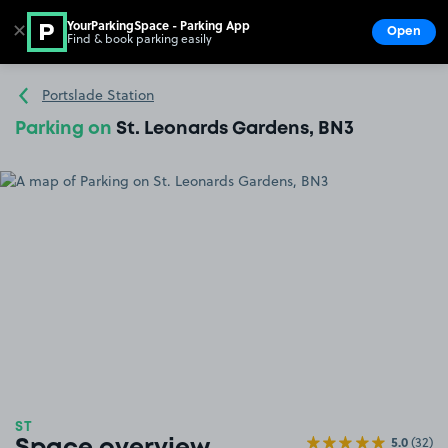
YourParkingSpace - Parking App
✕
Open
Find & book parking easily
Show
Go to the homepage
Portslade Station
Parking on
St. Leonards Gardens, BN3
ST
5.0
(32)