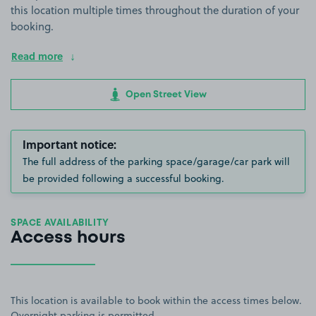
this location multiple times throughout the duration of your
booking.
Read more
Open Street View
Important notice:
The full address of the parking space/garage/car park will
be provided following a successful booking.
SPACE AVAILABILITY
Access hours
This location is available to book within the access times below.
Overnight parking is permitted.