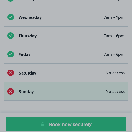
Wednesday
7am - 9pm
Thursday
7am - 6pm
Friday
7am - 6pm
Saturday
No access
Sunday
No access
Book now securely