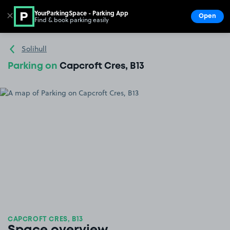
YourParkingSpace - Parking App
✕
Open
Find & book parking easily
Show
Go to the homepage
Solihull
Parking on
Capcroft Cres, B13
CAPCROFT CRES, B13