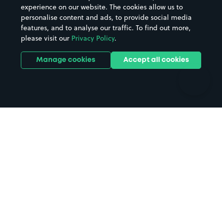
Casinos
Street Names
experience on our website. The cookies allow us to
personalise content and ads, to provide social media
Hospitals
Towns & cities
features, and to analyse our traffic. To find out more,
Hotels
Train stations
please visit our
Privacy Policy
.
Parks
Universities
Ports
Stadiums & venues
Manage cookies
Accept all cookies
Support
Terms
Contact us
Terms & conditions
Driver FAQs
Privacy policy
Space Owner FAQs
Modern slavery policy
Support
Parking contract