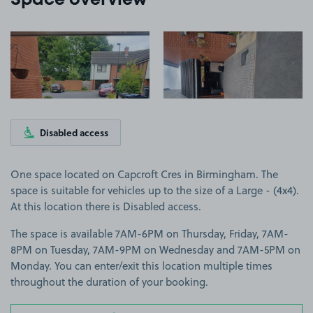
Space overview
View image 1
View image 2
Disabled access
One space located on Capcroft Cres in Birmingham. The
space is suitable for vehicles up to the size of a Large - (4x4).
At this location there is Disabled access.
The space is available 7AM-6PM on Thursday, Friday, 7AM-
8PM on Tuesday, 7AM-9PM on Wednesday and 7AM-5PM on
Monday. You can enter/exit this location multiple times
throughout the duration of your booking.