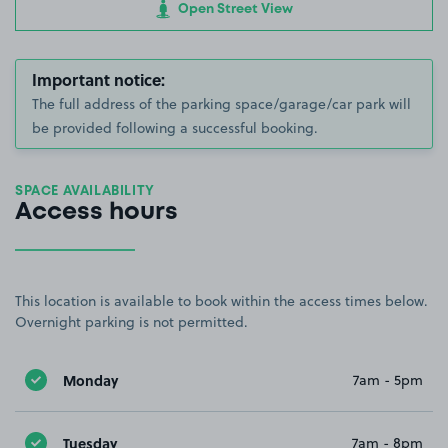
Open Street View
Important notice:
The full address of the parking space/garage/car park will
be provided following a successful booking.
SPACE AVAILABILITY
Access hours
This location is available to book within the access times below.
Overnight parking is not permitted.
Monday
7am - 5pm
Tuesday
7am - 8pm