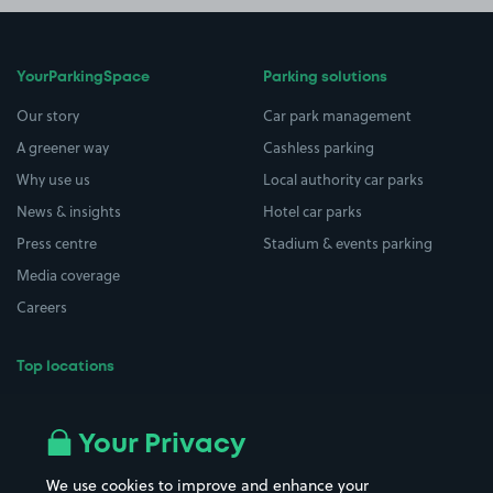
YourParkingSpace
Parking solutions
Our story
Car park management
A greener way
Cashless parking
Why use us
Local authority car parks
News & insights
Hotel car parks
Press centre
Stadium & events parking
Media coverage
Careers
Top locations
Airport parking
Buildings/Facilities
All London areas
Restaurants
Your Privacy
Beaches
Shopping Centres
We use cookies to improve and enhance your