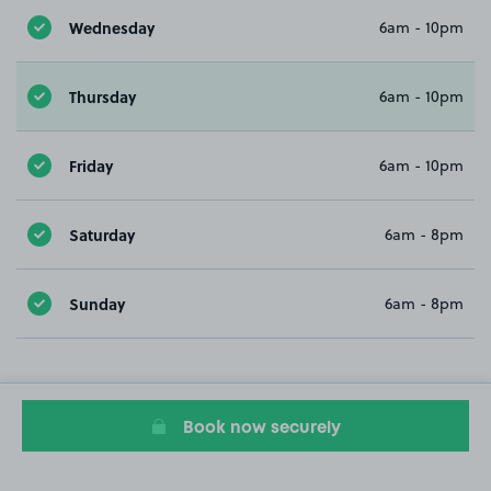
Wednesday
6am - 10pm
Thursday
6am - 10pm
Friday
6am - 10pm
Saturday
6am - 8pm
Sunday
6am - 8pm
Book now securely