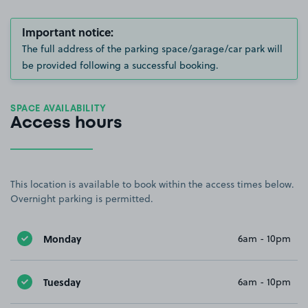
Important notice:
The full address of the parking space/garage/car park will
be provided following a successful booking.
SPACE AVAILABILITY
Access hours
This location is available to book within the access times below.
Overnight parking is permitted.
Monday
6am - 10pm
Tuesday
6am - 10pm