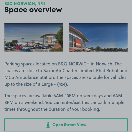
B&Q NORWICH, NR6
Space overview
View image 1
View image 2
Parking spaces located on B&Q NORWICH in Norwich. The
spaces are close to SaxonAir Charter Limited, Phat Robot and
MCS Ambulance Station. The spaces are suitable for vehicles
up to the size of a Large - (4x4).
The spaces are available 6AM-10PM on weekdays and 6AM-
8PM on a weekend. You can enter/exit this car park multiple
times throughout the duration of your booking.
Open Street View