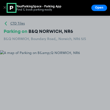
YourParkingSpace - Parking App
✕
Open
Find & book parking easily
Show
Go to the homepage
CTD Tiles
Parking on
B&Q NORWICH, NR6
B&Q NORWICH, Boundary Road,, Norwich, NR6 5JS