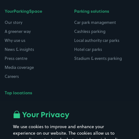
YourParkingSpace
Parking solutions
Our story
Car park management
A greener way
Cashless parking
Why use us
Local authority car parks
News & insights
Hotel car parks
Press centre
Stadium & events parking
Media coverage
Careers
Top locations
Airport parking
Buildings/Facilities
All London areas
Restaurants
Your Privacy
Beaches
Shopping Centres
We use cookies to improve and enhance your
Casinos
Street Names
experience on our website. The cookies allow us to