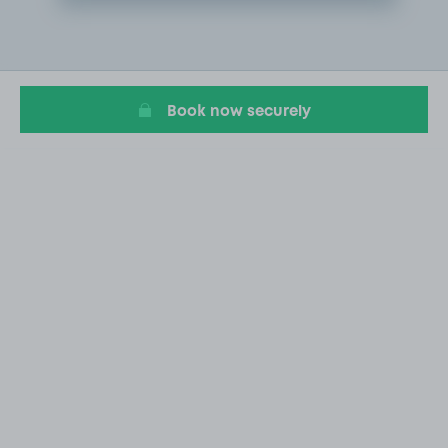
Item
2
of
16
Book now securely