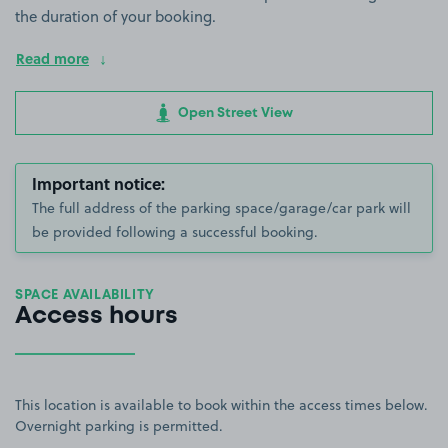
the duration of your booking.
Read more
Open Street View
Important notice:
The full address of the parking space/garage/car park will
be provided following a successful booking.
SPACE AVAILABILITY
Access hours
This location is available to book within the access times below.
Overnight parking is permitted.