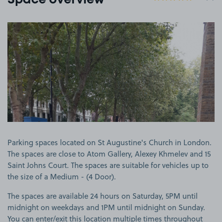
Space overview
View image 1
Parking spaces located on St Augustine's Church in London.
The spaces are close to Atom Gallery, Alexey Khmelev and 15
Saint Johns Court. The spaces are suitable for vehicles up to
the size of a Medium - (4 Door).
The spaces are available 24 hours on Saturday, 5PM until
midnight on weekdays and 1PM until midnight on Sunday.
You can enter/exit this location multiple times throughout