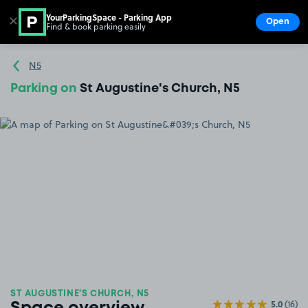
YourParkingSpace - Parking App
✕
Open
Find & book parking easily
Show
Go to the homepage
N5
Parking on
St Augustine's Church, N5
ST AUGUSTINE'S CHURCH, N5
5.0
(16)