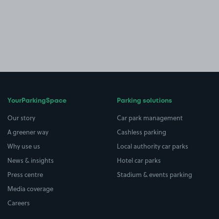
YourParkingSpace
Parking solutions
Our story
Car park management
A greener way
Cashless parking
Why use us
Local authority car parks
News & insights
Hotel car parks
Press centre
Stadium & events parking
Media coverage
Careers