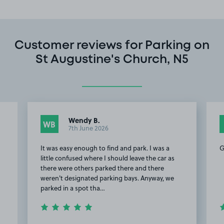
Customer reviews for Parking on
St Augustine's Church, N5
Wendy B.
WB
7th June 2026
It was easy enough to find and park. I was a
G
s
little confused where I should leave the car as
there were others parked there and there
weren't designated parking bays. Anyway, we
parked in a spot tha…