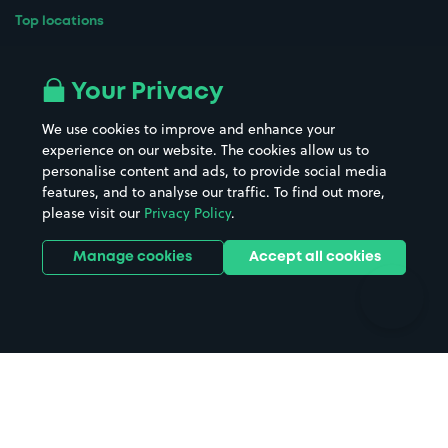
Top locations
Airport parking
Buildings/Facilities
All London areas
Restaurants
Your Privacy
Beaches
Shopping Centres
We use cookies to improve and enhance your
Casinos
Street Names
experience on our website. The cookies allow us to
personalise content and ads, to provide social media
Hospitals
Towns & cities
features, and to analyse our traffic. To find out more,
Hotels
Train stations
please visit our
Privacy Policy
.
Parks
Universities
Ports
Stadiums & venues
Manage cookies
Accept all cookies
Support
Terms
Contact us
Terms & conditions
Driver FAQs
Privacy policy
Space Owner FAQs
Modern slavery policy
Support
Parking contract