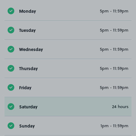
Monday
5pm - 11:59pm
Tuesday
5pm - 11:59pm
Wednesday
5pm - 11:59pm
Thursday
5pm - 11:59pm
Friday
5pm - 11:59pm
Saturday
24 hours
Sunday
1pm - 11:59pm