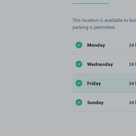
This location is available to 
parking is permitted.
Monday
24 
Wednesday
24 
Friday
24 
Sunday
24 