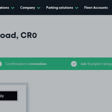
ations
Company
Parking solutions
Fleet Accounts
Road, CR0
immediate
4.6+
Confirmation is
Trustpilot rating
ily