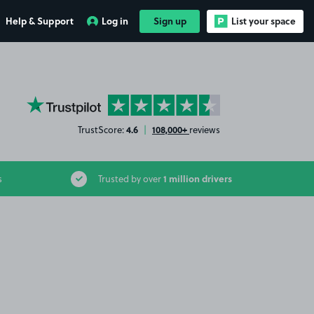
Help & Support
Log in
Sign up
List your space
YourParkingSpace on Trustpilot
4.6
108,000+
TrustScore:
|
reviews
1 million drivers
s
Trusted by over