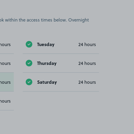
book within the access times below. Overnight
Tuesday
hours
24 hours
Thursday
hours
24 hours
Saturday
hours
24 hours
hours