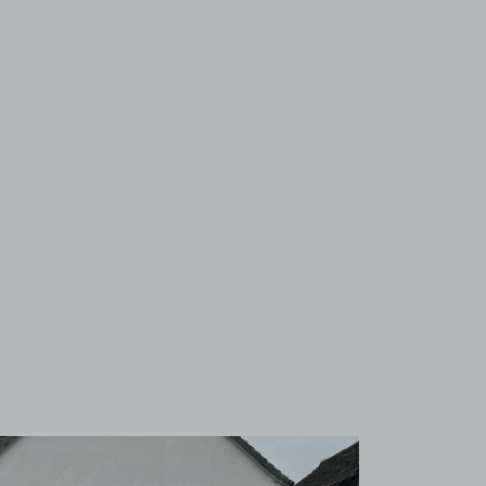
View image 1