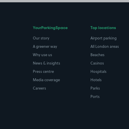
YourParkingSpace
Top locations
Our story
Airport parking
A greener way
All London areas
Why use us
Beaches
News & insights
Casinos
Press centre
Hospitals
Media coverage
Hotels
Careers
Parks
Ports