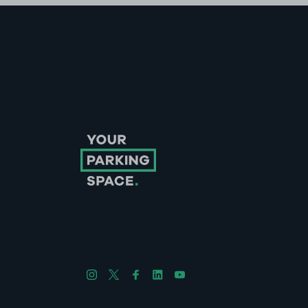
Follow us on Instagram
Follow us on X
Follow us on Facebook
Follow us on LinkedIn
Follow us on YouTube