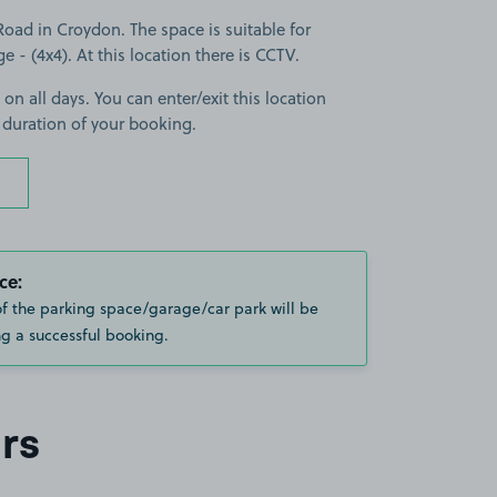
oad in Croydon. The space is suitable for
ge - (4x4). At this location there is CCTV.
 on all days. You can enter/exit this location
 duration of your booking.
ce:
of the parking space/garage/car park will be
g a successful booking.
rs