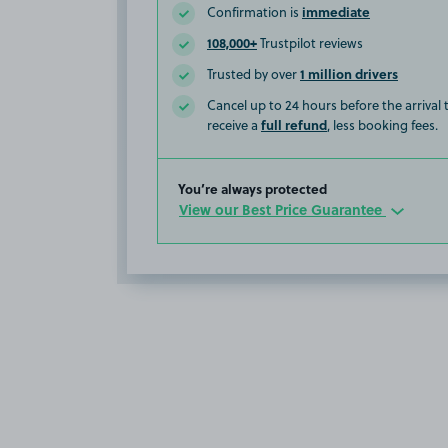
immediate
Confirmation is
108,000+
Trustpilot reviews
1 million drivers
Trusted by over
Cancel up to 24 hours before the arrival
full refund
receive a
, less booking fees.
You’re always protected
View our Best Price Guarantee