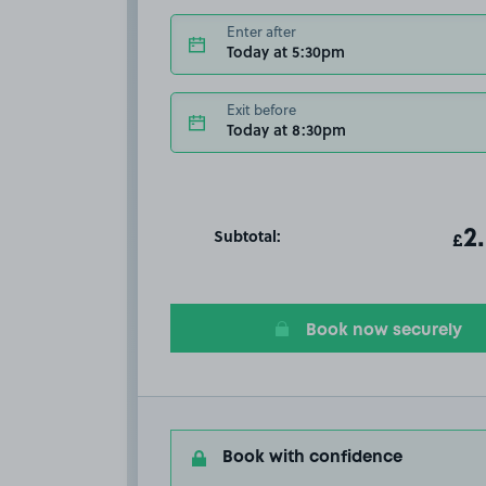
Enter after
Today at 5:30pm
Exit before
Today at 8:30pm
Subtotal:
ot
2
T
£
Book now securely
Book with confidence