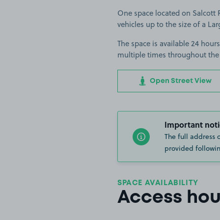
One space located on Salcott R
vehicles up to the size of a Lar
The space is available 24 hours
multiple times throughout the
Open Street View
Important noti
The full address 
provided followin
SPACE AVAILABILITY
Access hou