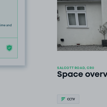
 time and
SALCOTT ROAD, CR0
Space over
CCTV