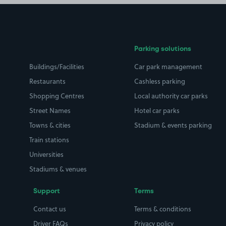
Parking solutions
Buildings/Facilities
Car park management
Restaurants
Cashless parking
Shopping Centres
Local authority car parks
Street Names
Hotel car parks
Towns & cities
Stadium & events parking
Train stations
Universities
Stadiums & venues
Support
Terms
Contact us
Terms & conditions
Driver FAQs
Privacy policy