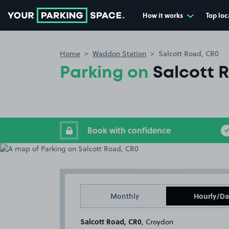
How it works
Top loc
Go to the homepage
Home
Waddon Station
Salcott Road, CR0
Parking on
Salcott 
Book with confidence
Monthly
Hourly/Da
Salcott Road, CR0
, Croydon