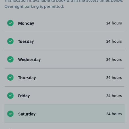
This location is available to book within the access times below.
Overnight parking is permitted.
Monday
24 hours
Tuesday
24 hours
Wednesday
24 hours
Thursday
24 hours
Friday
24 hours
Saturday
24 hours