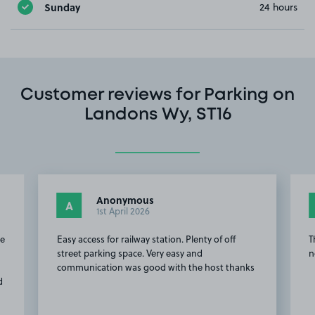
Sunday
24 hours
Customer reviews for Parking on
Landons Wy, ST16
Anonymous
Rich
A
RR
1st April 2026
9th 
Easy access for railway station. Plenty of off
This customer 
street parking space. Very easy and
not to leave a
communication was good with the host thanks