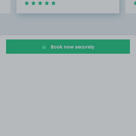
Item
3
of
13
Book now securely