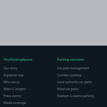
YourParkingSpace
Parking solutions
Our story
Car park management
A greener way
Cashless parking
Why use us
Local authority car parks
News & insights
Hotel car parks
Press centre
Stadium & events parking
Media coverage