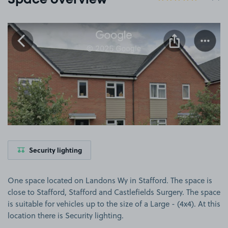
Space overview
View image 1
Security lighting
One space located on Landons Wy in Stafford. The space is
close to Stafford, Stafford and Castlefields Surgery. The space
is suitable for vehicles up to the size of a Large - (4x4). At this
location there is Security lighting.