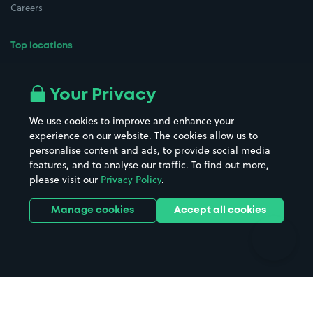
Careers
Top locations
Airport parking
Buildings/Facilities
All London areas
Restaurants
Your Privacy
Beaches
Shopping Centres
We use cookies to improve and enhance your
Casinos
Street Names
experience on our website. The cookies allow us to
personalise content and ads, to provide social media
Hospitals
Towns & cities
features, and to analyse our traffic. To find out more,
Hotels
Train stations
please visit our
Privacy Policy
.
Parks
Universities
Ports
Stadiums & venues
Manage cookies
Accept all cookies
Support
Terms
Contact us
Terms & conditions
Driver FAQs
Privacy policy