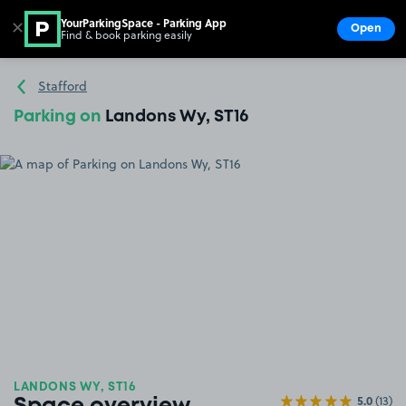
YourParkingSpace - Parking App
✕
Open
Find & book parking easily
Show
Go to the homepage
Stafford
Parking on
Landons Wy, ST16
LANDONS WY, ST16
5.0
(13)