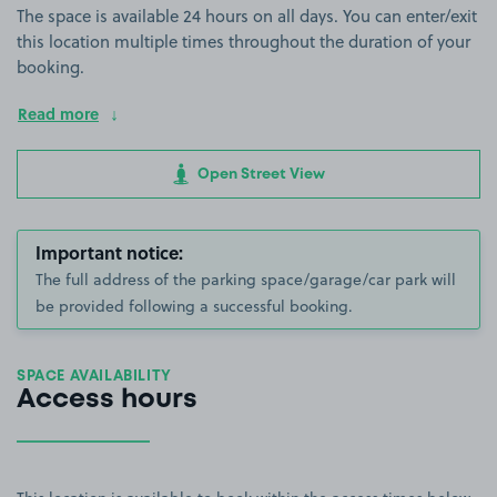
The space is available 24 hours on all days. You can enter/exit
this location multiple times throughout the duration of your
booking.
Read more
Open Street View
Important notice:
The full address of the parking space/garage/car park will
be provided following a successful booking.
SPACE AVAILABILITY
Access hours