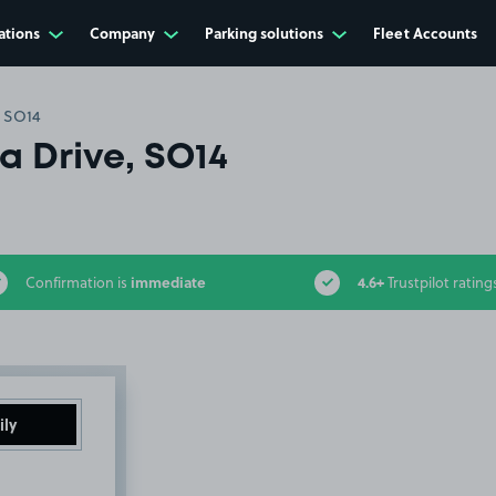
ations
Company
Parking solutions
Fleet Accounts
, SO14
a Drive, SO14
immediate
4.6+
Confirmation is
Trustpilot rating
ily