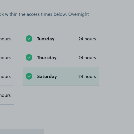
book within the access times below. Overnight
Tuesday
hours
24 hours
Thursday
hours
24 hours
Saturday
hours
24 hours
hours