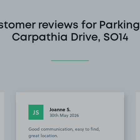
stomer reviews for Parking
Carpathia Drive, SO14
Joanne S.
JS
30th May 2026
Good communication, easy to find,
great location.