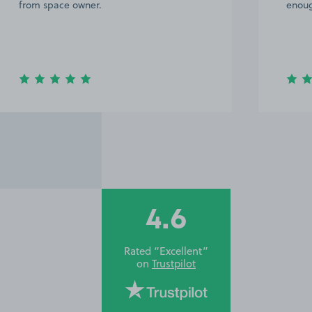
from space owner.
enoug
4.6
Rated “Excellent”
on
Trustpilot