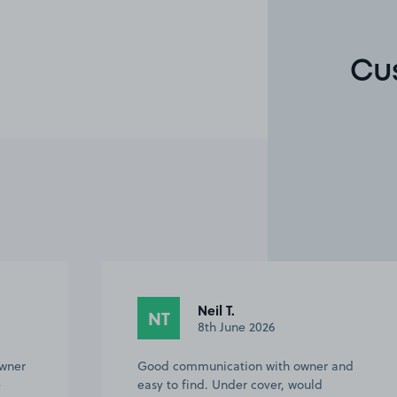
Cu
Neil T.
NT
8th June 2026
owner
Good communication with owner and
e
easy to find. Under cover, would