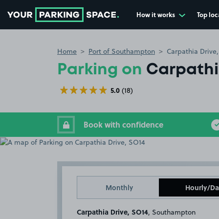
How it works
Top loc
Go to the homepage
Home
Port of Southampton
Carpathia Drive
Parking on
Carpathi
5.0
(18)
Book with confidence
Monthly
Hourly/Da
Carpathia Drive, SO14
, Southampton