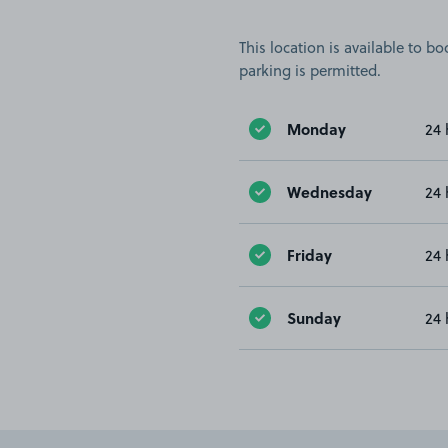
This location is available to 
parking is permitted.
Monday
24 
Wednesday
24 
Friday
24 
Sunday
24 