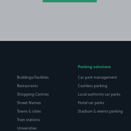
Parking solutions
Buildings/Facilities
Car park management
Restaurants
Cashless parking
Shopping Centres
Local authority car parks
Street Names
Hotel car parks
Towns & cities
Stadium & events parking
Train stations
Universities