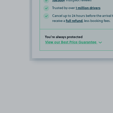
Trustpilot reviews
1 million drivers
Trusted by over
Cancel up to 24 hours before the arrival
full refund
receive a
, less booking fees.
You’re always protected
View our Best Price Guarantee