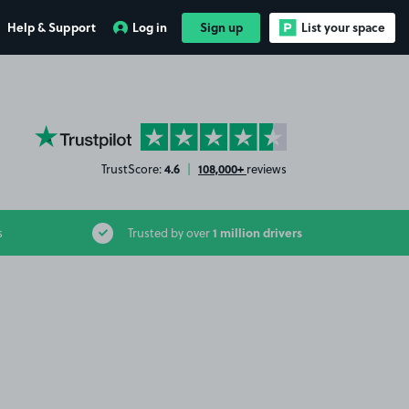
Help & Support
Log in
Sign up
List your space
YourParkingSpace on Trustpilot
4.6
108,000+
TrustScore:
|
reviews
1 million drivers
s
Trusted by over