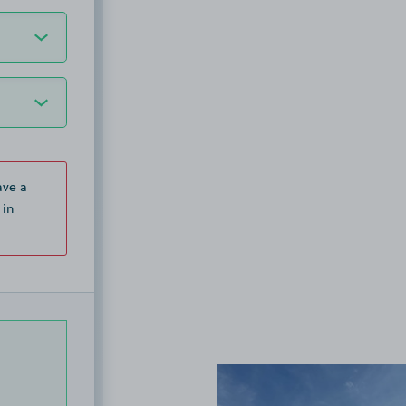
ave a
 in
View image