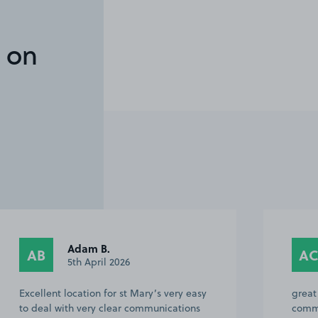
 on
Adam B.
AB
A
5th April 2026
Excellent location for st Mary’s very easy
great
to deal with very clear communications
comm