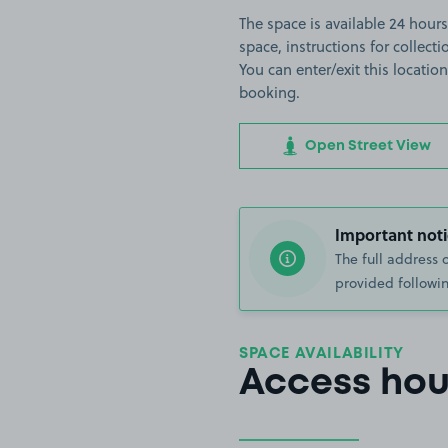
The space is available 24 hours
space, instructions for collect
You can enter/exit this locati
booking.
Open Street View
Important noti
The full address 
provided followin
SPACE AVAILABILITY
Access hou