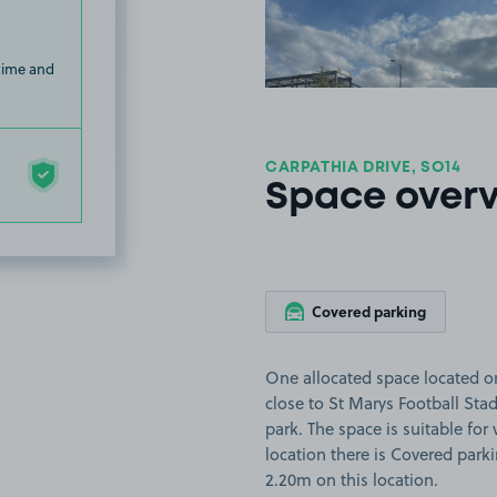
 time and
CARPATHIA DRIVE, SO14
Space over
Covered parking
One allocated space located o
close to St Marys Football St
park. The space is suitable for 
location there is Covered parki
2.20m on this location.