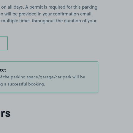
 on all days. A permit is required for this parking
ion will be provided in your confirmation email.
on multiple times throughout the duration of your
ce:
of the parking space/garage/car park will be
g a successful booking.
rs