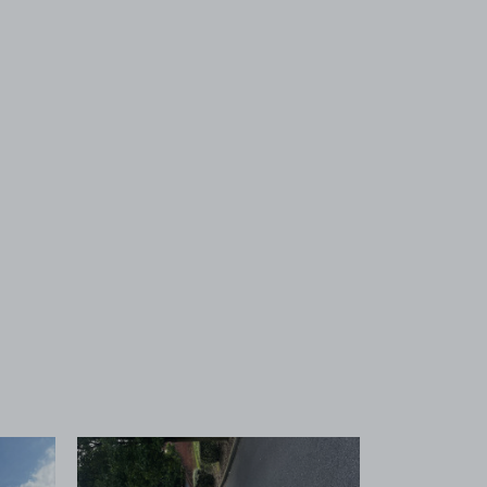
 1
View image 2