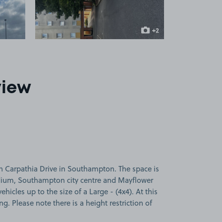
+2
more images
view
n Carpathia Drive in Southampton. The space is
adium, Southampton city centre and Mayflower
vehicles up to the size of a Large - (4x4). At this
ng. Please note there is a height restriction of