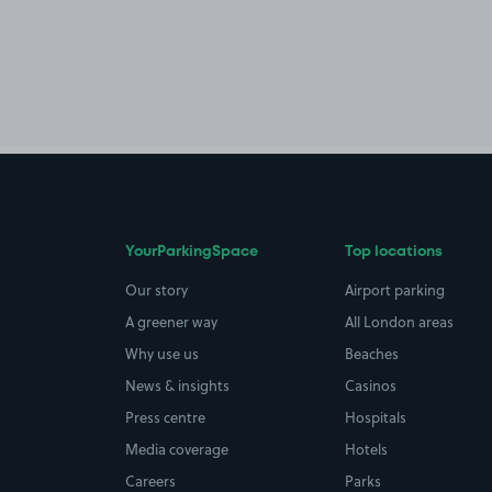
YourParkingSpace
Top locations
Our story
Airport parking
A greener way
All London areas
Why use us
Beaches
News & insights
Casinos
Press centre
Hospitals
Media coverage
Hotels
Careers
Parks