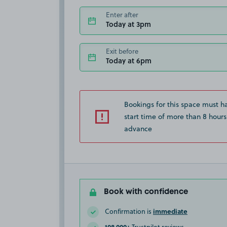
Enter after
Today at 3pm
Exit before
Today at 6pm
Bookings for this space must h
start time of more than 8 hours
advance
Book with confidence
immediate
Confirmation is
108,000+