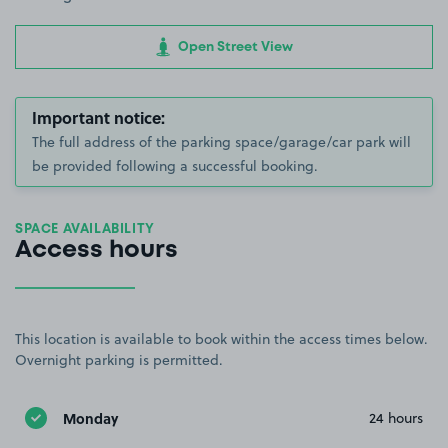
Open Street View
Important notice:
The full address of the parking space/garage/car park will
be provided following a successful booking.
SPACE AVAILABILITY
Access hours
This location is available to book within the access times below.
Overnight parking is permitted.
Monday
24 hours