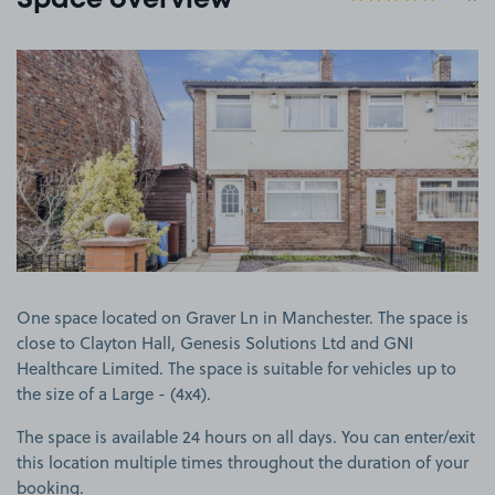
Space overview
View image 1
One space located on Graver Ln in Manchester. The space is
close to Clayton Hall, Genesis Solutions Ltd and GNI
Healthcare Limited. The space is suitable for vehicles up to
the size of a Large - (4x4).
The space is available 24 hours on all days. You can enter/exit
this location multiple times throughout the duration of your
booking.