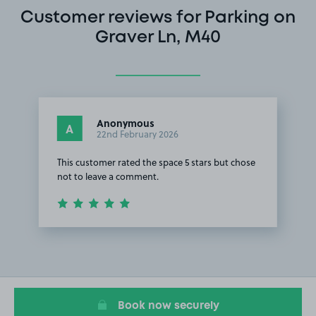
Customer reviews for Parking on
Graver Ln, M40
Anonymous
A
22nd February 2026
This customer rated the space 5 stars but chose
not to leave a comment.
Item
1
of
1
Book now securely