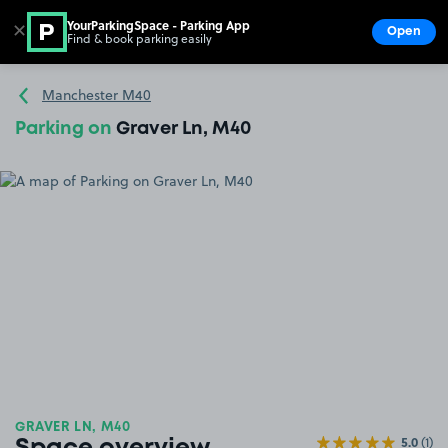
YourParkingSpace - Parking App
✕
Open
Find & book parking easily
Show
Go to the homepage
Manchester M40
Parking on
Graver Ln, M40
GRAVER LN, M40
5.0
(1)