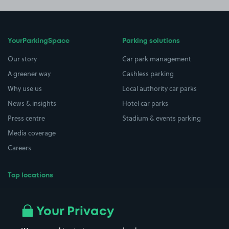
YourParkingSpace
Parking solutions
Our story
Car park management
A greener way
Cashless parking
Why use us
Local authority car parks
News & insights
Hotel car parks
Press centre
Stadium & events parking
Media coverage
Careers
Top locations
Airport parking
Buildings/Facilities
All London areas
Restaurants
Your Privacy
Beaches
Shopping Centres