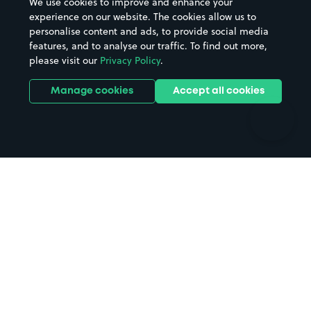
We use cookies to improve and enhance your
Casinos
Street Names
experience on our website. The cookies allow us to
personalise content and ads, to provide social media
Hospitals
Towns & cities
features, and to analyse our traffic. To find out more,
Hotels
Train stations
please visit our
Privacy Policy
.
Parks
Universities
Ports
Stadiums & venues
Manage cookies
Accept all cookies
Support
Terms
Contact us
Terms & conditions
Driver FAQs
Privacy policy
Space Owner FAQs
Modern slavery policy
Support
Parking contract