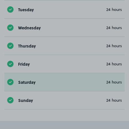
Tuesday
24 hours
Wednesday
24 hours
Thursday
24 hours
Friday
24 hours
Saturday
24 hours
Sunday
24 hours