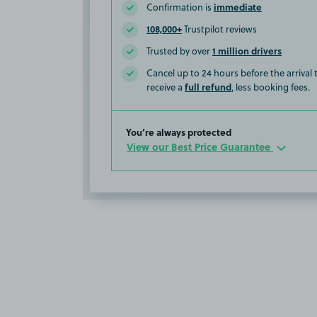
immediate
Confirmation is
108,000+
Trustpilot reviews
1 million drivers
Trusted by over
Cancel up to 24 hours before the arrival
full refund
receive a
, less booking fees.
You’re always protected
View our Best Price Guarantee