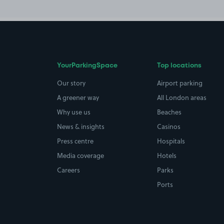
YourParkingSpace
Top locations
Our story
Airport parking
A greener way
All London areas
Why use us
Beaches
News & insights
Casinos
Press centre
Hospitals
Media coverage
Hotels
Careers
Parks
Ports