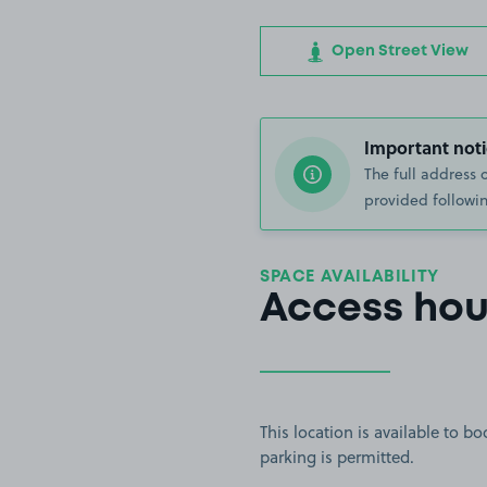
Open Street View
Important noti
The full address 
provided followin
SPACE AVAILABILITY
Access hou
This location is available to 
parking is permitted.