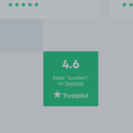
4.6
Rated “Excellent”
on
Trustpilot