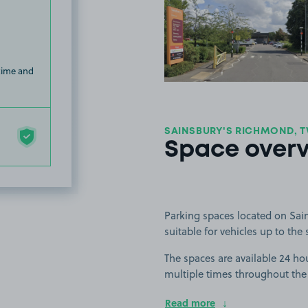
View image
 time and
SAINSBURY'S RICHMOND, 
Space over
Parking spaces located on Sai
suitable for vehicles up to the 
The spaces are available 24 ho
multiple times throughout the
Read more