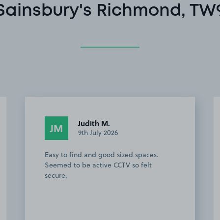
Sainsbury's Richmond, TW
Judith M.
JM
9th July 2026
Easy to find and good sized spaces.
Seemed to be active CCTV so felt
secure.