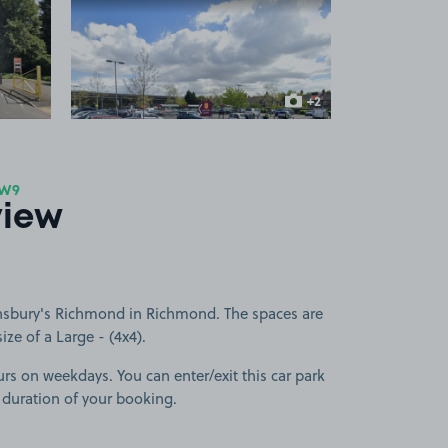
 1
View image 2
+2
more images
TW9
view
nsbury's Richmond in Richmond. The spaces are
size of a Large - (4x4).
urs on weekdays. You can enter/exit this car park
 duration of your booking.