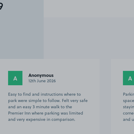
9
Anonymous
A
A
12th June 2026
Easy to find and instructions where to
Parki
park were simple to follow. Felt very safe
space
and an easy 3 minute walk to the
stayi
Premier Inn where parking was limited
corne
and very expensive in comparison.
and u