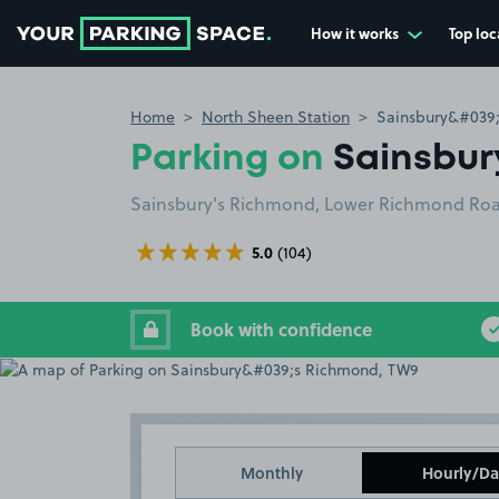
How it works
Top loc
Go to the homepage
Home
North Sheen Station
Sainsbury&#039
Parking on
Sainsbur
Sainsbury's Richmond, Lower Richmond Roa
5.0
(104)
Book with confidence
Monthly
Hourly/Da