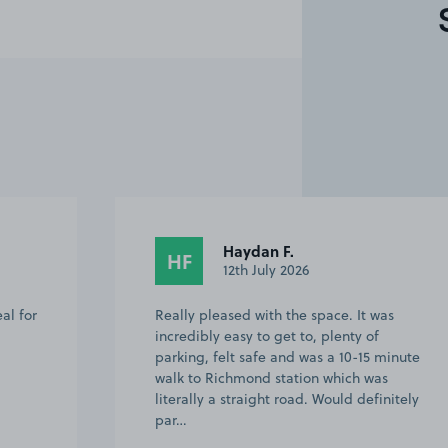
Haydan F.
HF
12th July 2026
al for
Really pleased with the space. It was
incredibly easy to get to, plenty of
parking, felt safe and was a 10-15 minute
walk to Richmond station which was
literally a straight road. Would definitely
par…