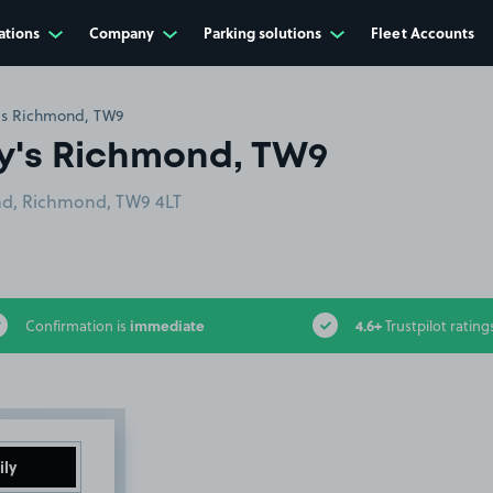
ations
Company
Parking solutions
Fleet Accounts
;s Richmond, TW9
y's Richmond, TW9
d, Richmond, TW9 4LT
immediate
4.6+
Confirmation is
Trustpilot rating
ily