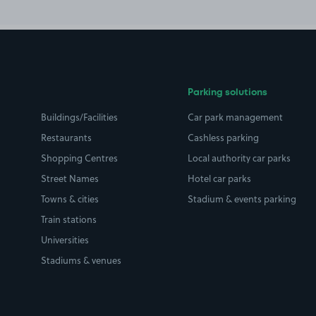
Parking solutions
Buildings/Facilities
Car park management
Restaurants
Cashless parking
Shopping Centres
Local authority car parks
Street Names
Hotel car parks
Towns & cities
Stadium & events parking
Train stations
Universities
Stadiums & venues