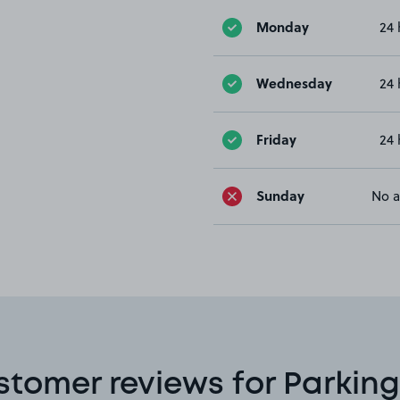
Monday
24 
Wednesday
24 
Friday
24 
Sunday
No a
stomer reviews for Parking