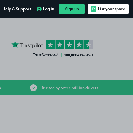
Help & Support
Log in
Sign up
List your space
YourParkingSpace on Trustpilot
4.6
108,000+
TrustScore:
|
reviews
1 million drivers
s
Trusted by over