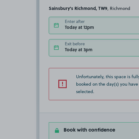
Sainsbury's Richmond, TW9
, Richmond
Enter after
Today at 12pm
Exit before
Today at 3pm
Unfortunately, this space is full
booked on the day(s) you have
selected.
Book with confidence