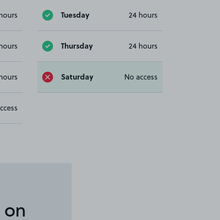
Tuesday
hours
24 hours
Thursday
hours
24 hours
Saturday
hours
No access
ccess
 on