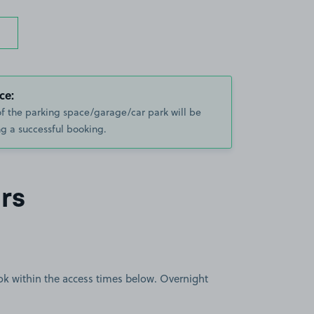
ce:
of the parking space/garage/car park will be
g a successful booking.
rs
book within the access times below. Overnight