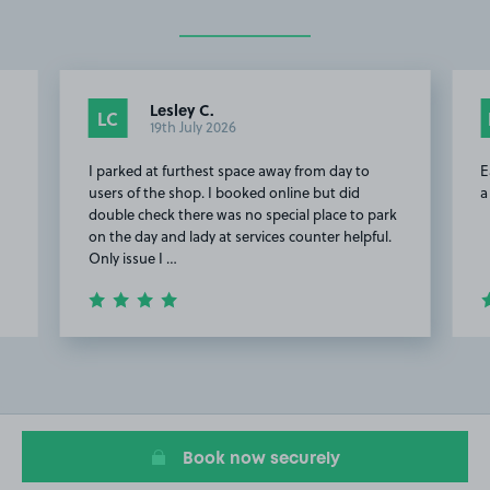
Lesley C.
LC
19th July 2026
I parked at furthest space away from day to
E
users of the shop. I booked online but did
a
double check there was no special place to park
on the day and lady at services counter helpful.
Only issue I …
Item
2
of
7
Book now securely