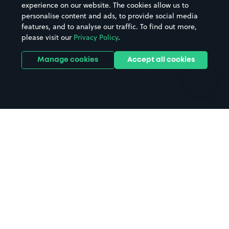
Casinos
Street Names
experience on our website. The cookies allow us to
personalise content and ads, to provide social media
Hospitals
Towns & cities
features, and to analyse our traffic. To find out more,
Hotels
Train stations
please visit our
Privacy Policy
.
Parks
Universities
Ports
Stadiums & venues
Manage cookies
Accept all cookies
Support
Terms
Contact us
Terms & conditions
Driver FAQs
Privacy policy
Space Owner FAQs
Modern slavery policy
Support
Parking contract