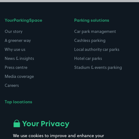
YourParkingSpace
Parking solutions
Our story
Car park management
A greener way
Cashless parking
Why use us
Local authority car parks
News & insights
Hotel car parks
Press centre
Stadium & events parking
Media coverage
Careers
Top locations
Airport parking
Buildings/Facilities
All London areas
Restaurants
Your Privacy
Beaches
Shopping Centres
We use cookies to improve and enhance your