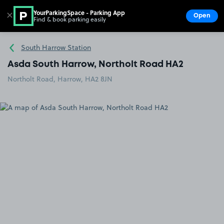
YourParkingSpace - Parking App
✕
Open
Find & book parking easily
Show
Go to the homepage
South Harrow Station
Asda South Harrow, Northolt Road HA2
Northolt Road, Harrow, HA2 8JN