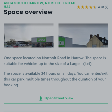
ASDA SOUTH HARROW, NORTHOLT ROAD
4.50
(7)
HA2
Space overview
View image 1
View image 2
One space located on Northolt Road in Harrow. The space is
suitable for vehicles up to the size of a Large - (4x4).
The space is available 24 hours on all days. You can enter/exit
this car park multiple times throughout the duration of your
booking.
Open Street View