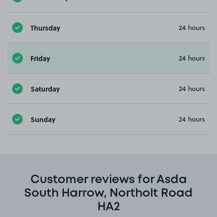
Thursday
24 hours
Friday
24 hours
Saturday
24 hours
Sunday
24 hours
Customer reviews for Asda
South Harrow, Northolt Road
HA2