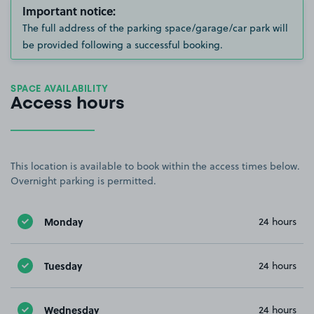
Important notice:
The full address of the parking space/garage/car park will
be provided following a successful booking.
SPACE AVAILABILITY
Access hours
This location is available to book within the access times below.
Overnight parking is permitted.
Monday
24 hours
Tuesday
24 hours
Wednesday
24 hours