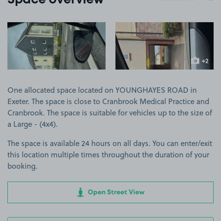
Space overview
View image 1
View image 2
+2
more ima
One allocated space located on YOUNGHAYES ROAD in
Exeter. The space is close to Cranbrook Medical Practice and
Cranbrook. The space is suitable for vehicles up to the size of
a Large - (4x4).
The space is available 24 hours on all days. You can enter/exit
this location multiple times throughout the duration of your
booking.
Open Street View