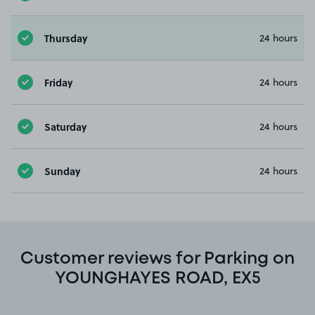
Thursday
24 hours
Friday
24 hours
Saturday
24 hours
Sunday
24 hours
Customer reviews for Parking on
YOUNGHAYES ROAD, EX5