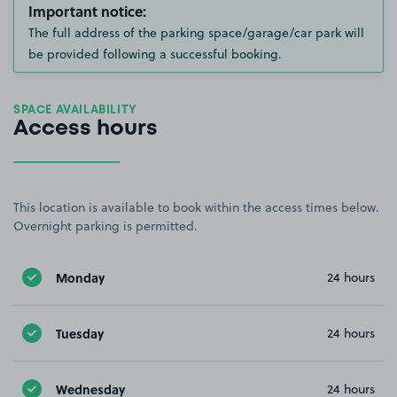
Important notice:
The full address of the parking space/garage/car park will
be provided following a successful booking.
SPACE AVAILABILITY
Access hours
This location is available to book within the access times below.
Overnight parking is permitted.
Monday
24 hours
Tuesday
24 hours
Wednesday
24 hours