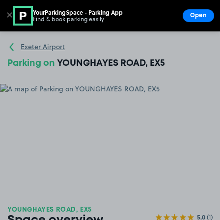
YourParkingSpace - Parking App
✕
Open
Find & book parking easily
Show
Go to the homepage
Exeter Airport
Parking on
YOUNGHAYES ROAD, EX5
YOUNGHAYES ROAD, EX5
5.0
(1)