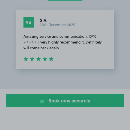
S A.
SA
30th December 2025
Amazing service and communication, 10/10
⭐⭐⭐⭐⭐, I very highly recommend it. Definitely I
will come back again
Item
1
of
1
Book now securely