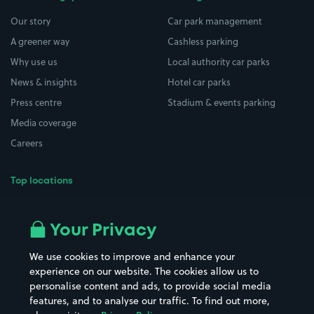
Our story
Car park management
A greener way
Cashless parking
Why use us
Local authority car parks
News & insights
Hotel car parks
Press centre
Stadium & events parking
Media coverage
Careers
Top locations
Airport parking
Buildings/Facilities
All London areas
Restaurants
Your Privacy
Beaches
Shopping Centres
We use cookies to improve and enhance your
Casinos
Street Names
experience on our website. The cookies allow us to
personalise content and ads, to provide social media
Hospitals
Towns & cities
features, and to analyse our traffic. To find out more,
Hotels
Train stations