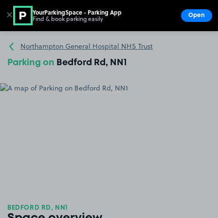
YourParkingSpace - Parking App
✕
Open
Find & book parking easily
Show
Go to the homepage
Northampton General Hospital NHS Trust
Parking on
Bedford Rd, NN1
BEDFORD RD, NN1