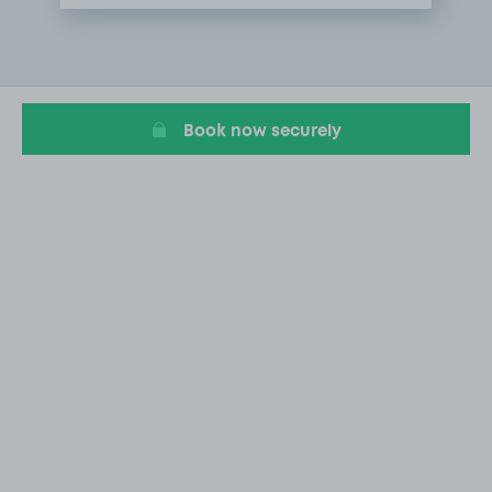
Item
1
of
1
Book now securely