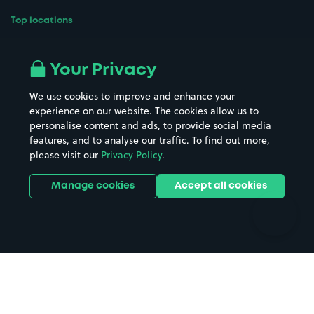
Top locations
Airport parking
Buildings/Facilities
All London areas
Restaurants
Your Privacy
Beaches
Shopping Centres
We use cookies to improve and enhance your
Casinos
Street Names
experience on our website. The cookies allow us to
personalise content and ads, to provide social media
Hospitals
Towns & cities
features, and to analyse our traffic. To find out more,
Hotels
Train stations
please visit our
Privacy Policy
.
Parks
Universities
Ports
Stadiums & venues
Manage cookies
Accept all cookies
Support
Terms
Contact us
Terms & conditions
Driver FAQs
Privacy policy
Space Owner FAQs
Modern slavery policy
Support
Parking contract