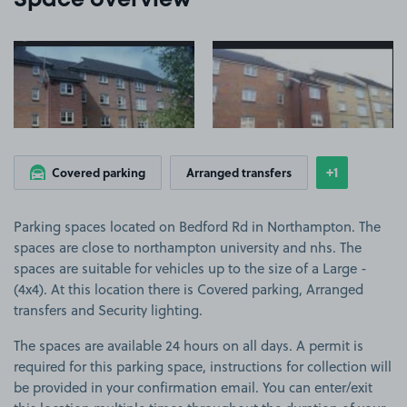
Space overview
View image 1
View image 2
+1
Covered parking
Arranged transfers
Show
more featu
Parking spaces located on Bedford Rd in Northampton. The
spaces are close to northampton university and nhs. The
spaces are suitable for vehicles up to the size of a Large -
(4x4). At this location there is Covered parking, Arranged
transfers and Security lighting.
The spaces are available 24 hours on all days. A permit is
required for this parking space, instructions for collection will
be provided in your confirmation email. You can enter/exit