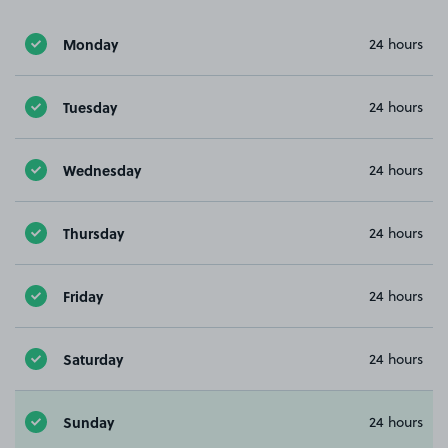
Monday
24 hours
Tuesday
24 hours
Wednesday
24 hours
Thursday
24 hours
Friday
24 hours
Saturday
24 hours
Sunday
24 hours