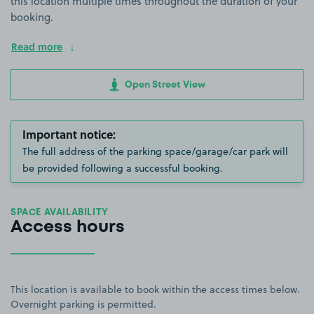
this location multiple times throughout the duration of your
booking.
Read more
Open Street View
Important notice:
The full address of the parking space/garage/car park will
be provided following a successful booking.
SPACE AVAILABILITY
Access hours
This location is available to book within the access times below.
Overnight parking is permitted.