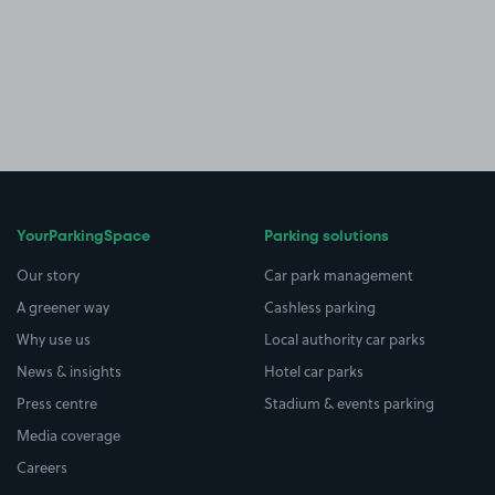
YourParkingSpace
Parking solutions
Our story
Car park management
A greener way
Cashless parking
Why use us
Local authority car parks
News & insights
Hotel car parks
Press centre
Stadium & events parking
Media coverage
Careers