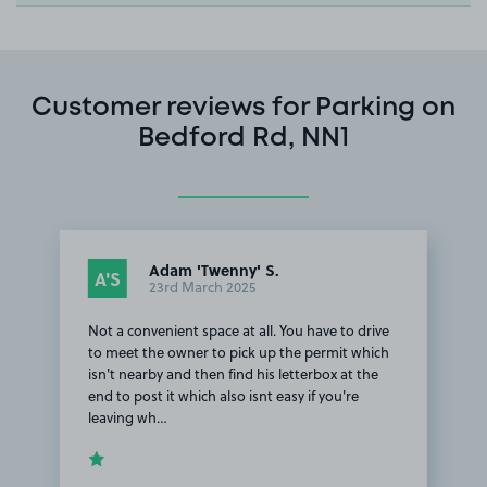
Customer reviews for Parking on
Bedford Rd, NN1
Adam 'Twenny' S.
A'S
23rd March 2025
Not a convenient space at all. You have to drive
to meet the owner to pick up the permit which
isn't nearby and then find his letterbox at the
end to post it which also isnt easy if you're
leaving wh…