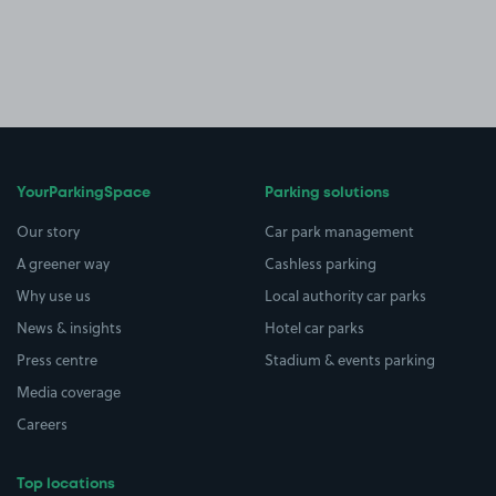
YourParkingSpace
Parking solutions
Our story
Car park management
A greener way
Cashless parking
Why use us
Local authority car parks
News & insights
Hotel car parks
Press centre
Stadium & events parking
Media coverage
Careers
Top locations