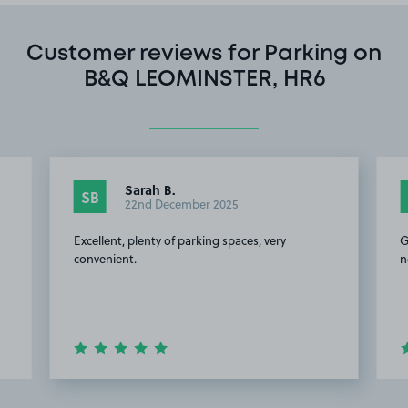
Customer reviews for Parking on
B&Q LEOMINSTER, HR6
Sarah B.
SB
22nd December 2025
Excellent, plenty of parking spaces, very
G
convenient.
n
Item
2