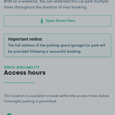
8PM on a weekend. You can enter/exit this car park multiple
times throughout the duration of your booking.
Open Street View
Important notice:
The full address of the parking space/garage/car park will
be provided following a successful booking.
SPACE AVAILABILITY
Access hours
This location is available to book within the access times below.
Overnight parking is permitted.