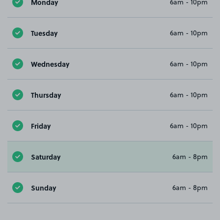
Monday
6am - 10pm
Tuesday
6am - 10pm
Wednesday
6am - 10pm
Thursday
6am - 10pm
Friday
6am - 10pm
Saturday
6am - 8pm
Sunday
6am - 8pm