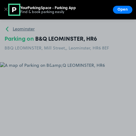
YourParkingSpace - Parking App
✕
Open
Find & book parking easily
Show
Go to the homepage
Leominster
Parking on
B&Q LEOMINSTER, HR6
BBQ LEOMINSTER, Mill Street,, Leominster, HR6 8EF