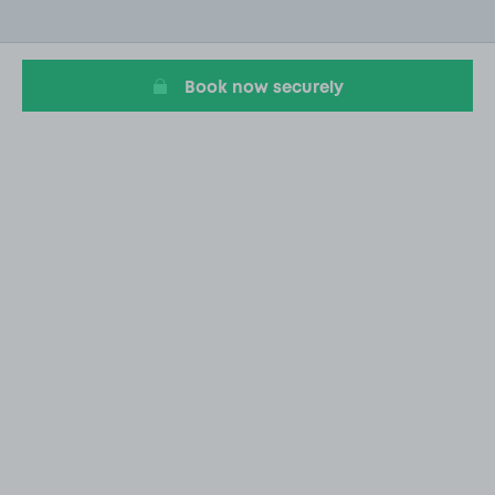
of
7
Book now securely