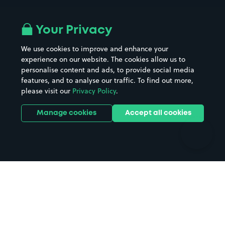
Airport parking
Buildings/Facilities
All London areas
Restaurants
Your Privacy
Beaches
Shopping Centres
We use cookies to improve and enhance your
Casinos
Street Names
experience on our website. The cookies allow us to
personalise content and ads, to provide social media
Hospitals
Towns & cities
features, and to analyse our traffic. To find out more,
Hotels
Train stations
please visit our
Privacy Policy
.
Parks
Universities
Ports
Stadiums & venues
Manage cookies
Accept all cookies
Support
Terms
Contact us
Terms & conditions
Driver FAQs
Privacy policy
Space Owner FAQs
Modern slavery policy
Support
Parking contract