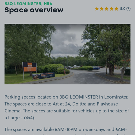
B&Q LEOMINSTER, HR6
5.0
(7)
Space overview
View image 1
Parking spaces located on BBQ LEOMINSTER in Leominster.
The spaces are close to Art at 24, Doittra and Playhouse
Cinema. The spaces are suitable for vehicles up to the size of
a Large - (4x4).
The spaces are available 6AM-10PM on weekdays and 6AM-