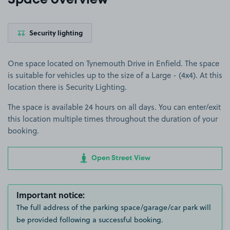
Space overview
Security lighting
One space located on Tynemouth Drive in Enfield. The space
is suitable for vehicles up to the size of a Large - (4x4). At this
location there is Security Lighting.
The space is available 24 hours on all days. You can enter/exit
this location multiple times throughout the duration of your
booking.
Open Street View
Important notice:
The full address of the parking space/garage/car park will
be provided following a successful booking.