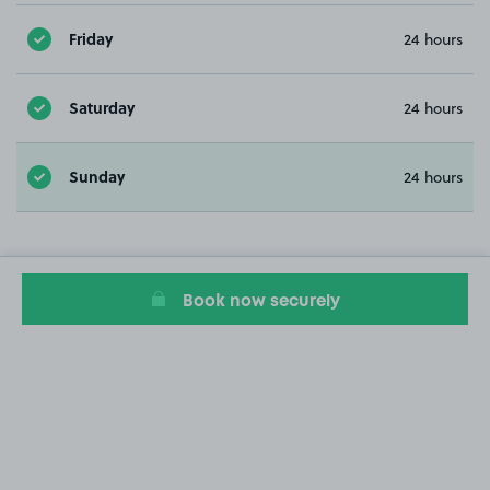
Friday
24 hours
Saturday
24 hours
Sunday
24 hours
Book now securely