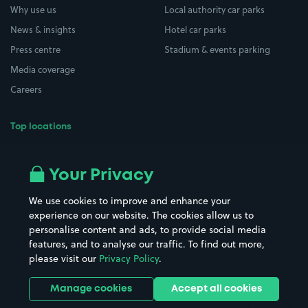
Why use us
Local authority car parks
News & insights
Hotel car parks
Press centre
Stadium & events parking
Media coverage
Careers
Top locations
Airport parking
Buildings/Facilities
All London areas
Restaurants
Your Privacy
Beaches
Shopping Centres
We use cookies to improve and enhance your
Casinos
Street Names
experience on our website. The cookies allow us to
personalise content and ads, to provide social media
Hospitals
Towns & cities
features, and to analyse our traffic. To find out more,
Hotels
Train stations
please visit our
Privacy Policy
.
Parks
Universities
Ports
Stadiums & venues
Manage cookies
Accept all cookies