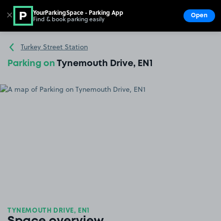
YourParkingSpace - Parking App
✕
Open
Find & book parking easily
Show
Go to the homepage
Turkey Street Station
Parking on
Tynemouth Drive, EN1
TYNEMOUTH DRIVE, EN1