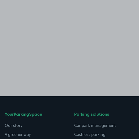
YourParkingSpace
Parking solutions
Our story
Car park management
A greener way
Cashless parking