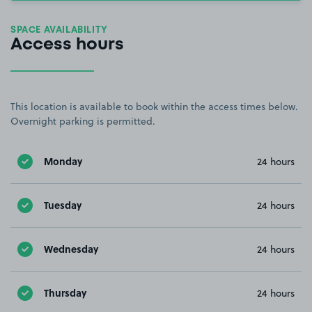
SPACE AVAILABILITY
Access hours
This location is available to book within the access times below.
Overnight parking is permitted.
Monday
24 hours
Tuesday
24 hours
Wednesday
24 hours
Thursday
24 hours