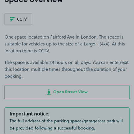
Space overview
CCTV
One space located on Fairford Ave in London. The space is
suitable for vehicles up to the size of a Large - (4x4). At this
location there is CCTV.
The space is available 24 hours on all days. You can enter/exit
this location multiple times throughout the duration of your
booking.
Open Street View
Important notice:
The full address of the parking space/garage/car park will
be provided following a successful booking.