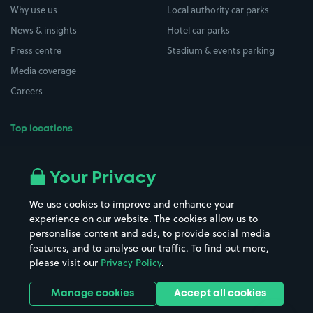
Why use us
Local authority car parks
News & insights
Hotel car parks
Press centre
Stadium & events parking
Media coverage
Careers
Top locations
Airport parking
Buildings/Facilities
All London areas
Restaurants
Your Privacy
Beaches
Shopping Centres
We use cookies to improve and enhance your
Casinos
Street Names
experience on our website. The cookies allow us to
personalise content and ads, to provide social media
Hospitals
Towns & cities
features, and to analyse our traffic. To find out more,
Hotels
Train stations
please visit our
Privacy Policy
.
Parks
Universities
Ports
Stadiums & venues
Manage cookies
Accept all cookies