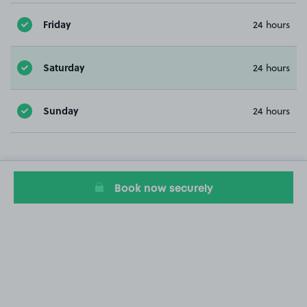
Friday
24 hours
Saturday
24 hours
Sunday
24 hours
Book now securely