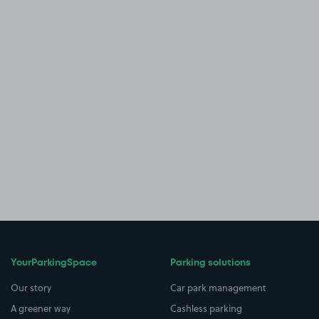
YourParkingSpace
Parking solutions
Our story
Car park management
A greener way
Cashless parking