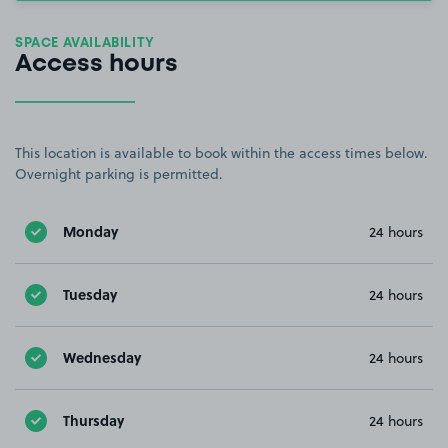
SPACE AVAILABILITY
Access hours
This location is available to book within the access times below.
Overnight parking is permitted.
Monday
24 hours
Tuesday
24 hours
Wednesday
24 hours
Thursday
24 hours