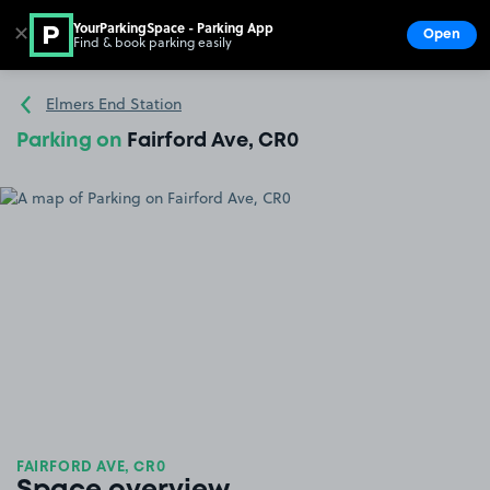
YourParkingSpace - Parking App
✕
Open
Find & book parking easily
Show
Go to the homepage
Elmers End Station
Parking on
Fairford Ave, CR0
FAIRFORD AVE, CR0