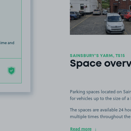
View image
 time and
SAINSBURY'S YARM, TS15
Space over
Parking spaces located on Sain
for vehicles up to the size of a 
The spaces are available 24 hou
multiple times throughout the
Read more