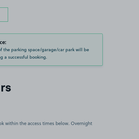
ce:
of the parking space/garage/car park will be
g a successful booking.
rs
book within the access times below. Overnight