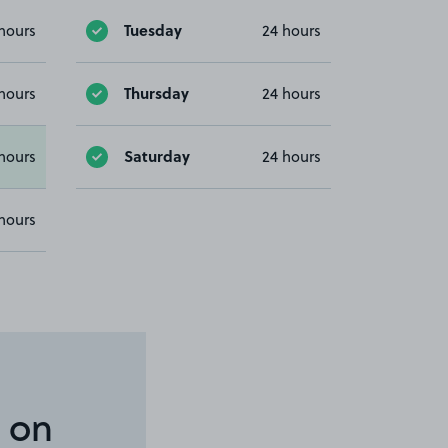
Tuesday
hours
24 hours
Thursday
hours
24 hours
Saturday
hours
24 hours
hours
 on