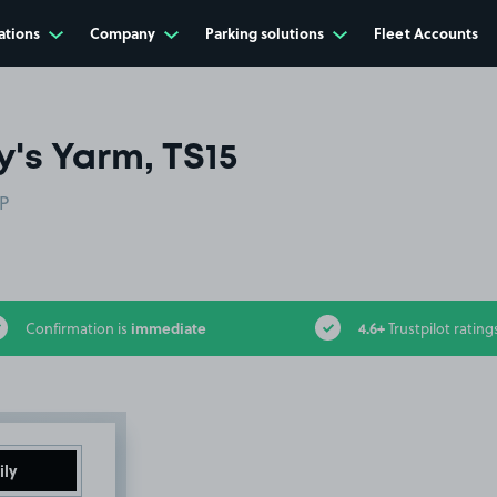
ations
Company
Parking solutions
Fleet Accounts
's Yarm, TS15
AP
immediate
4.6+
Confirmation is
Trustpilot rating
ily