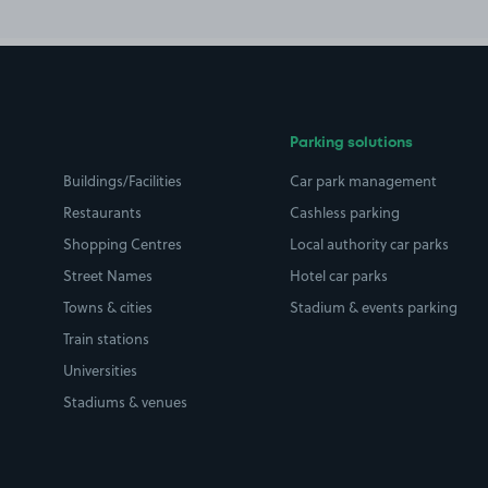
Parking solutions
Buildings/Facilities
Car park management
Restaurants
Cashless parking
Shopping Centres
Local authority car parks
Street Names
Hotel car parks
Towns & cities
Stadium & events parking
Train stations
Universities
Stadiums & venues