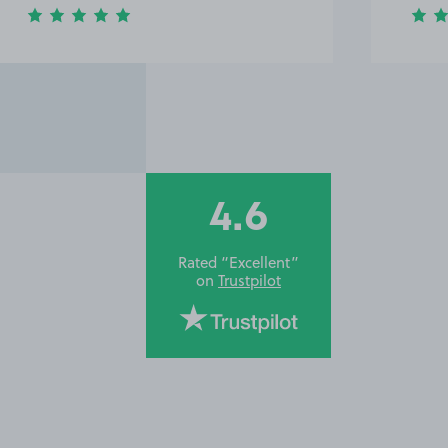
4.6
Rated “Excellent”
on
Trustpilot