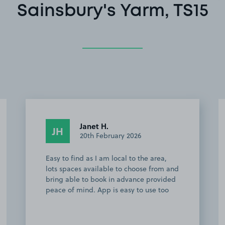
Sainsbury's Yarm, TS15
Wayne R.
WR
2nd March 2025
Perfect parking for Yarm town centre.
Cheap and easy to find.