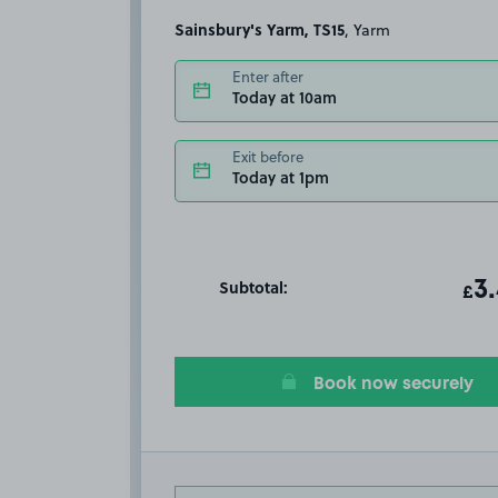
Sainsbury's Yarm, TS15
, Yarm
Enter after
Today at 10am
Exit before
Today at 1pm
Subtotal:
ot
3
T
£
Book now securely