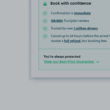
Book with confidence
immediate
Confirmation is
108,000+
Trustpilot reviews
1 million drivers
Trusted by over
Cancel up to 24 hours before the arrival
full refund
receive a
, less booking fees.
You’re always protected
View our Best Price Guarantee