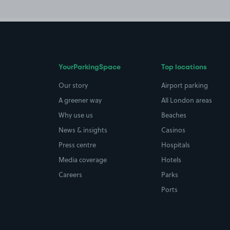
YourParkingSpace
Top locations
Our story
Airport parking
A greener way
All London areas
Why use us
Beaches
News & insights
Casinos
Press centre
Hospitals
Media coverage
Hotels
Careers
Parks
Ports