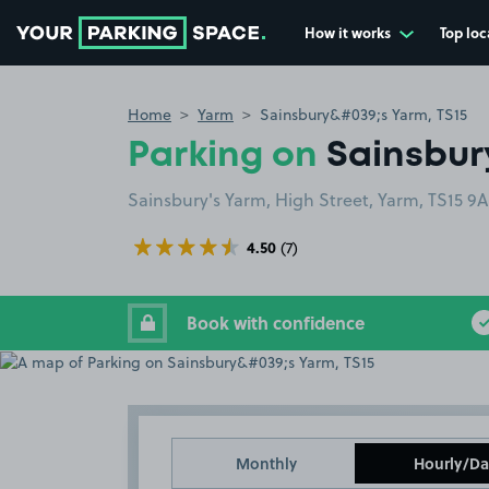
How it works
Top loc
Go to the homepage
Home
Yarm
Sainsbury&#039;s Yarm, TS15
Parking on
Sainsbury
Sainsbury's Yarm, High Street, Yarm, TS15 9
4.50
(7)
Book with confidence
Monthly
Hourly/Da