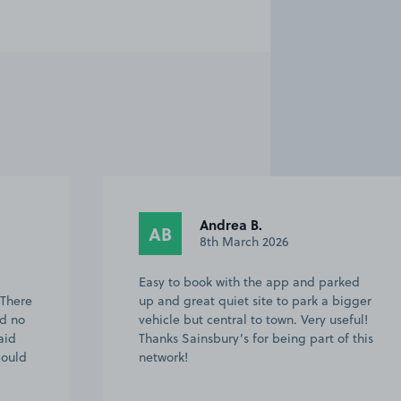
Janet H.
JH
20th February 2026
ked
Easy to find as I am local to the area,
igger
lots spaces available to choose from and
eful!
bring able to book in advance provided
f this
peace of mind. App is easy to use too