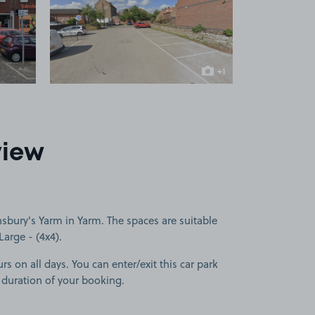
 1
View image 2
+1
more image
view
sbury's Yarm in Yarm. The spaces are suitable
Large - (4x4).
rs on all days. You can enter/exit this car park
 duration of your booking.