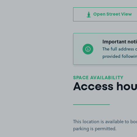
Open Street View
Important noti
The full address 
provided followin
SPACE AVAILABILITY
Access hou
This location is available to 
parking is permitted.