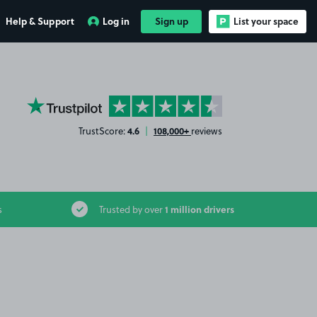
Help & Support
Log in
Sign up
List your space
YourParkingSpace on Trustpilot
4.6
108,000+
TrustScore:
|
reviews
1 million drivers
s
Trusted by over