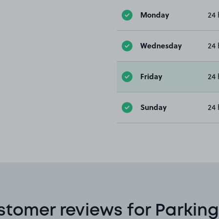
Monday
24 
Wednesday
24 
Friday
24 
Sunday
24 
stomer reviews for Parking