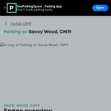
YourParkingSpace - Parking App
✕
Open
Find & book parking easily
Show
Go to the homepage
Harlow CM19
Parking on
Savoy Wood, CM19
SAVOY WOOD, CM19