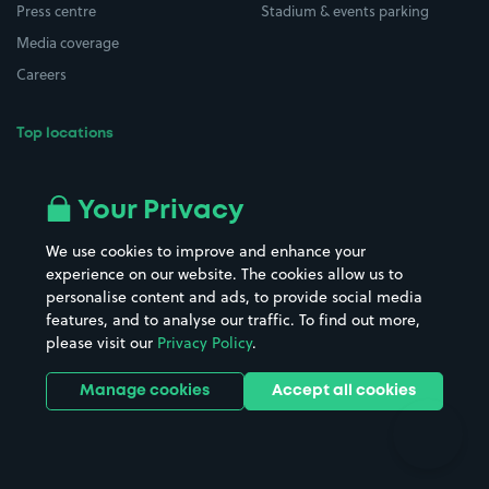
Press centre
Stadium & events parking
Media coverage
Careers
Top locations
Airport parking
Buildings/Facilities
All London areas
Restaurants
Your Privacy
Beaches
Shopping Centres
We use cookies to improve and enhance your
Casinos
Street Names
experience on our website. The cookies allow us to
personalise content and ads, to provide social media
Hospitals
Towns & cities
features, and to analyse our traffic. To find out more,
Hotels
Train stations
please visit our
Privacy Policy
.
Parks
Universities
Ports
Stadiums & venues
Manage cookies
Accept all cookies
Support
Terms