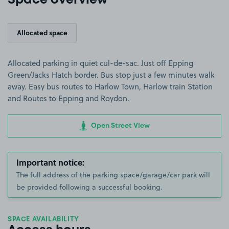
Space overview
Allocated space
Allocated parking in quiet cul-de-sac. Just off Epping
Green/Jacks Hatch border. Bus stop just a few minutes walk
away. Easy bus routes to Harlow Town, Harlow train Station
and Routes to Epping and Roydon.
Open Street View
Important notice:
The full address of the parking space/garage/car park will
be provided following a successful booking.
SPACE AVAILABILITY