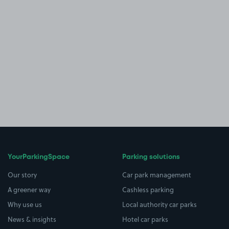
YourParkingSpace
Parking solutions
Our story
Car park management
A greener way
Cashless parking
Why use us
Local authority car parks
News & insights
Hotel car parks