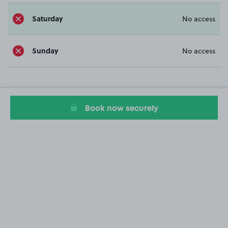
Saturday
No access
Sunday
No access
Book now securely