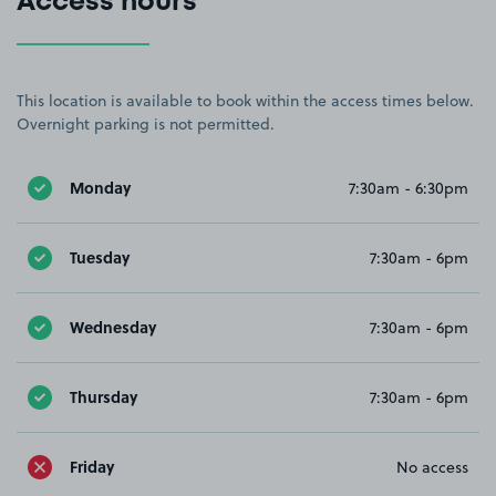
Access hours
This location is available to book within the access times below.
Overnight parking is not permitted.
Monday
7:30am - 6:30pm
Tuesday
7:30am - 6pm
Wednesday
7:30am - 6pm
Thursday
7:30am - 6pm
Friday
No access