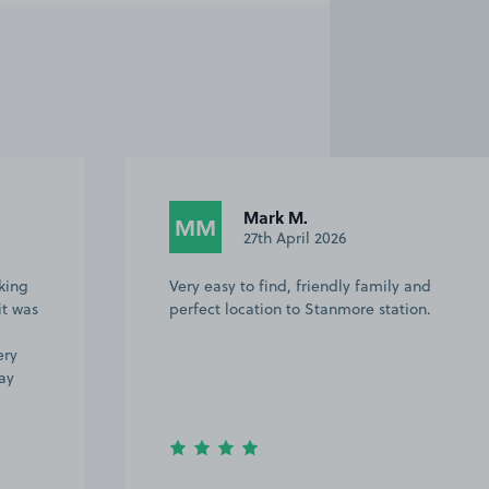
Mark M.
MM
27th April 2026
king
Very easy to find, friendly family and
it was
perfect location to Stanmore station.
ery
ay