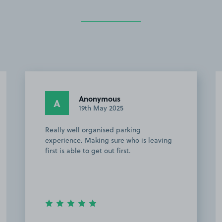
Anonymous
A
19th May 2025
Really well organised parking
experience. Making sure who is leaving
first is able to get out first.