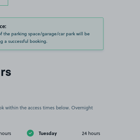
ce:
of the parking space/garage/car park will be
g a successful booking.
rs
book within the access times below. Overnight
Tuesday
hours
24 hours