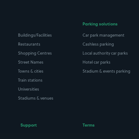
Parking solutions
Buildings/Facilities
Car park management
Restaurants
Cashless parking
Shopping Centres
Local authority car parks
Street Names
Hotel car parks
Towns & cities
Stadium & events parking
Train stations
Universities
Stadiums & venues
Support
Terms
Contact us
Terms & conditions