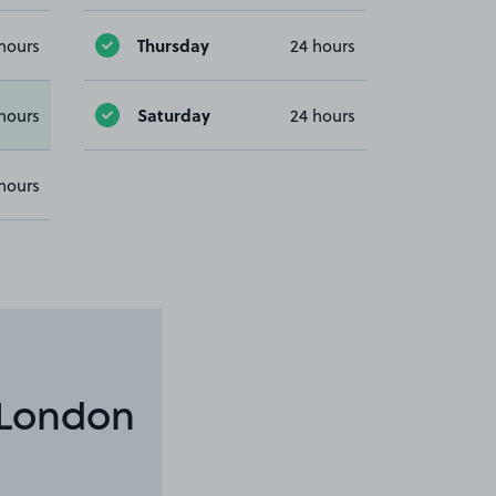
Thursday
hours
24 hours
Saturday
hours
24 hours
hours
 London