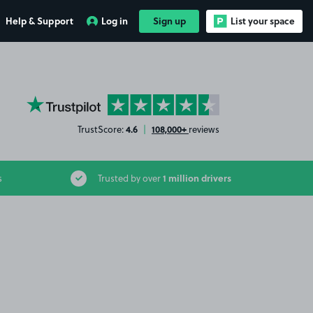
Help & Support
Log in
Sign up
List your space
YourParkingSpace on Trustpilot
4.6
108,000+
TrustScore:
|
reviews
1 million drivers
s
Trusted by over