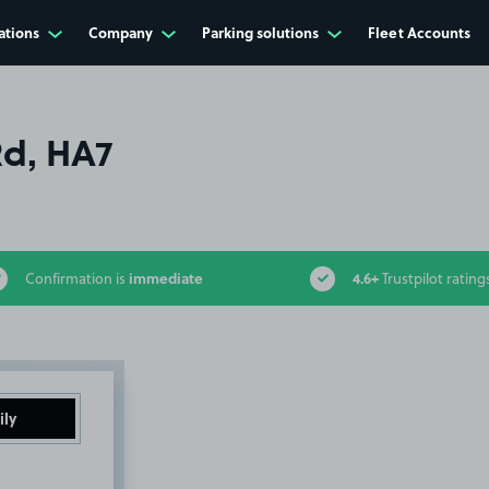
ations
Company
Parking solutions
Fleet Accounts
d, HA7
immediate
4.6+
Confirmation is
Trustpilot rating
ily