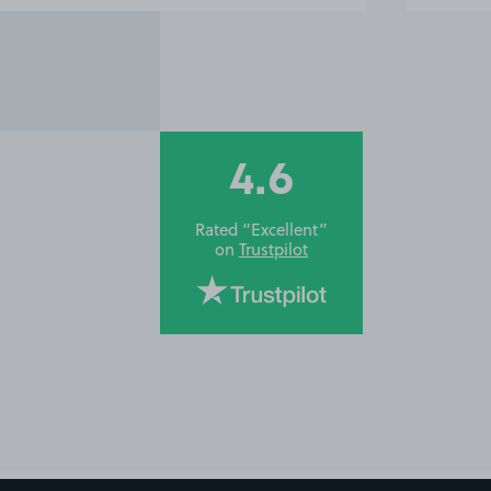
4.6
Rated “Excellent”
on
Trustpilot