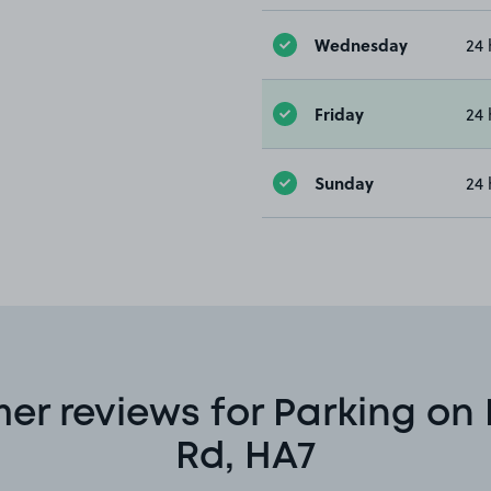
Wednesday
24 
Friday
24 
Sunday
24 
er reviews for Parking on
Rd, HA7