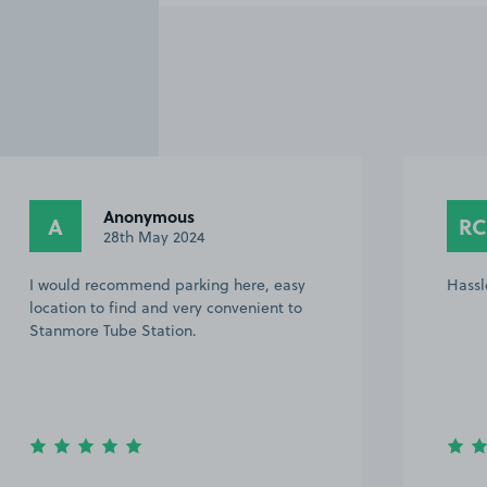
Anonymous
A
RC
28th May 2024
I would recommend parking here, easy
Hassl
location to find and very convenient to
Stanmore Tube Station.