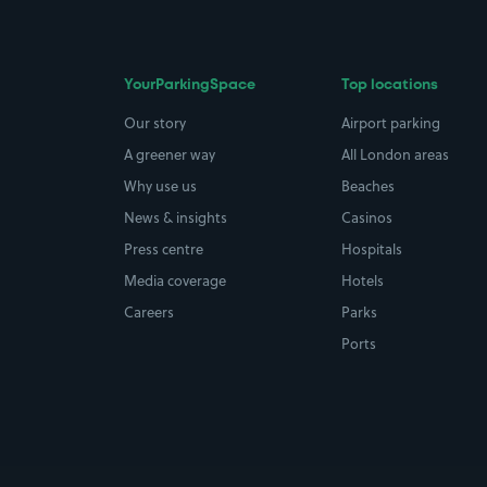
YourParkingSpace
Top locations
Our story
Airport parking
A greener way
All London areas
Why use us
Beaches
News & insights
Casinos
Press centre
Hospitals
Media coverage
Hotels
Careers
Parks
Ports