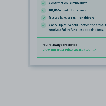
immediate
Confirmation is
108,000+
Trustpilot reviews
1 million drivers
Trusted by over
Cancel up to 24 hours before the arrival
full refund
receive a
, less booking fees.
You’re always protected
View our Best Price Guarantee