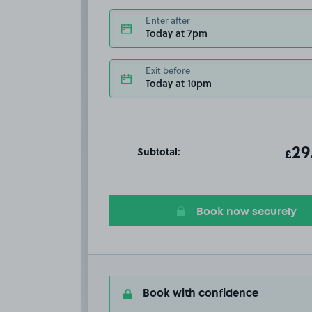
Enter after
Today at 7pm
Exit before
Today at 10pm
Subtotal:
ot
29
T
£
Book now securely
Book with confidence