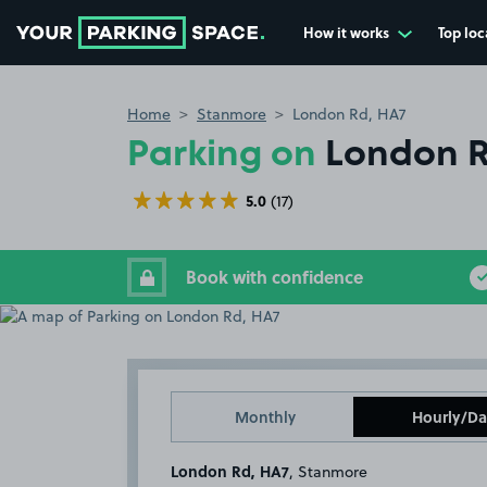
How it works
Top loc
Go to the homepage
Home
Stanmore
London Rd, HA7
Parking on
London R
5.0
(17)
Book with confidence
Monthly
Hourly/Da
London Rd, HA7
, Stanmore