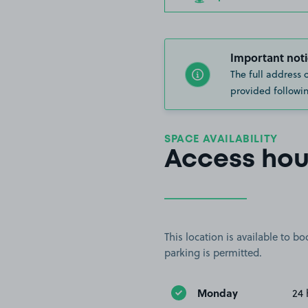
Important noti
The full address 
provided followin
SPACE AVAILABILITY
Access hou
This location is available to 
parking is permitted.
Monday
24 