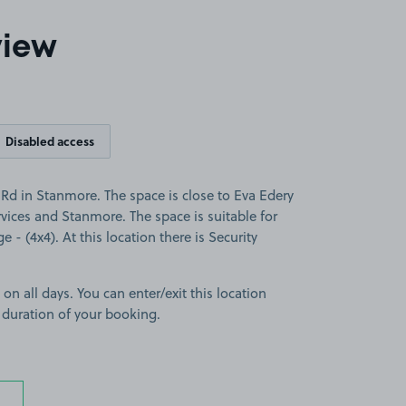
view
Disabled access
d in Stanmore. The space is close to Eva Edery
ices and Stanmore. The space is suitable for
e - (4x4). At this location there is Security
 on all days. You can enter/exit this location
 duration of your booking.