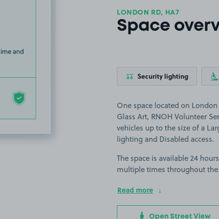
LONDON RD, HA7
Space over
 time and
Security lighting
One space located on London R
Glass Art, RNOH Volunteer Serv
vehicles up to the size of a Larg
lighting and Disabled access.
The space is available 24 hours
multiple times throughout the
Read more
Open Street View