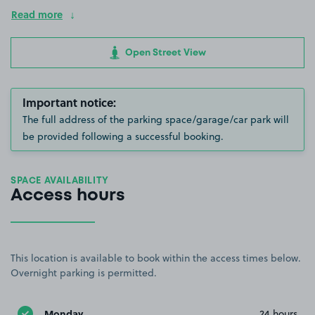
Read more
Open Street View
Important notice:
The full address of the parking space/garage/car park will
be provided following a successful booking.
SPACE AVAILABILITY
Access hours
This location is available to book within the access times below.
Overnight parking is permitted.
Monday
24 hours