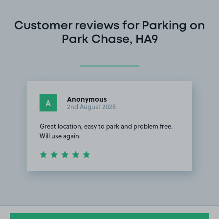
Customer reviews for Parking on
Park Chase, HA9
Anonymous
A
2nd August 2026
Great location, easy to park and problem free.
Will use again.
Item
1
of
1