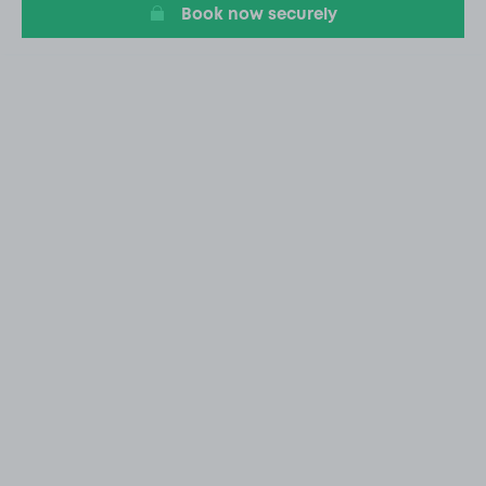
Book now securely