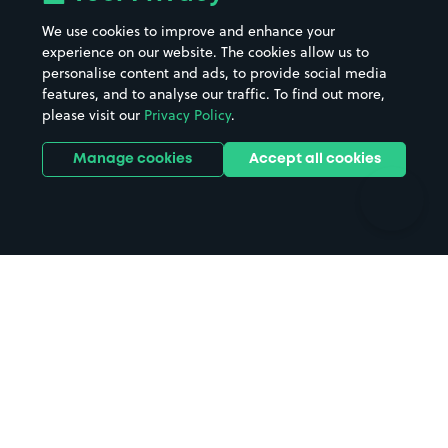
Beaches
Shopping Centres
We use cookies to improve and enhance your
Casinos
Street Names
experience on our website. The cookies allow us to
personalise content and ads, to provide social media
Hospitals
Towns & cities
features, and to analyse our traffic. To find out more,
Hotels
Train stations
please visit our
Privacy Policy
.
Parks
Universities
Ports
Stadiums & venues
Manage cookies
Accept all cookies
Support
Terms
Contact us
Terms & conditions
Driver FAQs
Privacy policy
Space Owner FAQs
Modern slavery policy
Support
Parking contract