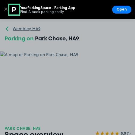
YourParkingSpace - Parking App
✕
Open
Find & book parking easily
Show
Go to the homepage
Wembley HA9
Parking on
Park Chase, HA9
PARK CHASE, HA9
5.0
(1)