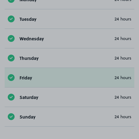
Tuesday
24 hours
Wednesday
24 hours
Thursday
24 hours
Friday
24 hours
Saturday
24 hours
Sunday
24 hours