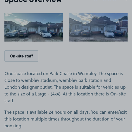
Space overview
View image 1
View image 2
On-site staff
One space located on Park Chase in Wembley. The space is
close to wembley stadium, wembley park station and
London designer outlet. The space is suitable for vehicles up
to the size of a Large - (4x4). At this location there is On-site
staff.
The space is available 24 hours on all days. You can enter/exit
this location multiple times throughout the duration of your
booking.