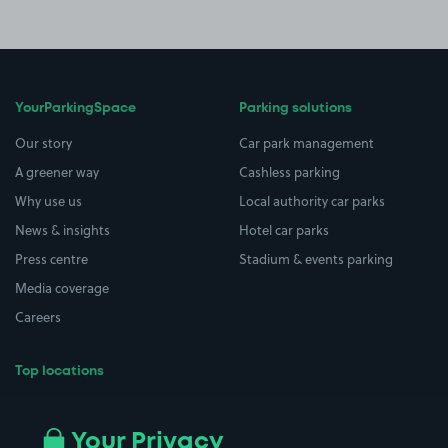
YourParkingSpace
Parking solutions
Our story
Car park management
A greener way
Cashless parking
Why use us
Local authority car parks
News & insights
Hotel car parks
Press centre
Stadium & events parking
Media coverage
Careers
Top locations
Airport parking
Buildings/Facilities
All London areas
Restaurants
Your Privacy